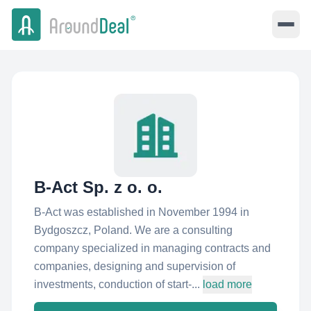
B-Act Sp. z o. o.
B-Act was established in November 1994 in
Bydgoszcz, Poland. We are a consulting
company specialized in managing contracts and
companies, designing and supervision of
investments, conduction of start-...
load more