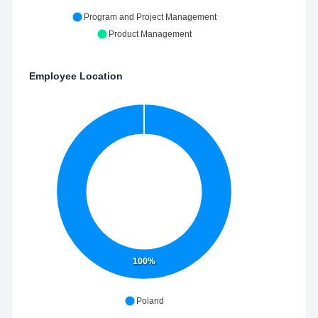
Program and Project Management
Product Management
Employee Location
100%
Poland