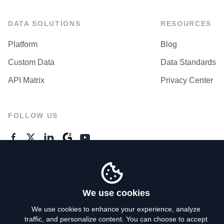
DATA SOLUTIONS
RESOURCES
Platform
Blog
Custom Data
Data Standards
API Matrix
Privacy Center
FOLLOW US
GENERAL ENQUIRES
Contact Us
We use cookies
We use cookies to enhance your experience, analyze
traffic, and personalize content. You can choose to accept