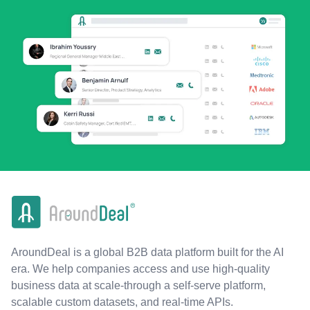
AroundDeal is a global B2B data platform built for the AI
era. We help companies access and use high-quality
business data at scale-through a self-serve platform,
scalable custom datasets, and real-time APIs.