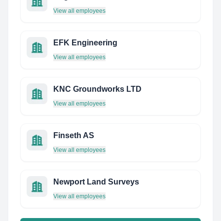
View all employees
EFK Engineering
View all employees
KNC Groundworks LTD
View all employees
Finseth AS
View all employees
Newport Land Surveys
View all employees