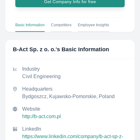
Get Company Info for free
Basic Information
Competitors
Employee Insights
B-Act Sp. z o. o.
's Basic Information
Industry
Civil Engineering
Headquarters
Bydgoszcz, Kujawsko-Pomorskie, Poland
Website
http://b-act.com.pl
LinkedIn
https://www.linkedin.com/company/b-act-sp-z-