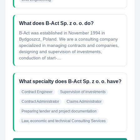
What does B-Act Sp. z o. o. do?
B-Act was established in November 1994 in
Bydgoszcz, Poland. We are a consulting company
specialized in managing contracts and companies,
designing and supervision of investments,
conduction of start-...
What specialty does B-Act Sp. z o. o. have?
Contract Engineer
Supervision of investments
Contract Administrator
Claims Administrator
Preparing tender and project documentation
Law, economic and technical Consulting Services