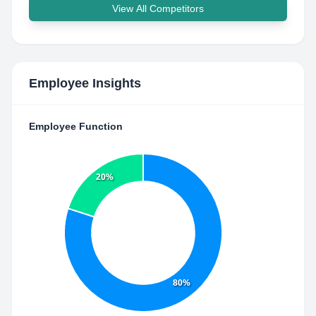
View All Competitors
Employee Insights
Employee Function
20%
80%