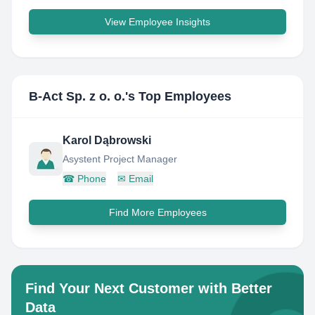
View Employee Insights
B-Act Sp. z o. o.
's Top Employees
Karol Dąbrowski
Asystent Project Manager
☎
Phone
✉
Email
Find More Employees
Find Your Next Customer with Better
Data