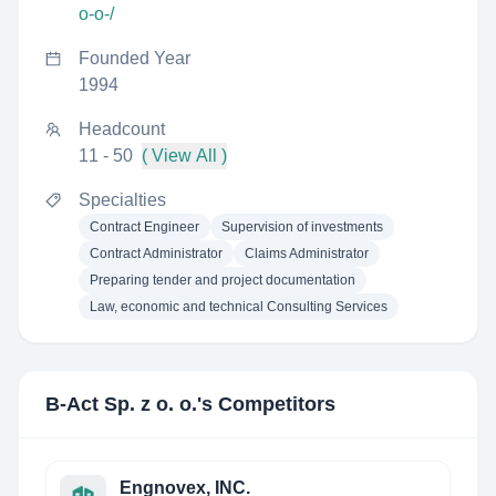
o-o-/
Founded Year
1994
Headcount
11 - 50
( View All )
Specialties
Contract Engineer
Supervision of investments
Contract Administrator
Claims Administrator
Preparing tender and project documentation
Law, economic and technical Consulting Services
B-Act Sp. z o. o.
's Competitors
Engnovex, INC.