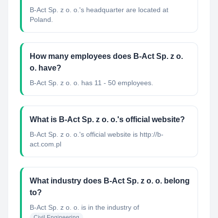
B-Act Sp. z o. o.'s headquarter are located at
Poland.
How many employees does B-Act Sp. z o.
o. have?
B-Act Sp. z o. o. has 11 - 50 employees.
What is B-Act Sp. z o. o.'s official website?
B-Act Sp. z o. o.'s official website is http://b-
act.com.pl
What industry does B-Act Sp. z o. o. belong
to?
B-Act Sp. z o. o.
is in the industry of
Civil Engineering