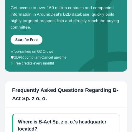
Get access to over 160 million contacts and companies'
information in AroundDeal's B2B database, quickly build
highly targeted prospect lists and directly reach the buying
committee.
Start for Free
⭐
Top-ranked on G2 Crowd
🛡️
GDPR compliant
•
Cancel anytime
✨
Free credits every month!
Frequently Asked Questions Regarding
B-
Act Sp. z o. o.
Where is B-Act Sp. z o. o.'s headquarter
located?