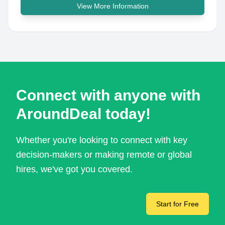
View More Information
Connect with anyone with
AroundDeal today!
Whether you're looking to connect with key
decision-makers or making remote or global
hires, we've got you covered.
Start for Free