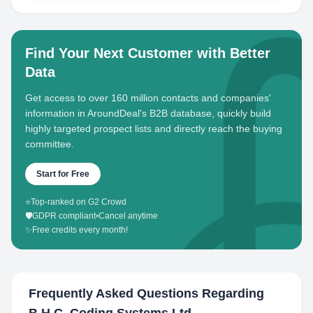
Find Your Next Customer with Better
Data
Get access to over 160 million contacts and companies'
information in AroundDeal's B2B database, quickly build
highly targeted prospect lists and directly reach the buying
committee.
Start for Free
⭐
Top-ranked on G2 Crowd
🛡️
GDPR compliant
•
Cancel anytime
✨
Free credits every month!
Frequently Asked Questions Regarding