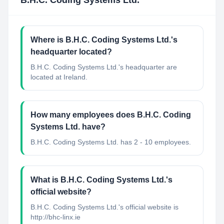
B.H.C. Coding Systems Ltd.
Where is B.H.C. Coding Systems Ltd.'s
headquarter located?
B.H.C. Coding Systems Ltd.'s headquarter are
located at Ireland.
How many employees does B.H.C. Coding
Systems Ltd. have?
B.H.C. Coding Systems Ltd. has 2 - 10 employees.
What is B.H.C. Coding Systems Ltd.'s
official website?
B.H.C. Coding Systems Ltd.'s official website is
http://bhc-linx.ie