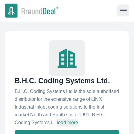
B.H.C. Coding Systems Ltd.
B.H.C. Coding Systems Ltd is the sole authorised
distributor for the extensive range of LINX
Industrial Inkjet coding solutions to the Irish
market North and South since 1991. B.H.C.
Coding Systems i...
load more