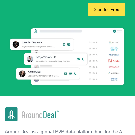
Start for Free
AroundDeal is a global B2B data platform built for the AI