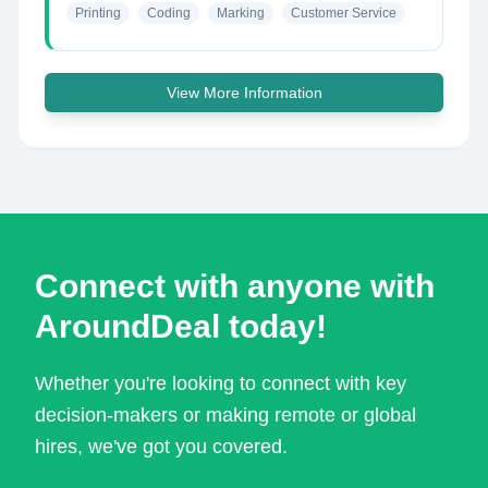
Printing
Coding
Marking
Customer Service
View More Information
Connect with anyone with
AroundDeal today!
Whether you're looking to connect with key
decision-makers or making remote or global
hires, we've got you covered.