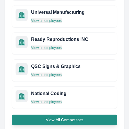
Universal Manufacturing
View all employees
Ready Reproductions INC
View all employees
QSC Signs & Graphics
View all employees
National Coding
View all employees
View All Competitors