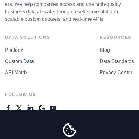
era. We help companies access and use high-quality
business data at scale-through a self-serve platform,
scalable custom datasets, and real-time APIs.
DATA SOLUTIONS
RESOURCES
Platform
Blog
Custom Data
Data Standards
API Matrix
Privacy Center
FOLLOW US
GENERAL ENQUIRES
Contact Us