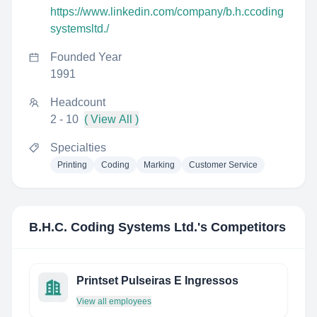
https://www.linkedin.com/company/b.h.ccoding
systemsltd./
Founded Year
1991
Headcount
2 - 10
( View All )
Specialties
Printing
Coding
Marking
Customer Service
B.H.C. Coding Systems Ltd.
's Competitors
Printset Pulseiras E Ingressos
View all employees