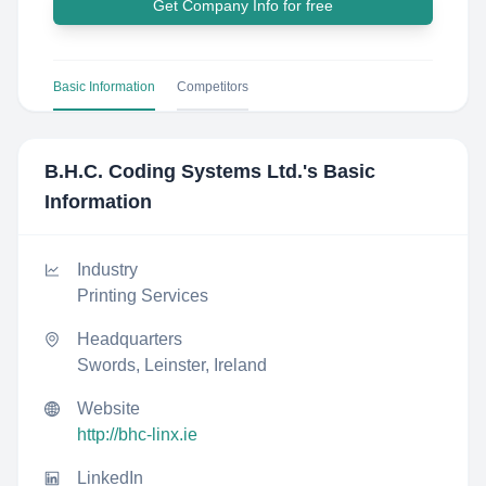
Get Company Info for free
Basic Information
Competitors
B.H.C. Coding Systems Ltd.
's Basic
Information
Industry
Printing Services
Headquarters
Swords, Leinster, Ireland
Website
http://bhc-linx.ie
LinkedIn