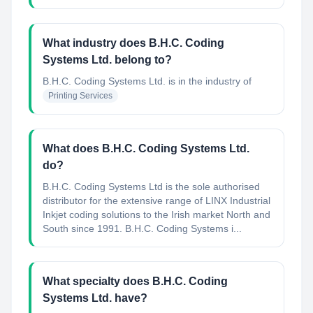
What industry does B.H.C. Coding
Systems Ltd. belong to?
B.H.C. Coding Systems Ltd.
is in the industry of
Printing Services
What does B.H.C. Coding Systems Ltd.
do?
B.H.C. Coding Systems Ltd is the sole authorised
distributor for the extensive range of LINX Industrial
Inkjet coding solutions to the Irish market North and
South since 1991. B.H.C. Coding Systems i...
What specialty does B.H.C. Coding
Systems Ltd. have?