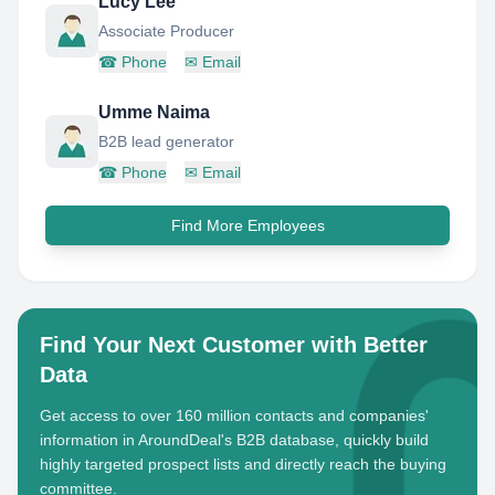
Lucy Lee
Associate Producer
☎
Phone
✉
Email
Umme Naima
B2B lead generator
☎
Phone
✉
Email
Find More Employees
Find Your Next Customer with Better
Data
Get access to over 160 million contacts and companies'
information in AroundDeal's B2B database, quickly build
highly targeted prospect lists and directly reach the buying
committee.