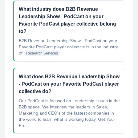
What industry does B2B Revenue
Leadership Show - PodCast on your
Favorite PodCast player collective belong
to?
B2B Revenue Leadership Show - PodCast on your
Favorite PodCast player collective
is in the industry
of
Research Services
What does B2B Revenue Leadership Show
- PodCast on your Favorite PodCast player
collective do?
Our PodCast is focused on Leadership issues in the
B2B space. We interview the leaders in Sales,
Marketing and CEO's of the fastest companies in
the world to learn what is working today. Get Your
Fre...