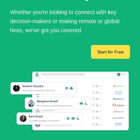
Whether you're looking to connect with key
decision-makers or making remote or global
hires, we've got you covered.
Start for Free