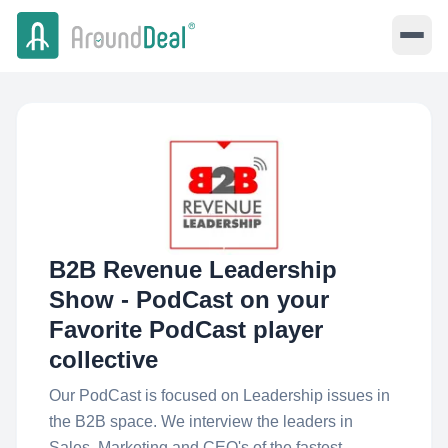
B2B Revenue Leadership
Show - PodCast on your
Favorite PodCast player
collective
Our PodCast is focused on Leadership issues in
the B2B space. We interview the leaders in
Sales, Marketing and CEO's of the fastest