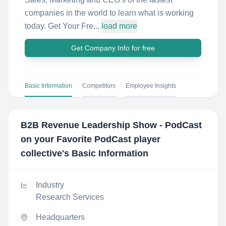
companies in the world to learn what is working
today. Get Your Fre...
load more
Get Company Info for free
Basic Information
Competitors
Employee Insights
B2B Revenue Leadership Show - PodCast
on your Favorite PodCast player
collective
's Basic Information
Industry
Research Services
Headquarters