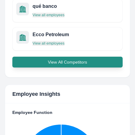
qué banco
View all employees
Ecco Petroleum
View all employees
View All Competitors
Employee Insights
Employee Function