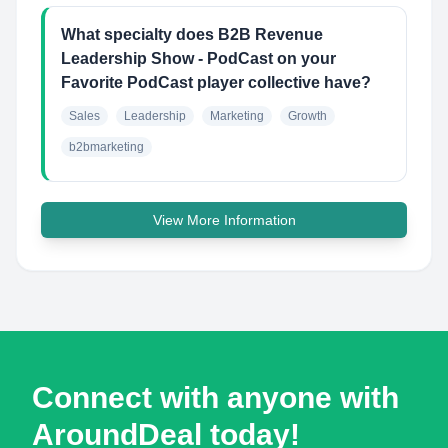
What specialty does B2B Revenue
Leadership Show - PodCast on your
Favorite PodCast player collective have?
Sales
Leadership
Marketing
Growth
b2bmarketing
View More Information
Connect with anyone with
AroundDeal today!