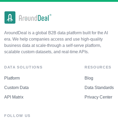
AroundDeal is a global B2B data platform built for the AI
era. We help companies access and use high-quality
business data at scale-through a self-serve platform,
scalable custom datasets, and real-time APIs.
DATA SOLUTIONS
RESOURCES
Platform
Blog
Custom Data
Data Standards
API Matrix
Privacy Center
FOLLOW US