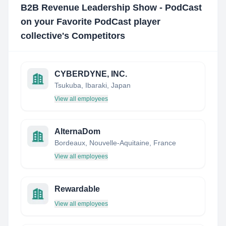
B2B Revenue Leadership Show - PodCast
on your Favorite PodCast player
collective
's Competitors
CYBERDYNE, INC.
Tsukuba, Ibaraki, Japan
View all employees
AlternaDom
Bordeaux, Nouvelle-Aquitaine, France
View all employees
Rewardable
View all employees