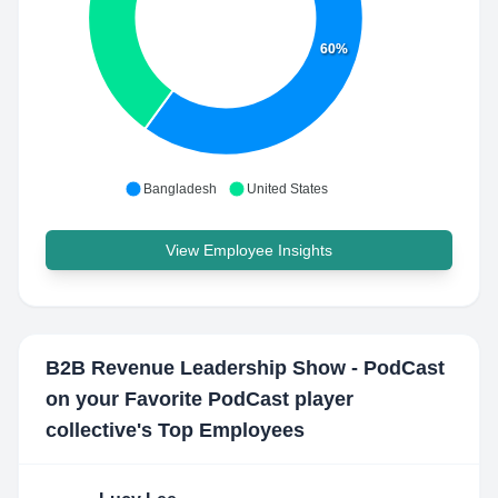
60%
Bangladesh
United States
View Employee Insights
B2B Revenue Leadership Show - PodCast
on your Favorite PodCast player
collective
's Top Employees