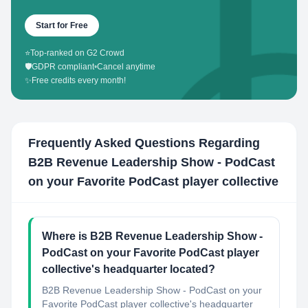
Start for Free
⭐
Top-ranked on G2 Crowd
🛡️
GDPR compliant
•
Cancel anytime
✨
Free credits every month!
Frequently Asked Questions Regarding
B2B Revenue Leadership Show - PodCast
on your Favorite PodCast player collective
Where is B2B Revenue Leadership Show -
PodCast on your Favorite PodCast player
collective's headquarter located?
B2B Revenue Leadership Show - PodCast on your
Favorite PodCast player collective's headquarter