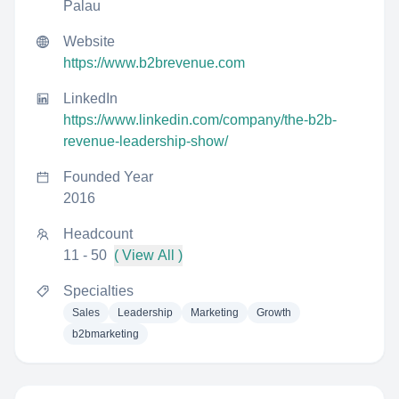
Palau
Website
https://www.b2brevenue.com
LinkedIn
https://www.linkedin.com/company/the-b2b-
revenue-leadership-show/
Founded Year
2016
Headcount
11 - 50
( View All )
Specialties
Sales
Leadership
Marketing
Growth
b2bmarketing