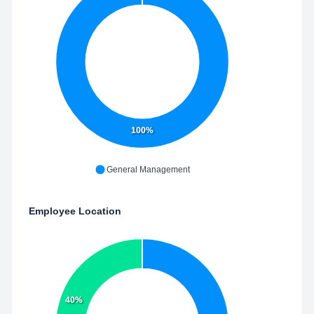
100%
General Management
Employee Location
40%