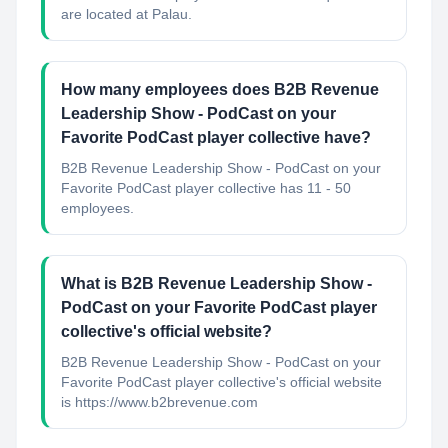
are located at Palau.
How many employees does B2B Revenue
Leadership Show - PodCast on your
Favorite PodCast player collective have?
B2B Revenue Leadership Show - PodCast on your
Favorite PodCast player collective has 11 - 50
employees.
What is B2B Revenue Leadership Show -
PodCast on your Favorite PodCast player
collective's official website?
B2B Revenue Leadership Show - PodCast on your
Favorite PodCast player collective's official website
is https://www.b2brevenue.com