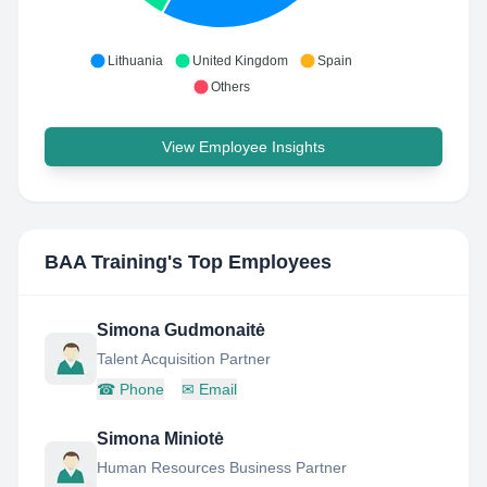
Lithuania
United Kingdom
Spain
Others
View Employee Insights
BAA Training
's Top Employees
Simona Gudmonaitė
Talent Acquisition Partner
☎
Phone
✉
Email
Simona Miniotė
Human Resources Business Partner