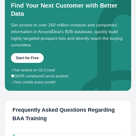
Find Your Next Customer with Better
Data
Get access to over 160 million contacts and companies'
information in AroundDeal's B2B database, quickly build
highly targeted prospect lists and directly reach the buying
committee.
Start for Free
⭐
Top-ranked on G2 Crowd
🛡️
GDPR compliant
•
Cancel anytime
✨
Free credits every month!
Frequently Asked Questions Regarding
BAA Training