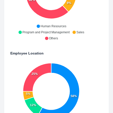
62%
9%
Human Resources
Program and Project Management
Sales
Others
Employee Location
25%
5%
58%
12%