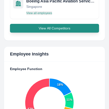
Boeing Asia Pacific Aviation Services Pte Ltd
Singapore
View all employees
View All Competitors
Employee Insights
Employee Function
18%
11%