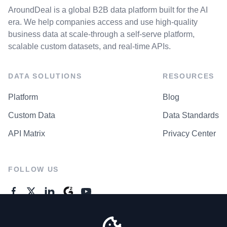
AroundDeal is a global B2B data platform built for the AI
era. We help companies access and use high-quality
business data at scale-through a self-serve platform,
scalable custom datasets, and real-time APIs.
DATA SOLUTIONS
RESOURCES
Platform
Blog
Custom Data
Data Standards
API Matrix
Privacy Center
FOLLOW US
GENERAL ENQUIRES