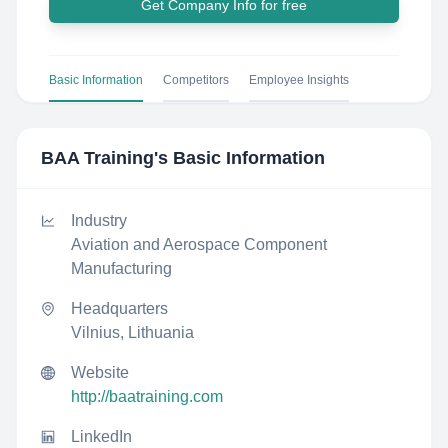
Get Company Info for free
Basic Information
Competitors
Employee Insights
BAA Training
's Basic Information
Industry
Aviation and Aerospace Component
Manufacturing
Headquarters
Vilnius, Lithuania
Website
http://baatraining.com
LinkedIn