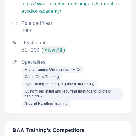
https://www.linkedin.com/company/uab-baltic-
aviation-academy/
Founded Year
2008
Headcount
51 - 200
( View All )
Specialties
Flight Training Organization (FTO)
Cabin Crew Training
Type Rating Training Organization (TRTO)
Customised initial and recurring trainings for pilots or
cabin crew
Ground Handling Training
BAA Training
's Competitors