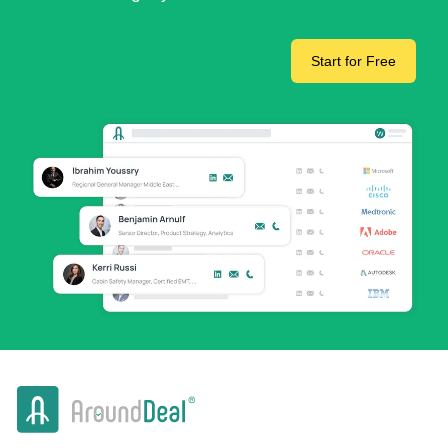
Start for Free