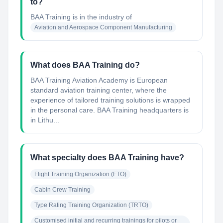
to?
BAA Training
is in the industry of
Aviation and Aerospace Component Manufacturing
What does BAA Training do?
BAA Training Aviation Academy is European
standard aviation training center, where the
experience of tailored training solutions is wrapped
in the personal care. BAA Training headquarters is
in Lithu...
What specialty does BAA Training have?
Flight Training Organization (FTO)
Cabin Crew Training
Type Rating Training Organization (TRTO)
Customised initial and recurring trainings for pilots or 