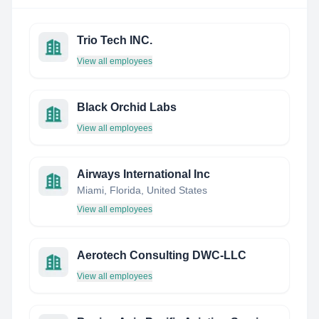
Trio Tech INC.
View all employees
Black Orchid Labs
View all employees
Airways International Inc
Miami, Florida, United States
View all employees
Aerotech Consulting DWC-LLC
View all employees