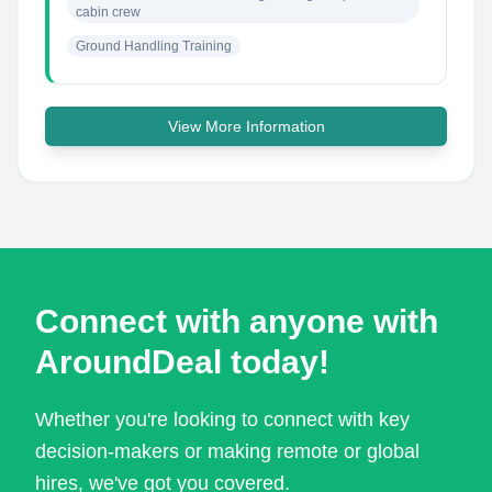
cabin crew
Ground Handling Training
View More Information
Connect with anyone with
AroundDeal today!
Whether you're looking to connect with key
decision-makers or making remote or global
hires, we've got you covered.