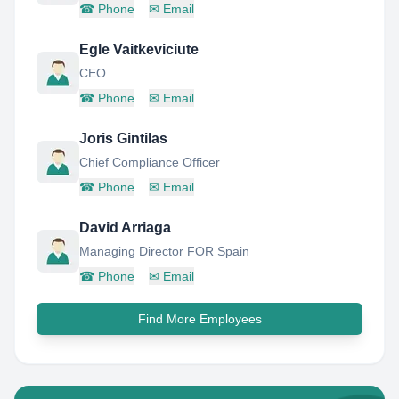
☎
Phone
✉
Email
Egle Vaitkeviciute
CEO
☎
Phone
✉
Email
Joris Gintilas
Chief Compliance Officer
☎
Phone
✉
Email
David Arriaga
Managing Director FOR Spain
☎
Phone
✉
Email
Find More Employees