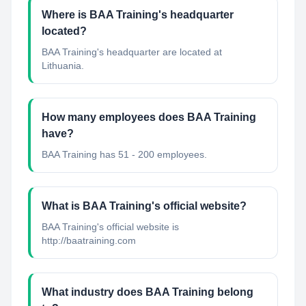
Where is BAA Training's headquarter
located?
BAA Training's headquarter are located at
Lithuania.
How many employees does BAA Training
have?
BAA Training has 51 - 200 employees.
What is BAA Training's official website?
BAA Training's official website is
http://baatraining.com
What industry does BAA Training belong