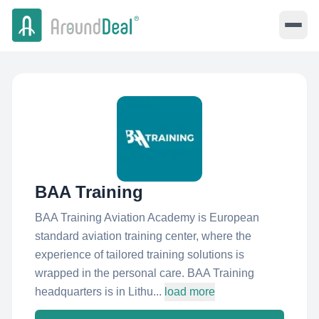
BAA Training
BAA Training Aviation Academy is European
standard aviation training center, where the
experience of tailored training solutions is
wrapped in the personal care. BAA Training
headquarters is in Lithu...
load more