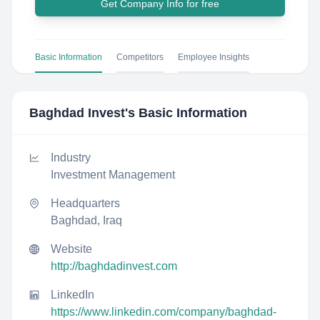
Get Company Info for free
Basic Information
Competitors
Employee Insights
Baghdad Invest
's Basic Information
Industry
Investment Management
Headquarters
Baghdad, Iraq
Website
http://baghdadinvest.com
LinkedIn
https://www.linkedin.com/company/baghdad-