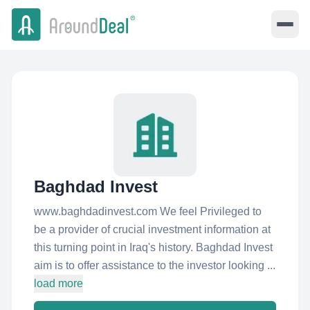
Baghdad Invest
www.baghdadinvest.com We feel Privileged to
be a provider of crucial investment information at
this turning point in Iraq's history. Baghdad Invest
aim is to offer assistance to the investor looking ...
load more