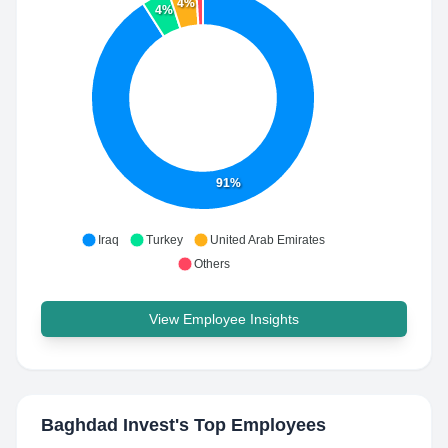
4%
4%
91%
Iraq
Turkey
United Arab Emirates
Others
View Employee Insights
Baghdad Invest
's Top Employees