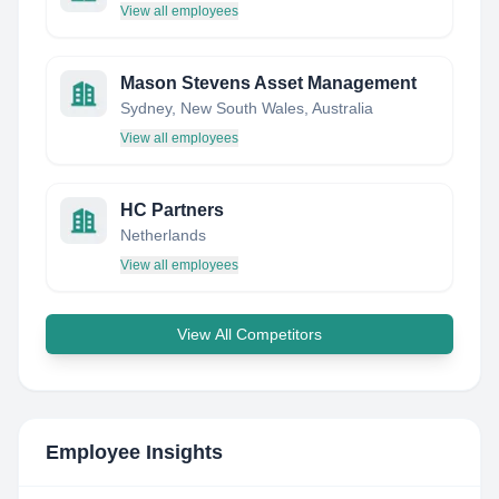
View all employees
Mason Stevens Asset Management
Sydney, New South Wales, Australia
View all employees
HC Partners
Netherlands
View all employees
View All Competitors
Employee Insights