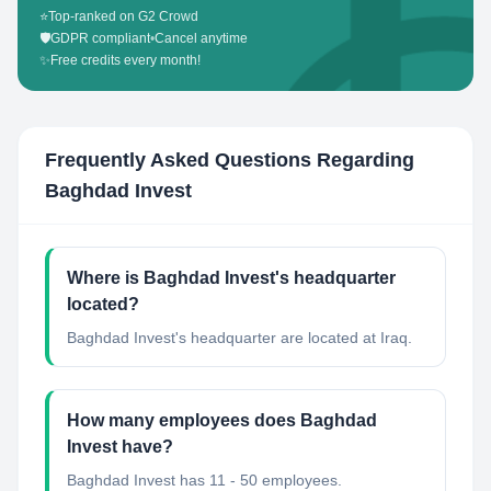
⭐
Top-ranked on G2 Crowd
🛡️
GDPR compliant
•
Cancel anytime
✨
Free credits every month!
Frequently Asked Questions Regarding
Baghdad Invest
Where is Baghdad Invest's headquarter
located?
Baghdad Invest's headquarter are located at Iraq.
How many employees does Baghdad
Invest have?
Baghdad Invest has 11 - 50 employees.