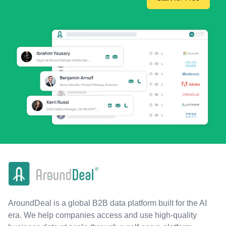
AroundDeal is a global B2B data platform built for the AI
era. We help companies access and use high-quality