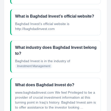
What is Baghdad Invest's official website?
Baghdad Invest's official website is
http://baghdadinvest.com
What industry does Baghdad Invest belong
to?
Baghdad Invest
is in the industry of
Investment Management
What does Baghdad Invest do?
www.baghdadinvest.com We feel Privileged to be a
provider of crucial investment information at this
turning point in Iraq's history. Baghdad Invest aim is
to offer assistance to the investor looking ...