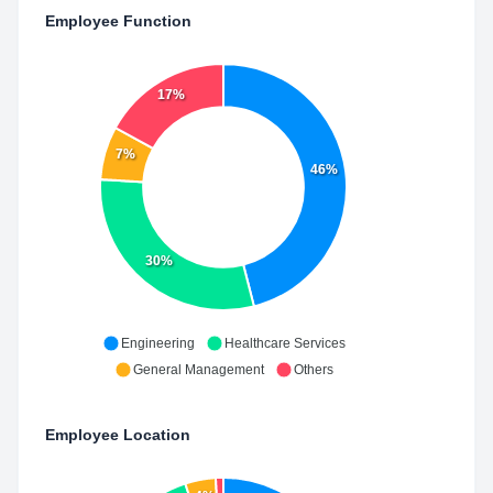
Employee Function
17%
7%
46%
30%
Engineering
Healthcare Services
General Management
Others
Employee Location