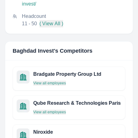
invest/
Headcount
11 - 50
( View All )
Baghdad Invest
's Competitors
Bradgate Property Group Ltd
View all employees
Qube Research & Technologies Paris
View all employees
Niroxide