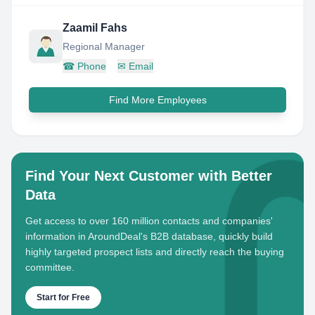
Zaamil Fahs
Regional Manager
☎
Phone
✉
Email
Find More Employees
Find Your Next Customer with Better
Data
Get access to over 160 million contacts and companies'
information in AroundDeal's B2B database, quickly build
highly targeted prospect lists and directly reach the buying
committee.
Start for Free