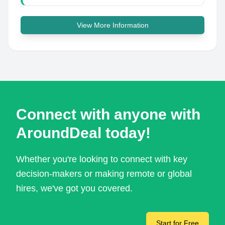
View More Information
Connect with anyone with
AroundDeal today!
Whether you're looking to connect with key
decision-makers or making remote or global
hires, we've got you covered.
Start for Free