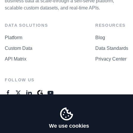
business data at scale-through a self-serve platform,
scalable custom datasets, and real-time APIs.
DATA SOLUTIONS
RESOURCES
Platform
Blog
Custom Data
Data Standards
API Matrix
Privacy Center
FOLLOW US
GENERAL ENQUIRES
Contact Us
We use cookies