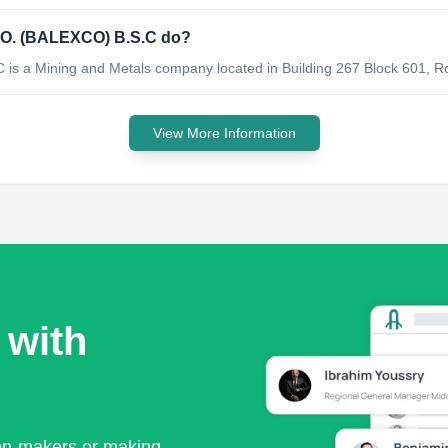
. (BALEXCO) B.S.C do?
 Mining and Metals company located in Building 267 Block 601, Ro
View More Information
 with
ion-makers or making