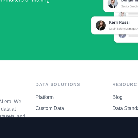
DATA SOLUTIONS
RESOURC
Platform
Blog
AI era. We
Custom Data
Data Stand
data at
atasets, and
API Matrix
Privacy Cen