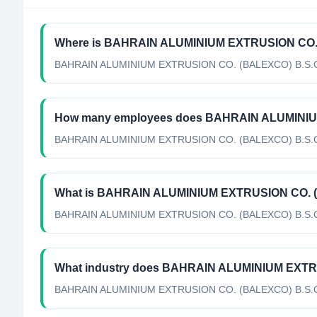
Where is BAHRAIN ALUMINIUM EXTRUSION CO. (
BAHRAIN ALUMINIUM EXTRUSION CO. (BALEXCO) B.S.C's h
How many employees does BAHRAIN ALUMINIU
BAHRAIN ALUMINIUM EXTRUSION CO. (BALEXCO) B.S.C h
What is BAHRAIN ALUMINIUM EXTRUSION CO. (BA
BAHRAIN ALUMINIUM EXTRUSION CO. (BALEXCO) B.S.C's off
What industry does BAHRAIN ALUMINIUM EXTR
BAHRAIN ALUMINIUM EXTRUSION CO. (BALEXCO) B.S.