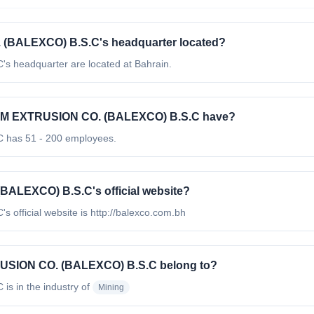
BALEXCO) B.S.C's headquarter located?
eadquarter are located at Bahrain.
M EXTRUSION CO. (BALEXCO) B.S.C have?
as 51 - 200 employees.
LEXCO) B.S.C's official website?
icial website is http://balexco.com.bh
USION CO. (BALEXCO) B.S.C belong to?
C
is in the industry of
Mining