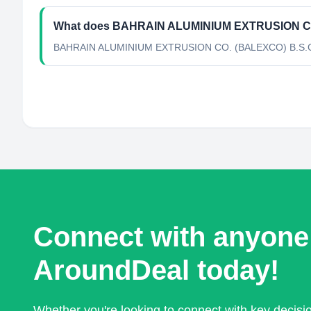
What does BAHRAIN ALUMINIUM EXTRUSION CO
BAHRAIN ALUMINIUM EXTRUSION CO. (BALEXCO) B.S.C is a
Connect with anyone
AroundDeal today!
Whether you're looking to connect with key decis