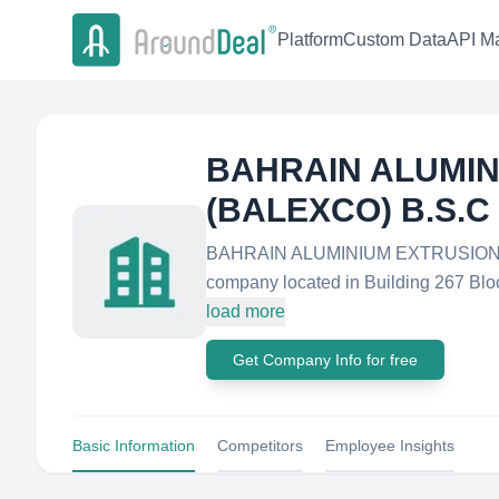
Platform
Custom Data
API Ma
BAHRAIN ALUMIN
(BALEXCO) B.S.C
BAHRAIN ALUMINIUM EXTRUSION CO
company located in Building 267 Bl
load more
Get Company Info for free
Basic Information
Competitors
Employee Insights