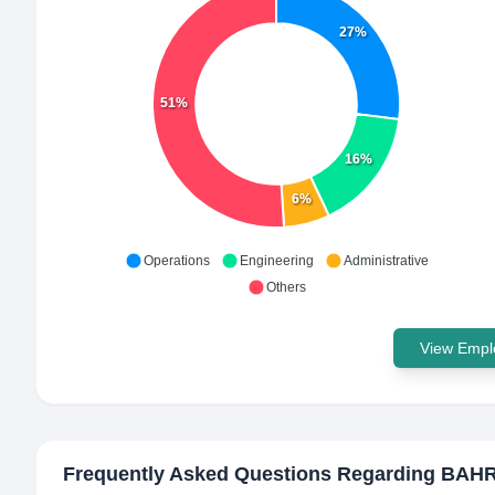
27%
51%
16%
6%
Operations
Engineering
Administrative
Others
View Emplo
Frequently Asked Questions Regarding
BAHR