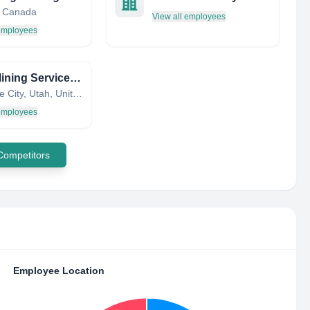
, Canada
View all employees
 employees
DMC Mining Services Corporation
Salt Lake City, Utah, United States
 employees
 Competitors
Employee Location