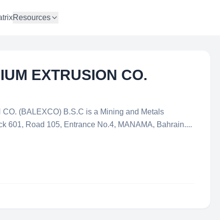
trix
Resources
IUM EXTRUSION CO.
. (BALEXCO) B.S.C is a Mining and Metals
ock 601, Road 105, Entrance No.4, MANAMA, Bahrain....