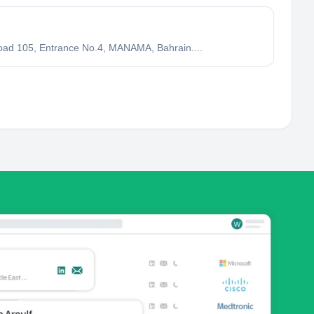
ad 105, Entrance No.4, MANAMA, Bahrain....