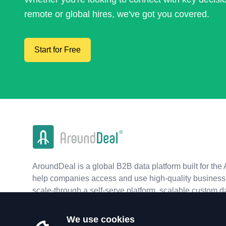
remote or global hires, we've got you covered.
Start for Free
AroundDeal is a global B2B data platform built for the 
help companies access and use high-quality business 
scale-through a self-serve platform, scalable custom d
real-time APIs.
We use cookies