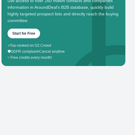
Get access to over 160 million contacts and companies'
information in AroundDeal's B2B database, quickly build
highly targeted prospect lists and directly reach the buying
committee.
Start for Free
⭐
Top-ranked on G2 Crowd
🛡️
GDPR compliant
•
Cancel anytime
✨
Free credits every month!