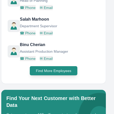
Head of Planning
☎
Phone
✉
Email
Salah Marhoon
Department Supervisor
☎
Phone
✉
Email
Binu Cherian
Assistant Production Manager
☎
Phone
✉
Email
Find More Employees
Find Your Next Customer with Better
Data