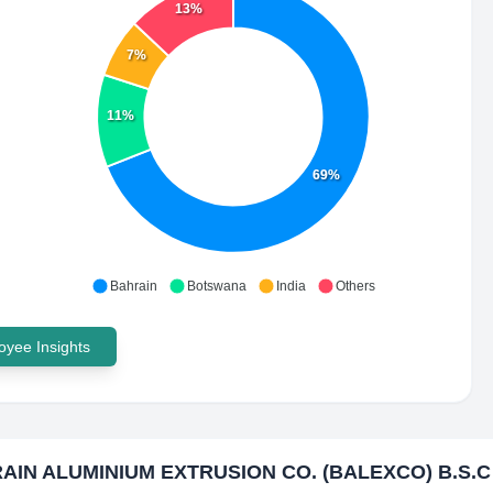
13%
7%
11%
69%
Bahrain
Botswana
India
Others
yee Insights
AIN ALUMINIUM EXTRUSION CO. (BALEXCO) B.S.C