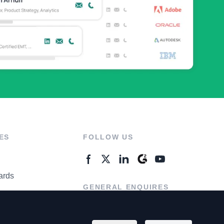
ES
FOLLOW US
ards
GENERAL ENQUIRES
ter
Contact Us