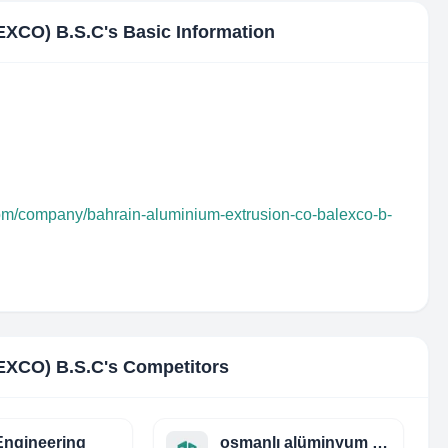
XCO) B.S.C
's Basic Information
com/company/bahrain-aluminium-extrusion-co-balexco-b-
XCO) B.S.C
's Competitors
ngineering
osmanlı alüminyum san. ve tic. ltd. şti.