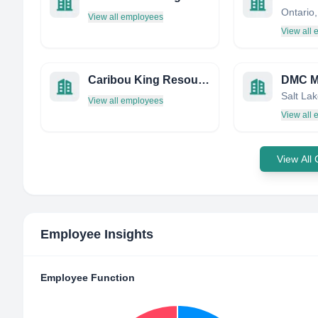
Ontario
View all employees
View all
Caribou King Resources Ltd.
View all employees
View all
View All
Employee Insights
Employee Function