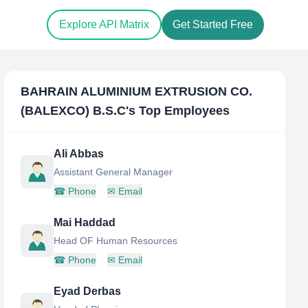
Explore API Matrix
Get Started Free
BAHRAIN ALUMINIUM EXTRUSION CO.
(BALEXCO) B.S.C
's Top Employees
Ali Abbas
Assistant General Manager
☎
Phone
✉
Email
Mai Haddad
Head OF Human Resources
☎
Phone
✉
Email
Eyad Derbas