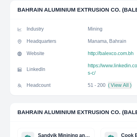
BAHRAIN ALUMINIUM EXTRUSION CO. (BALE
Industry
Mining
Headquarters
Manama, Bahrain
Website
http://balexco.com.bh
https://www.linkedin.
LinkedIn
s-c/
Headcount
51 - 200
( View All )
BAHRAIN ALUMINIUM EXTRUSION CO. (BALE
Sandvik Minining and Construction Oy
Cook E