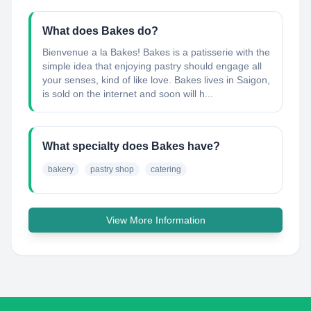
What does Bakes do?
Bienvenue a la Bakes! Bakes is a patisserie with the
simple idea that enjoying pastry should engage all
your senses, kind of like love. Bakes lives in Saigon,
is sold on the internet and soon will h...
What specialty does Bakes have?
bakery
pastry shop
catering
View More Information