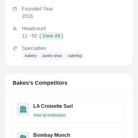
Founded Year
2016
Headcount
11 - 50
( View All )
Specialties
bakery
pastry shop
catering
Bakes
's Competitors
LA Croisette Sarl
View all employees
Bombay Munch