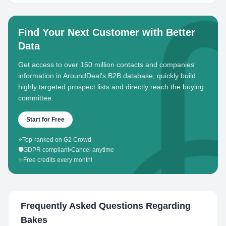
Find Your Next Customer with Better
Data
Get access to over 160 million contacts and companies'
information in AroundDeal's B2B database, quickly build
highly targeted prospect lists and directly reach the buying
committee.
Start for Free
⭐
Top-ranked on G2 Crowd
🛡️
GDPR compliant
•
Cancel anytime
✨
Free credits every month!
Frequently Asked Questions Regarding
Bakes