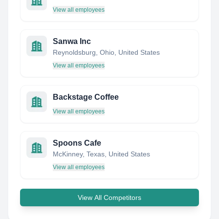
View all employees
Sanwa Inc
Reynoldsburg, Ohio, United States
View all employees
Backstage Coffee
View all employees
Spoons Cafe
McKinney, Texas, United States
View all employees
View All Competitors