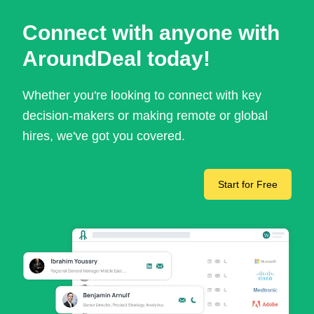
Connect with anyone with
AroundDeal today!
Whether you're looking to connect with key
decision-makers or making remote or global
hires, we've got you covered.
Start for Free