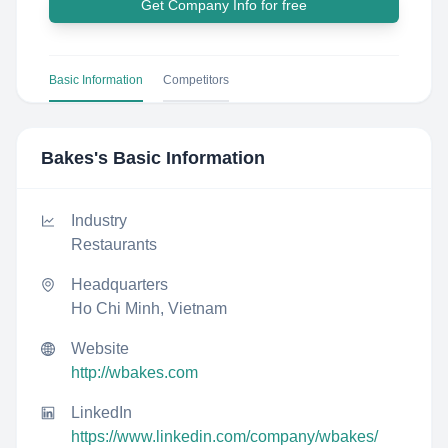
Get Company Info for free
Basic Information
Competitors
Bakes
's Basic Information
Industry
Restaurants
Headquarters
Ho Chi Minh, Vietnam
Website
http://wbakes.com
LinkedIn
https://www.linkedin.com/company/wbakes/