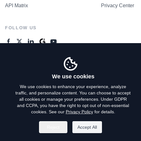
API Matrix
Privacy Center
FOLLOW US
GENERAL ENQUIRES
Contact Us
We use cookies
We use cookies to enhance your experience, analyze
traffic, and personalize content. You can choose to accept
Privacy Policy
all cookies or manage your preferences. Under GDPR
and CCPA, you have the right to opt out of non-essential
Terms of Use
cookies. See our
Privacy Policy
for details.
Do Not Sell My Personal Info
Reject
Accept All
©
2026
AroundDeal Holdings Limited. All rights reserved.