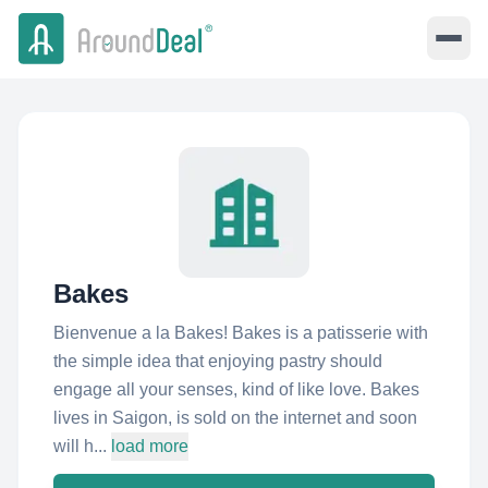
Bakes
Bienvenue a la Bakes! Bakes is a patisserie with
the simple idea that enjoying pastry should
engage all your senses, kind of like love. Bakes
lives in Saigon, is sold on the internet and soon
will h...
load more