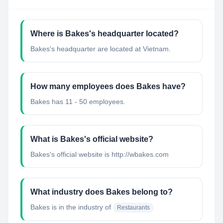
Where is Bakes's headquarter located?
Bakes's headquarter are located at Vietnam.
How many employees does Bakes have?
Bakes has 11 - 50 employees.
What is Bakes's official website?
Bakes's official website is http://wbakes.com
What industry does Bakes belong to?
Bakes
is in the industry of
Restaurants