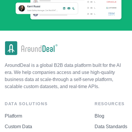
AroundDeal is a global B2B data platform built for the AI
era. We help companies access and use high-quality
business data at scale-through a self-serve platform,
scalable custom datasets, and real-time APIs.
DATA SOLUTIONS
RESOURCES
Platform
Blog
Custom Data
Data Standards