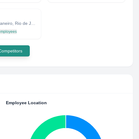
Rio de Janeiro, Rio de Janeiro, Brazil
 employees
 Competitors
Employee Location