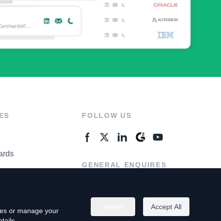
ES
FOLLOW US
ards
GENERAL ENQUIRES
ter
Contact Us
Reject
Accept All
kies or manage your
tails.