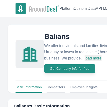
Platform
Custom Data
API Ma
Balians
We offer individuals and families livi
Uruguay or invest in real estate ( ho
business. We provide...
load more
Get Company Info for free
Basic Information
Competitors
Employee Insights
Balians
's Basic Information