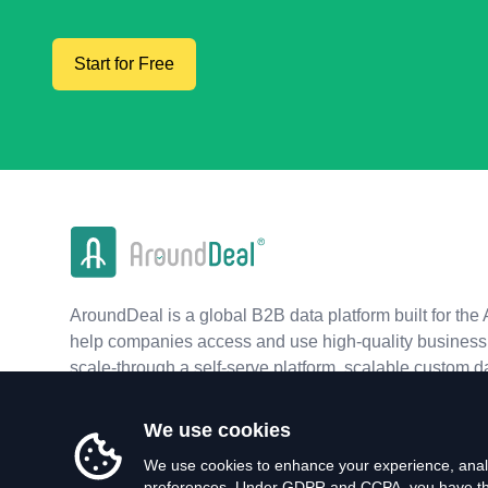
Start for Free
AroundDeal is a global B2B data platform built for the 
help companies access and use high-quality business 
scale-through a self-serve platform, scalable custom d
real-time APIs.
We use cookies
We use cookies to enhance your experience, analy
preferences. Under GDPR and CCPA, you have the 