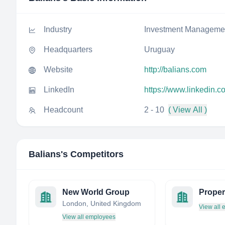
Industry
Investment Manageme
Headquarters
Uruguay
Website
http://balians.com
LinkedIn
https://www.linkedin.
Headcount
2 - 10
( View All )
Balians
's Competitors
New World Group
London, United Kingdom
View all
View all employees