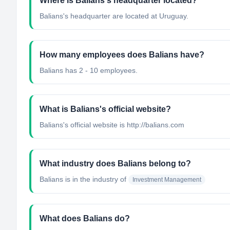
Where is Balians's headquarter located?
Balians's headquarter are located at Uruguay.
How many employees does Balians have?
Balians has 2 - 10 employees.
What is Balians's official website?
Balians's official website is http://balians.com
What industry does Balians belong to?
Balians
is in the industry of
Investment Management
What does Balians do?