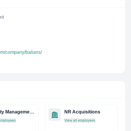
nt
com/company/balians/
Property Management Connection
NR Acquisitions
 employees
View all employees