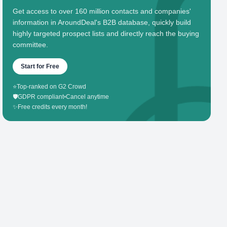
Get access to over 160 million contacts and companies'
information in AroundDeal's B2B database, quickly build
highly targeted prospect lists and directly reach the buying
committee.
Start for Free
⭐
Top-ranked on G2 Crowd
🛡️
GDPR compliant
•
Cancel anytime
✨
Free credits every month!