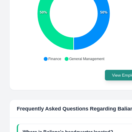
50%
50%
Finance
General Management
View Emplo
Frequently Asked Questions Regarding
Balia