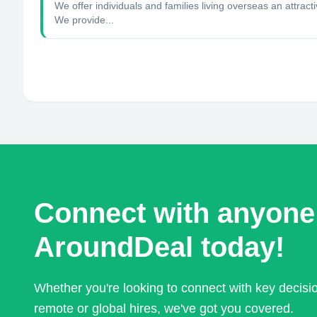
We offer individuals and families living overseas an attrac
We provide...
Connect with anyone
AroundDeal today!
Whether you're looking to connect with key decis
remote or global hires, we've got you covered.