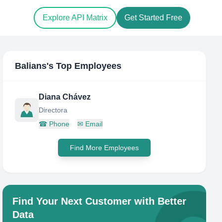
Explore API Matrix
Get Started Free
Balians
's Top Employees
Diana Chávez
Directora
☎
Phone
✉
Email
Find More Employees
Find Your Next Customer with Better
Data