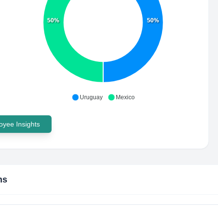
50%
50%
Uruguay
Mexico
yee Insights
ns