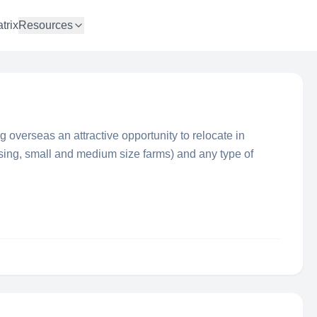
trix
Resources
ng overseas an attractive opportunity to relocate in
using, small and medium size farms) and any type of