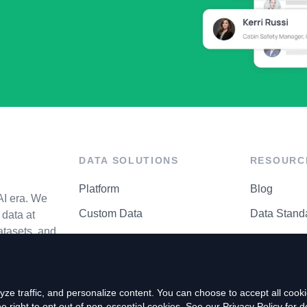
DATA SOLUTIONS
RESOURC
Platform
Blog
AI era. We
Custom Data
Data Stand
data at
atasets, and
API Matrix
Privacy Cen
ze traffic, and personalize content. You can choose to accept all coo
right to opt out of non-essential cookies. See our
Privacy Policy
for de