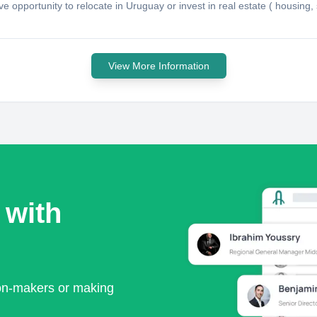
tive opportunity to relocate in Uruguay or invest in real estate ( housi
View More Information
 with
ion-makers or making