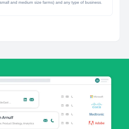
ng, small and medium size farms) and any type of business.