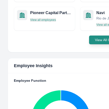
Pioneer Capital Partners AS
Navi
View all employees
View all
View All
Employee Insights
Employee Function