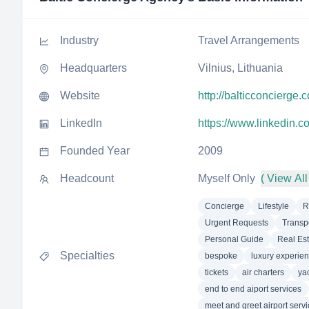
Industry
Travel Arrangements
Headquarters
Vilnius, Lithuania
Website
http://balticconcierge.
LinkedIn
https://www.linkedin.
Founded Year
2009
Headcount
Myself Only
( View All
Concierge
Lifestyle
R
Urgent Requests
Transp
Personal Guide
Real Est
Specialties
bespoke
luxury experie
tickets
air charters
ya
end to end aiport services
meet and greet airport serv