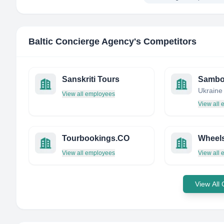
Baltic Concierge Agency
's Competitors
Sanskriti Tours
Sambo
Ukraine
View all employees
View all
Tourbookings.CO
Wheel
View all employees
View all
View All