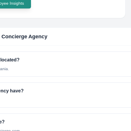
yee Insights
c Concierge Agency
 located?
ania.
ency have?
te?
oncierge.com