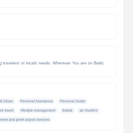
g travelers’ or locals’ needs. Wherever You are on Baltic
& Driver
Personal Assistance
Personal Guide
ury travel
lifestyle management
tickets
air charters
meet and greet airport services