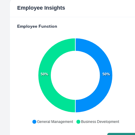
Employee Insights
Employee Function
50%
50%
General Management
Business Development