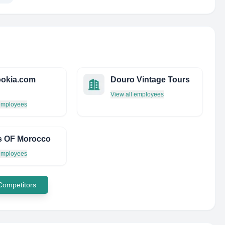
okia.com
Douro Vintage Tours
View all employees
 employees
s OF Morocco
 employees
 Competitors