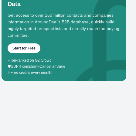
Data
Get access to over 160 million contacts and companies'
information in AroundDeal's B2B database, quickly build
highly targeted prospect lists and directly reach the buying
committee.
Start for Free
⭐
Top-ranked on G2 Crowd
🛡️
GDPR compliant
•
Cancel anytime
✨
Free credits every month!