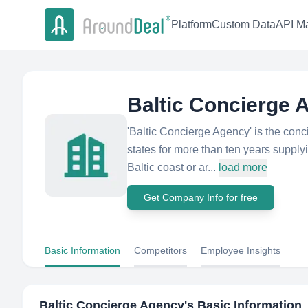
Platform
Custom Data
API Ma
Baltic Concierge 
'Baltic Concierge Agency'​ is the con
states for more than ten years supply
Baltic coast or ar...
load more
Get Company Info for free
Basic Information
Competitors
Employee Insights
Baltic Concierge Agency
's Basic Information