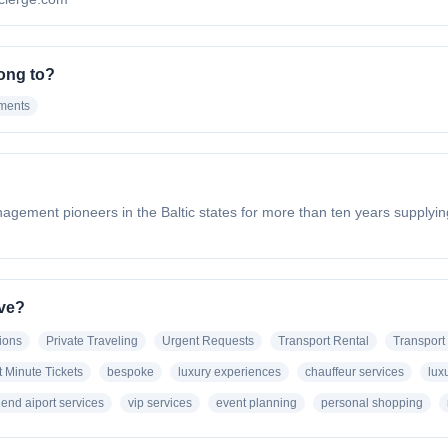
ong to?
ements
anagement pioneers in the Baltic states for more than ten years supplyin
ave?
ions
Private Traveling
Urgent Requests
Transport Rental
Transport 
t Minute Tickets
bespoke
luxury experiences
chauffeur services
lux
 end aiport services
vip services
event planning
personal shopping