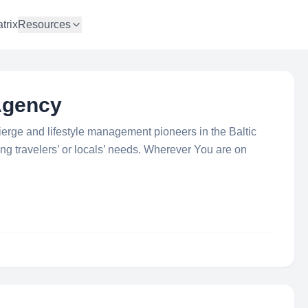
trix
Resources
Agency
cierge and lifestyle management pioneers in the Baltic
ing travelers’ or locals’ needs. Wherever You are on