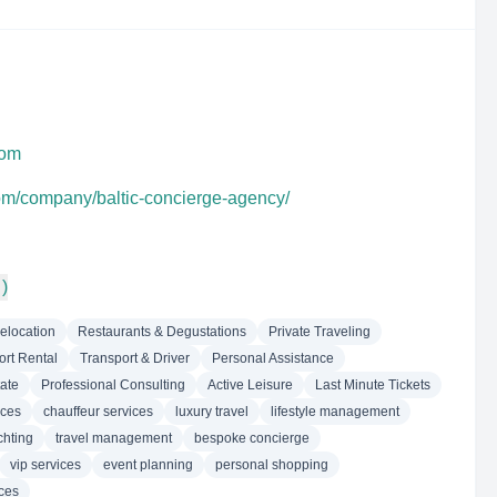
com
com/company/baltic-concierge-agency/
 )
elocation
Restaurants & Degustations
Private Traveling
ort Rental
Transport & Driver
Personal Assistance
ate
Professional Consulting
Active Leisure
Last Minute Tickets
nces
chauffeur services
luxury travel
lifestyle management
chting
travel management
bespoke concierge
vip services
event planning
personal shopping
ices