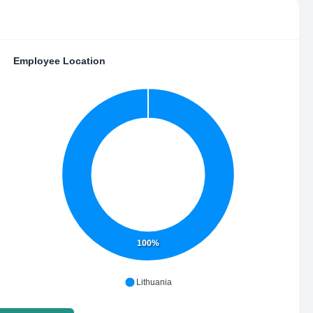
Employee Location
100%
Lithuania