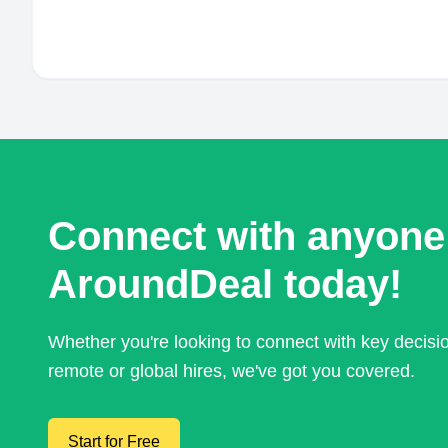
Connect with anyone
AroundDeal today!
Whether you're looking to connect with key decis
remote or global hires, we've got you covered.
Start for Free