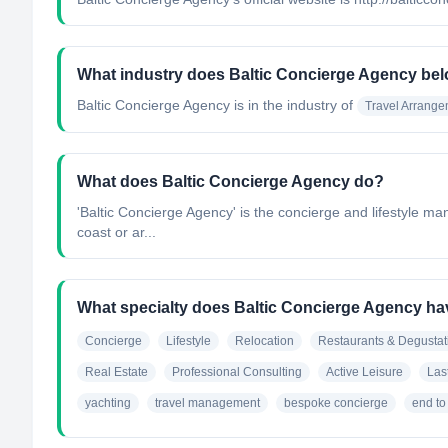
What industry does Baltic Concierge Agency bel
Baltic Concierge Agency
is in the industry of
Travel Arrang
What does Baltic Concierge Agency do?
'Baltic Concierge Agency'​ is the concierge and lifestyle m
coast or ar...
What specialty does Baltic Concierge Agency h
Concierge
Lifestyle
Relocation
Restaurants & Degustat
Real Estate
Professional Consulting
Active Leisure
Las
yachting
travel management
bespoke concierge
end to