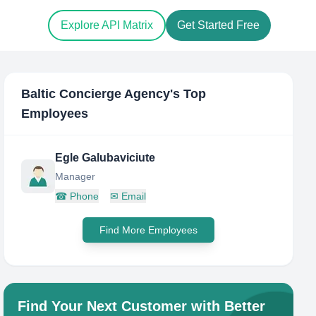
Explore API Matrix
Get Started Free
Baltic Concierge Agency
's Top
Employees
Egle Galubaviciute
Manager
☎
Phone
✉
Email
Find More Employees
Find Your Next Customer with Better