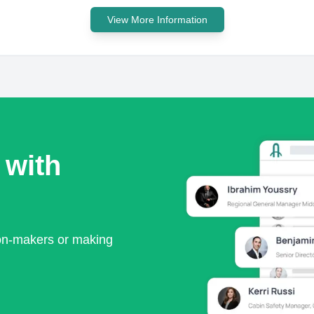
View More Information
 with
ion-makers or making