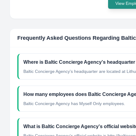
View Emplo
Frequently Asked Questions Regarding
Balti
Where is Baltic Concierge Agency's headquarter
Baltic Concierge Agency's headquarter are located at Lithu
How many employees does Baltic Concierge Ag
Baltic Concierge Agency has Myself Only employees.
What is Baltic Concierge Agency's official websi
Baltic Concierge Agency's official website is http://balticc