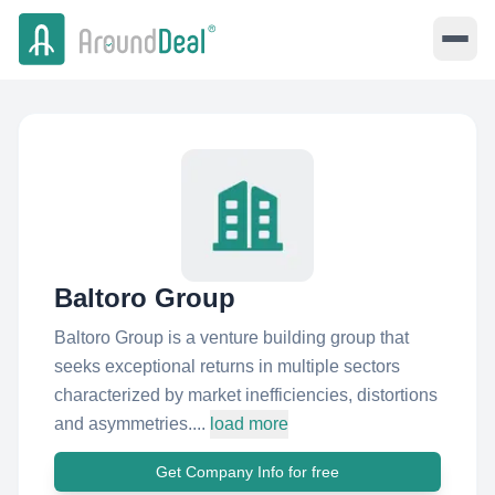
Baltoro Group
Baltoro Group is a venture building group that
seeks exceptional returns in multiple sectors
characterized by market inefficiencies, distortions
and asymmetries....
load more
Get Company Info for free