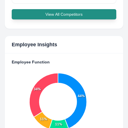
View All Competitors
Employee Insights
Employee Function
34%
44%
11%
11%