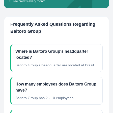
✨
Free credits every month!
Frequently Asked Questions Regarding
Baltoro Group
Where is Baltoro Group's headquarter
located?
Baltoro Group's headquarter are located at Brazil.
How many employees does Baltoro Group
have?
Baltoro Group has 2 - 10 employees.