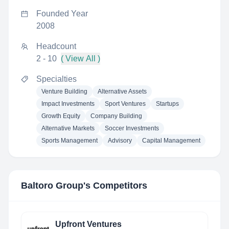
Founded Year
2008
Headcount
2 - 10
( View All )
Specialties
Venture Building
Alternative Assets
Impact Investments
Sport Ventures
Startups
Growth Equity
Company Building
Alternative Markets
Soccer Investments
Sports Management
Advisory
Capital Management
Baltoro Group
's Competitors
Upfront Ventures