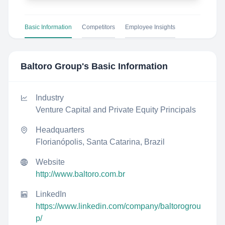
Basic Information
Competitors
Employee Insights
Baltoro Group
's Basic Information
Industry
Venture Capital and Private Equity Principals
Headquarters
Florianópolis, Santa Catarina, Brazil
Website
http://www.baltoro.com.br
LinkedIn
https://www.linkedin.com/company/baltorogrou
p/