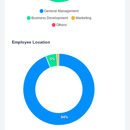
General Management
Business Development
Marketing
Others
Employee Location
5%
94%