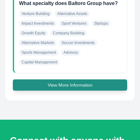
What specialty does Baltoro Group have?
Venture Building
Alternative Assets
Impact Investments
Sport Ventures
Startups
Growth Equity
Company Building
Alternative Markets
Soccer Investments
Sports Management
Advisory
Capital Management
View More Information