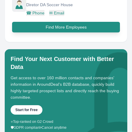
Diretor DA Soccer House
☎
Phone
✉
Email
Find More Employees
Find Your Next Customer with Better
Data
Get access to over 160 million contacts and companies'
information in AroundDeal's B2B database, quickly build
highly targeted prospect lists and directly reach the buying
committee.
Start for Free
⭐
Top-ranked on G2 Crowd
🛡️
GDPR compliant
•
Cancel anytime