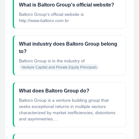
What is Baltoro Group's official website?
Baltoro Group's official website is
http://www.baltoro.com.br
What industry does Baltoro Group belong
to?
Baltoro Group
is in the industry of
Venture Capital and Private Equity Principals
What does Baltoro Group do?
Baltoro Group is a venture building group that
seeks exceptional returns in multiple sectors
characterized by market inefficiencies, distortions
and asymmetries....