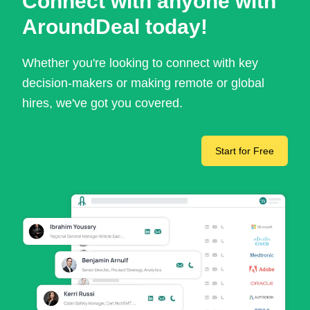
Connect with anyone with
AroundDeal today!
Whether you're looking to connect with key
decision-makers or making remote or global
hires, we've got you covered.
Start for Free