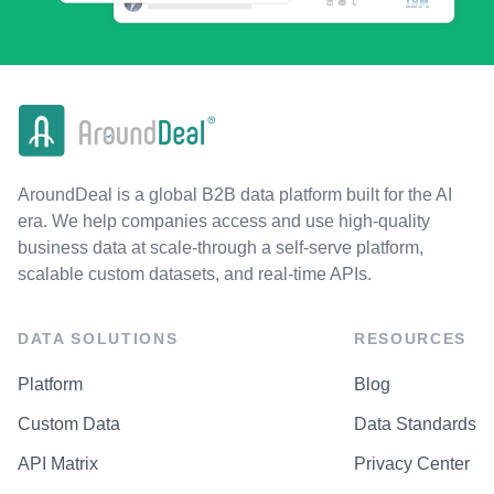
AroundDeal is a global B2B data platform built for the AI
era. We help companies access and use high-quality
business data at scale-through a self-serve platform,
scalable custom datasets, and real-time APIs.
DATA SOLUTIONS
RESOURCES
Platform
Blog
Custom Data
Data Standards
API Matrix
Privacy Center