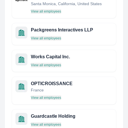
Santa Monica, California, United States
View all employees
Packgreens Interactives LLP
View all employees
Works Capital Inc.
View all employees
OPTICROISSANCE
France
View all employees
Guardcastle Holding
View all employees