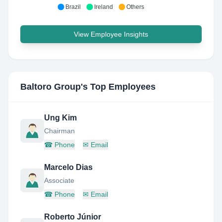
Brazil
Ireland
Others
View Employee Insights
Baltoro Group
's Top Employees
Ung Kim
Chairman
☎
Phone
✉
Email
Marcelo Dias
Associate
☎
Phone
✉
Email
Roberto Júnior