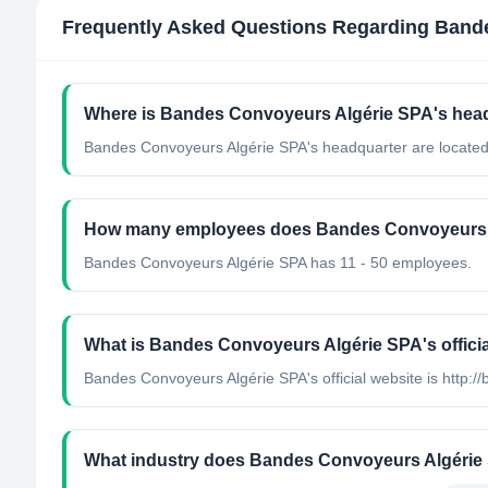
Frequently Asked Questions Regarding
Bande
Where is Bandes Convoyeurs Algérie SPA's head
Bandes Convoyeurs Algérie SPA's headquarter are located 
How many employees does Bandes Convoyeurs 
Bandes Convoyeurs Algérie SPA has 11 - 50 employees.
What is Bandes Convoyeurs Algérie SPA's offici
Bandes Convoyeurs Algérie SPA's official website is http:/
What industry does Bandes Convoyeurs Algérie