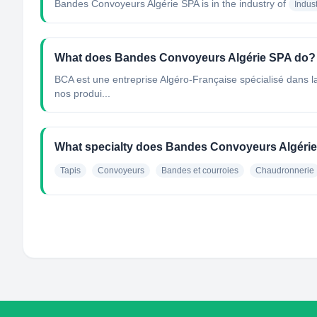
Bandes Convoyeurs Algérie SPA
is in the industry of
Indus
What does Bandes Convoyeurs Algérie SPA do?
BCA est une entreprise Algéro-Française spécialisé dans la
nos produi...
What specialty does Bandes Convoyeurs Algéri
Tapis
Convoyeurs
Bandes et courroies
Chaudronnerie