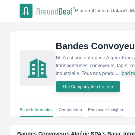
Platform
Custom Data
API Ma
Bandes Convoyeur
BCA est une entreprise Algéro-França
transporteuses, convoyeurs, tapis, co
industrielle. Tous nos produi...
load m
Get Company Info for free
Basic Information
Competitors
Employee Insights
Bandes Convoyeurs Algérie SPA
's Basic Inf