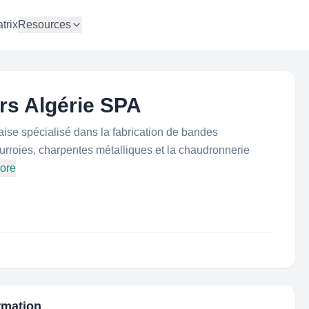
trix
Resources
s Algérie SPA
ise spécialisé dans la fabrication de bandes
urroies, charpentes métalliques et la chaudronnerie
ore
ormation