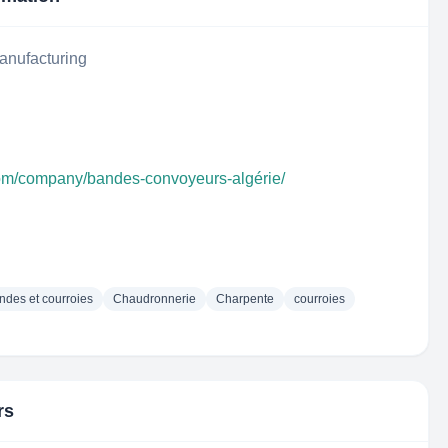
anufacturing
com/company/bandes-convoyeurs-algérie/
ndes et courroies
Chaudronnerie
Charpente
courroies
rs