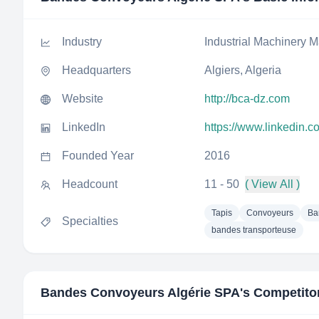
Industry
Industrial Machinery M
Headquarters
Algiers, Algeria
Website
http://bca-dz.com
LinkedIn
https://www.linkedin.
Founded Year
2016
Headcount
11 - 50
( View All )
Tapis
Convoyeurs
Ba
Specialties
bandes transporteuse
Bandes Convoyeurs Algérie SPA
's Competito