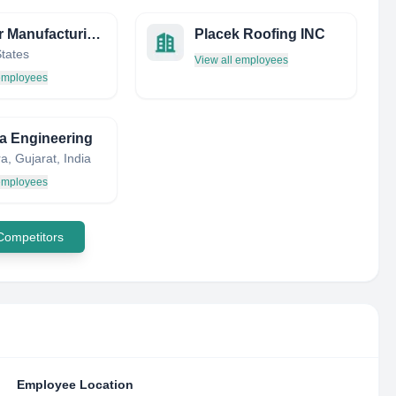
Chegar Manufacturing CO
Placek Roofing INC
States
View all employees
 employees
a Engineering
, Gujarat, India
 employees
 Competitors
Employee Location