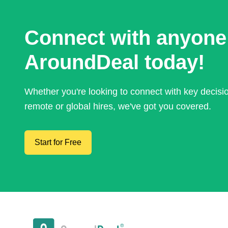
Connect with anyone
AroundDeal today!
Whether you're looking to connect with key decis
remote or global hires, we've got you covered.
Start for Free