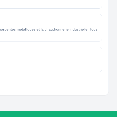
arpentes métalliques et la chaudronnerie industrielle. Tous