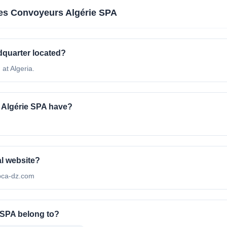
s Convoyeurs Algérie SPA
quarter located?
at Algeria.
Algérie SPA have?
al website?
/bca-dz.com
 SPA belong to?