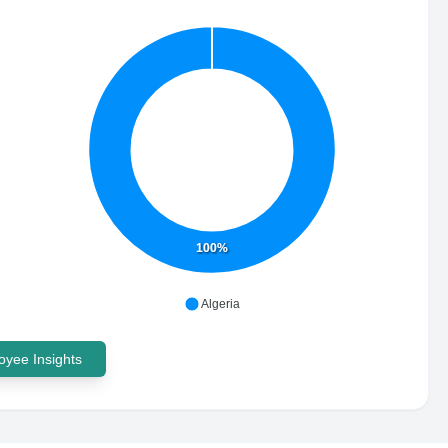
100%
Algeria
yee Insights