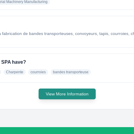
trial Machinery Manufacturing
 fabrication de bandes transporteuses, convoyeurs, tapis, courroies, ch
e SPA have?
Charpente
courroies
bandes transporteuse
View More Information