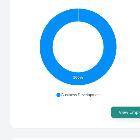
100%
Business Development
View Emplo