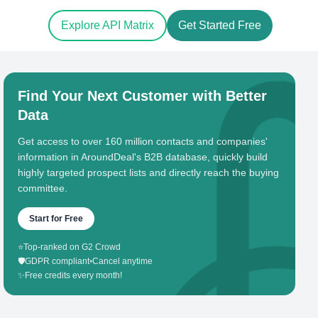
Explore API Matrix
Get Started Free
Find Your Next Customer with Better
Data
Get access to over 160 million contacts and companies'
information in AroundDeal's B2B database, quickly build
highly targeted prospect lists and directly reach the buying
committee.
Start for Free
⭐
Top-ranked on G2 Crowd
🛡️
GDPR compliant
•
Cancel anytime
✨
Free credits every month!