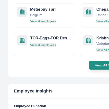
Meterbuy sprl
Belgium
United 
View all employees
View all
TOR-Eggs-TOR Design Solutions
Krishn
Vadodara
View all employees
View all
View All
Employee Insights
Employee Function