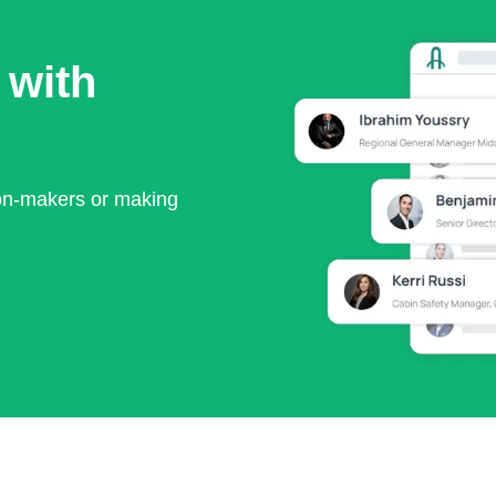
 with
ion-makers or making