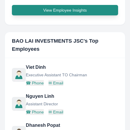
View Employee Insights
BAO LAI INVESTMENTS JSC
's Top
Employees
Viet Dinh
Executive Assistant TO Chairman
☎
Phone
✉
Email
Nguyen Linh
Assistant Director
☎
Phone
✉
Email
Dhanesh Popat