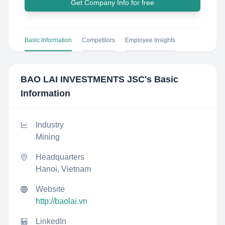
Get Company Info for free
Basic Information
Competitors
Employee Insights
BAO LAI INVESTMENTS JSC
's Basic
Information
Industry
Mining
Headquarters
Hanoi, Vietnam
Website
http://baolai.vn
LinkedIn