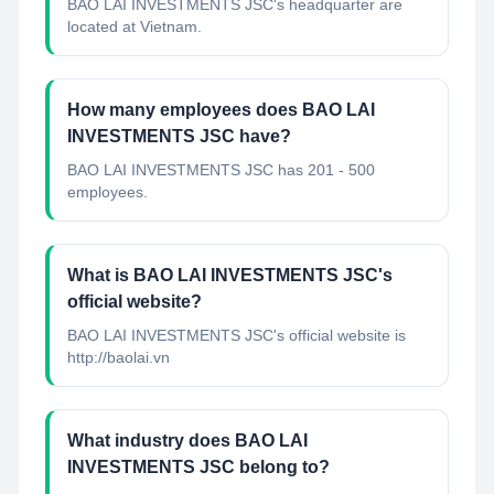
BAO LAI INVESTMENTS JSC's headquarter are
located at Vietnam.
How many employees does BAO LAI
INVESTMENTS JSC have?
BAO LAI INVESTMENTS JSC has 201 - 500
employees.
What is BAO LAI INVESTMENTS JSC's
official website?
BAO LAI INVESTMENTS JSC's official website is
http://baolai.vn
What industry does BAO LAI
INVESTMENTS JSC belong to?