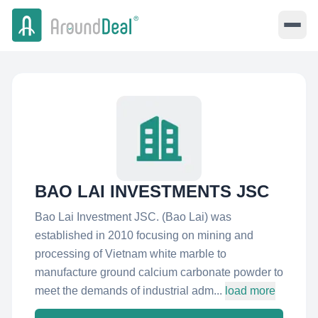
BAO LAI INVESTMENTS JSC
Bao Lai Investment JSC. (Bao Lai) was
established in 2010 focusing on mining and
processing of Vietnam white marble to
manufacture ground calcium carbonate powder to
meet the demands of industrial adm...
load more