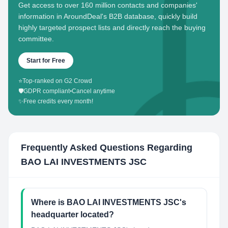
Get access to over 160 million contacts and companies'
information in AroundDeal's B2B database, quickly build
highly targeted prospect lists and directly reach the buying
committee.
Start for Free
⭐
Top-ranked on G2 Crowd
🛡️
GDPR compliant
•
Cancel anytime
✨
Free credits every month!
Frequently Asked Questions Regarding
BAO LAI INVESTMENTS JSC
Where is BAO LAI INVESTMENTS JSC's
headquarter located?