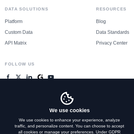
DATA SOLUTIONS
RESOURCES
Platform
Blog
Custom Data
Data Standards
API Matrix
Privacy Center
FOLLOW US
GENERAL ENQUIRES
Contact Us
We use cookies
We use cookies to enhance your experience, analyze
traffic, and personalize content. You can choose to accept
Privacy Policy
all cookies or manage your preferences. Under GDPR