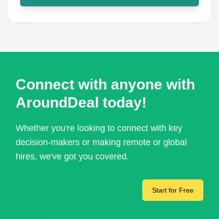
Connect with anyone with
AroundDeal today!
Whether you're looking to connect with key
decision-makers or making remote or global
hires, we've got you covered.
Start for Free