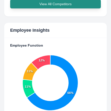
View All Competitors
Employee Insights
Employee Function
12%
11%
11%
66%