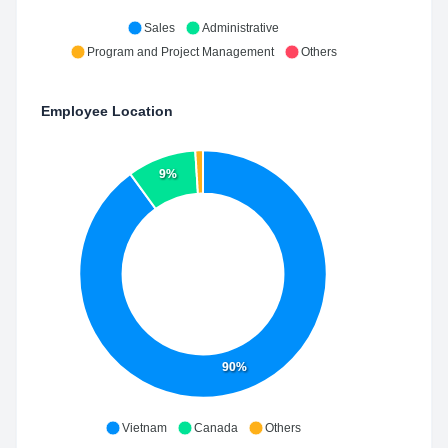
Sales
Administrative
Program and Project Management
Others
Employee Location
9%
90%
Vietnam
Canada
Others