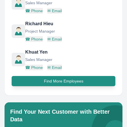
Sales Manager
☎
Phone
✉
Email
Richard Hieu
Project Manager
☎
Phone
✉
Email
Khuat Yen
Sales Manager
☎
Phone
✉
Email
Find More Employees
Find Your Next Customer with Better
Data