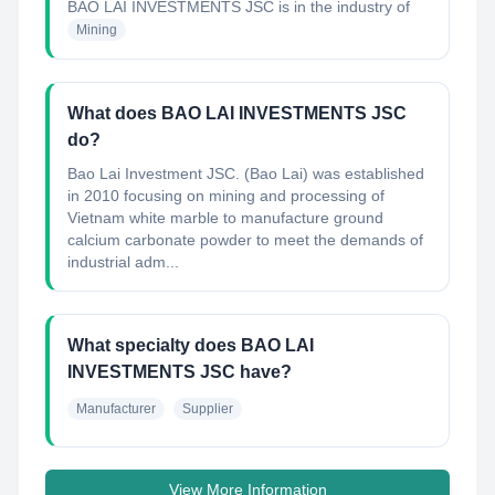
BAO LAI INVESTMENTS JSC
is in the industry of
Mining
What does BAO LAI INVESTMENTS JSC
do?
Bao Lai Investment JSC. (Bao Lai) was established
in 2010 focusing on mining and processing of
Vietnam white marble to manufacture ground
calcium carbonate powder to meet the demands of
industrial adm...
What specialty does BAO LAI
INVESTMENTS JSC have?
Manufacturer
Supplier
View More Information