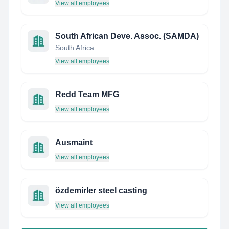
View all employees
South African Deve. Assoc. (SAMDA)
South Africa
View all employees
Redd Team MFG
View all employees
Ausmaint
View all employees
özdemirler steel casting
View all employees