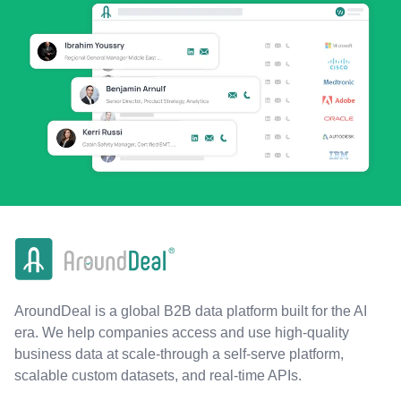
AroundDeal is a global B2B data platform built for the AI
era. We help companies access and use high-quality
business data at scale-through a self-serve platform,
scalable custom datasets, and real-time APIs.