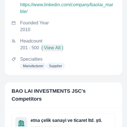
https://www.linkedin.com/company/baolai_mar
ble/
Founded Year
2010
Headcount
201 - 500
( View All )
Specialties
Manufacturer
Supplier
BAO LAI INVESTMENTS JSC
's
Competitors
etna çelik sanayi ve ticaret ltd. şti.