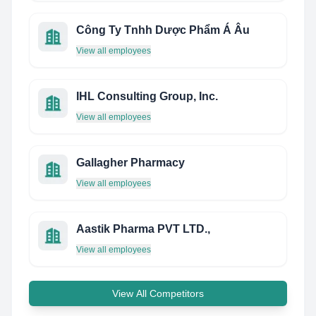
Công Ty Tnhh Dược Phẩm Á Âu
View all employees
IHL Consulting Group, Inc.
View all employees
Gallagher Pharmacy
View all employees
Aastik Pharma PVT LTD.,
View all employees
View All Competitors