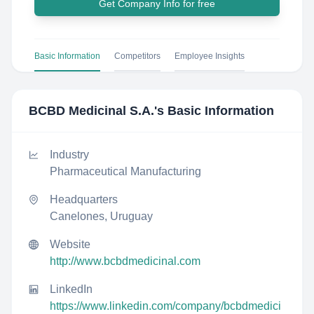
Get Company Info for free
Basic Information
Competitors
Employee Insights
BCBD Medicinal S.A.
's Basic Information
Industry
Pharmaceutical Manufacturing
Headquarters
Canelones, Uruguay
Website
http://www.bcbdmedicinal.com
LinkedIn
https://www.linkedin.com/company/bcbdmedici