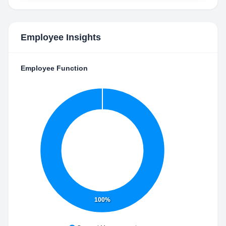
Employee Insights
Employee Function
100%