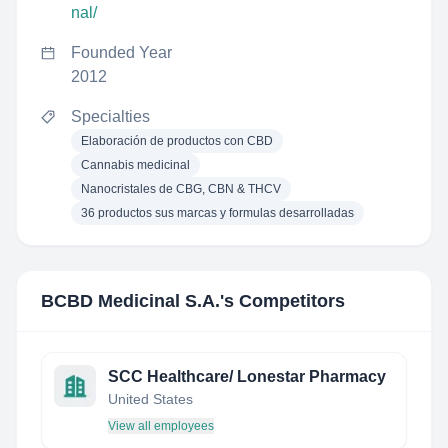
nal/
Founded Year
2012
Specialties
Elaboración de productos con CBD
Cannabis medicinal
Nanocristales de CBG, CBN & THCV
36 productos sus marcas y formulas desarrolladas
BCBD Medicinal S.A.
's Competitors
SCC Healthcare/ Lonestar Pharmacy
United States
View all employees