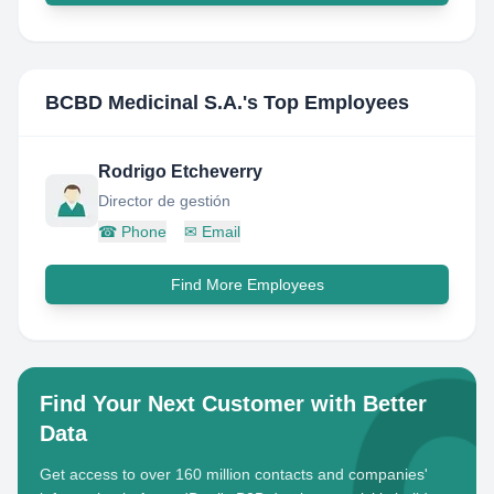
BCBD Medicinal S.A.
's Top Employees
Rodrigo Etcheverry
Director de gestión
☎
Phone
✉
Email
Find More Employees
Find Your Next Customer with Better
Data
Get access to over 160 million contacts and companies'