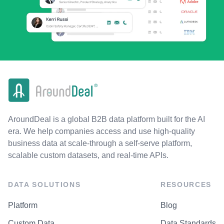
AroundDeal is a global B2B data platform built for the AI
era. We help companies access and use high-quality
business data at scale-through a self-serve platform,
scalable custom datasets, and real-time APIs.
DATA SOLUTIONS
RESOURCES
Platform
Blog
Custom Data
Data Standards