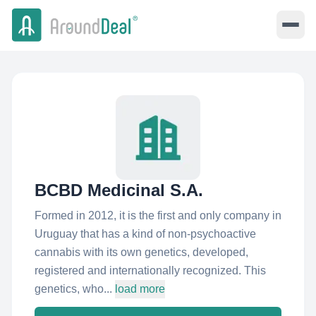
BCBD Medicinal S.A.
Formed in 2012, it is the first and only company in
Uruguay that has a kind of non-psychoactive
cannabis with its own genetics, developed,
registered and internationally recognized. This
genetics, who...
load more