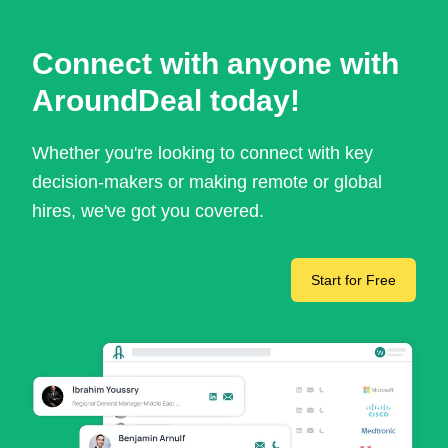
Connect with anyone with
AroundDeal today!
Whether you're looking to connect with key
decision-makers or making remote or global
hires, we've got you covered.
Start for Free