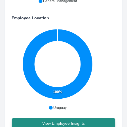
General Management
Employee Location
100%
Uruguay
View Employee Insights