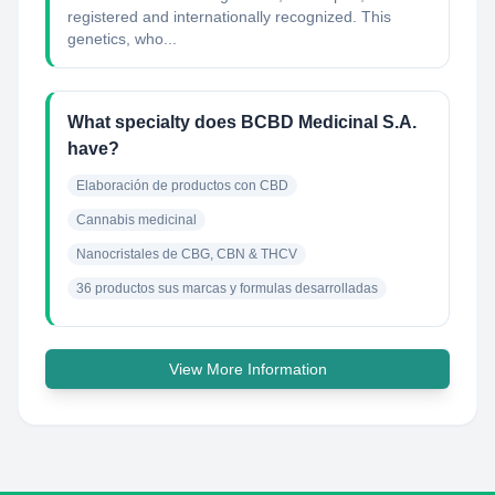
registered and internationally recognized. This
genetics, who...
What specialty does BCBD Medicinal S.A.
have?
Elaboración de productos con CBD
Cannabis medicinal
Nanocristales de CBG, CBN & THCV
36 productos sus marcas y formulas desarrolladas
View More Information