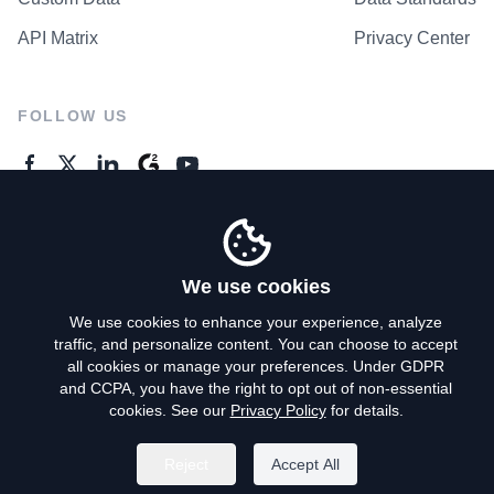
API Matrix
Privacy Center
FOLLOW US
GENERAL ENQUIRES
Contact Us
We use cookies
We use cookies to enhance your experience, analyze
traffic, and personalize content. You can choose to accept
Privacy Policy
all cookies or manage your preferences. Under GDPR
and CCPA, you have the right to opt out of non-essential
Terms of Use
cookies. See our
Privacy Policy
for details.
Do Not Sell My Personal Info
Reject
Accept All