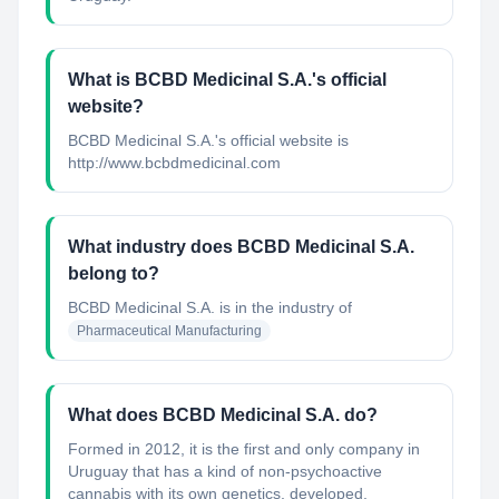
What is BCBD Medicinal S.A.'s official
website?
BCBD Medicinal S.A.'s official website is
http://www.bcbdmedicinal.com
What industry does BCBD Medicinal S.A.
belong to?
BCBD Medicinal S.A.
is in the industry of
Pharmaceutical Manufacturing
What does BCBD Medicinal S.A. do?
Formed in 2012, it is the first and only company in
Uruguay that has a kind of non-psychoactive
cannabis with its own genetics, developed,