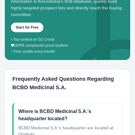
information in AroundDeal's B2B database, quickly build
highly targeted prospect lists and directly reach the buying
committee.
Start for Free
⭐
Top-ranked on G2 Crowd
🛡️
GDPR compliant
•
Cancel anytime
✨
Free credits every month!
Frequently Asked Questions Regarding
BCBD Medicinal S.A.
Where is BCBD Medicinal S.A.'s
headquarter located?
BCBD Medicinal S.A.'s headquarter are located at
Uruguay.