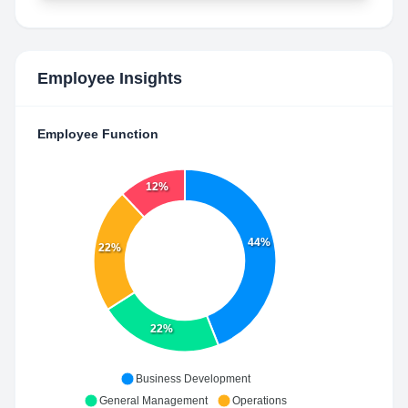
Employee Insights
Employee Function
12%
44%
22%
22%
Business Development
General Management
Operations