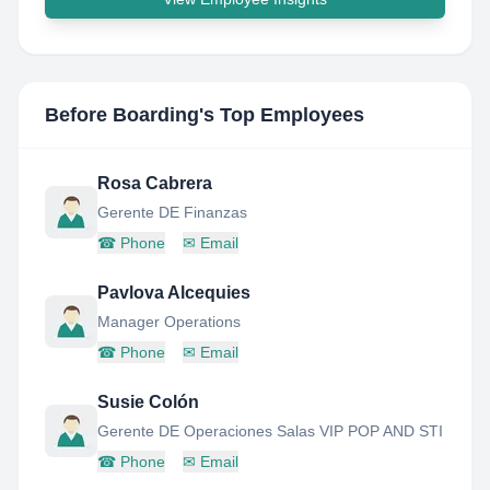
Before Boarding
's Top Employees
Rosa Cabrera
Gerente DE Finanzas
☎
Phone
✉
Email
Pavlova Alcequies
Manager Operations
☎
Phone
✉
Email
Susie Colón
Gerente DE Operaciones Salas VIP POP AND STI
☎
Phone
✉
Email