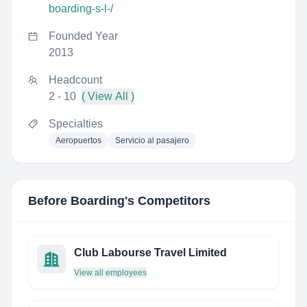
boarding-s-l-/
Founded Year
2013
Headcount
2 - 10
( View All )
Specialties
Aeropuertos
Servicio al pasajero
Before Boarding
's Competitors
Club Labourse Travel Limited
View all employees