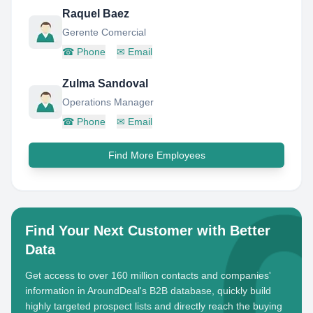
Raquel Baez
Gerente Comercial
☎
Phone
✉
Email
Zulma Sandoval
Operations Manager
☎
Phone
✉
Email
Find More Employees
Find Your Next Customer with Better
Data
Get access to over 160 million contacts and companies'
information in AroundDeal's B2B database, quickly build
highly targeted prospect lists and directly reach the buying