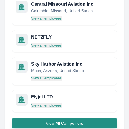
Central Missouri Aviation Inc
Columbia, Missouri, United States
View all employees
NET2FLY
View all employees
Sky Harbor Aviation Inc
Mesa, Arizona, United States
View all employees
Flyjet LTD.
View all employees
View All Competitors