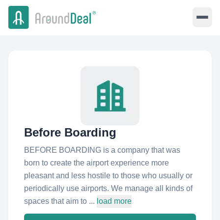
Before Boarding
BEFORE BOARDING is a company that was
born to create the airport experience more
pleasant and less hostile to those who usually or
periodically use airports. We manage all kinds of
spaces that aim to ...
load more