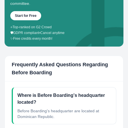
committee.
Start for Free
⭐
Top-ranked on G2 Crowd
🛡️
GDPR compliant
•
Cancel anytime
✨
Free credits every month!
Frequently Asked Questions Regarding
Before Boarding
Where is Before Boarding's headquarter
located?
Before Boarding's headquarter are located at
Dominican Republic.