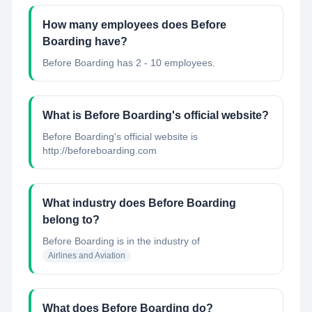
How many employees does Before
Boarding have?
Before Boarding has 2 - 10 employees.
What is Before Boarding's official website?
Before Boarding's official website is
http://beforeboarding.com
What industry does Before Boarding
belong to?
Before Boarding
is in the industry of
Airlines and Aviation
What does Before Boarding do?