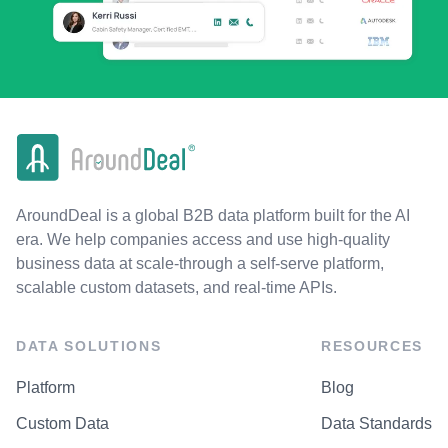
AroundDeal is a global B2B data platform built for the AI
era. We help companies access and use high-quality
business data at scale-through a self-serve platform,
scalable custom datasets, and real-time APIs.
DATA SOLUTIONS
RESOURCES
Platform
Blog
Custom Data
Data Standards