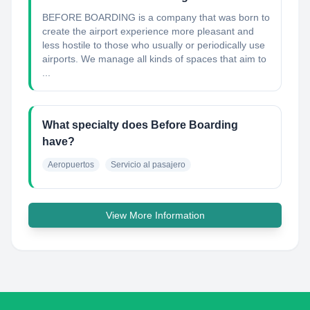
BEFORE BOARDING is a company that was born to
create the airport experience more pleasant and
less hostile to those who usually or periodically use
airports. We manage all kinds of spaces that aim to
...
What specialty does Before Boarding
have?
Aeropuertos
Servicio al pasajero
View More Information