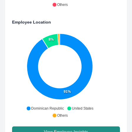
Others
Employee Location
8%
91%
Dominican Republic
United States
Others
View Employee Insights