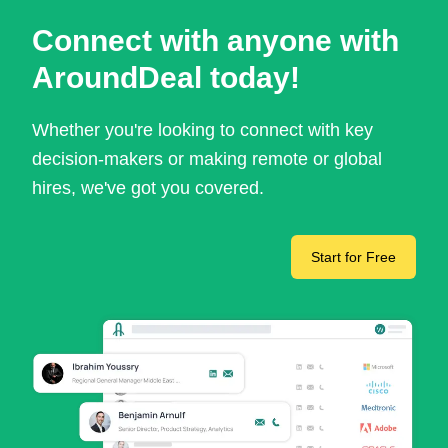
Connect with anyone with
AroundDeal today!
Whether you're looking to connect with key
decision-makers or making remote or global
hires, we've got you covered.
Start for Free