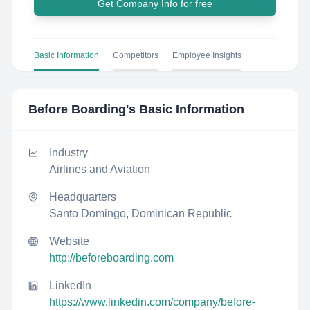
Get Company Info for free
Basic Information
Competitors
Employee Insights
Before Boarding
's Basic Information
Industry
Airlines and Aviation
Headquarters
Santo Domingo, Dominican Republic
Website
http://beforeboarding.com
LinkedIn
https://www.linkedin.com/company/before-