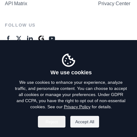
API Matrix
Privacy Center
FOLLOW US
GENERAL ENQUIRES
Contact Us
We use cookies
We use cookies to enhance your experience, analyze
traffic, and personalize content. You can choose to accept
Privacy Policy
all cookies or manage your preferences. Under GDPR
and CCPA, you have the right to opt out of non-essential
Terms of Use
cookies. See our
Privacy Policy
for details.
Do Not Sell My Personal Info
Reject
Accept All
©
2026
AroundDeal Holdings Limited. All rights reserved.