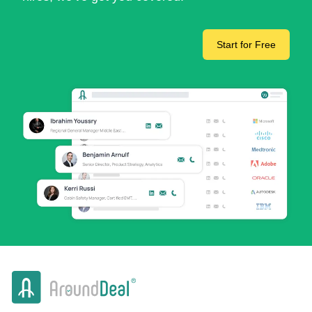
Start for Free