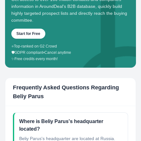
information in AroundDeal's B2B database, quickly build
highly targeted prospect lists and directly reach the buying
committee.
Start for Free
⭐
Top-ranked on G2 Crowd
🛡️
GDPR compliant
•
Cancel anytime
✨
Free credits every month!
Frequently Asked Questions Regarding
Beliy Parus
Where is Beliy Parus's headquarter
located?
Beliy Parus's headquarter are located at Russia.