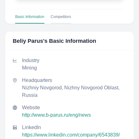
Basic Information
Competitors
Beliy Parus
's Basic Information
Industry
Mining
Headquarters
Nizhniy Novgorod, Nizhny Novgorod Oblast,
Russia
Website
http://www.b-parus.ru/eng/news
LinkedIn
https://www.linkedin.com/company/6543839/