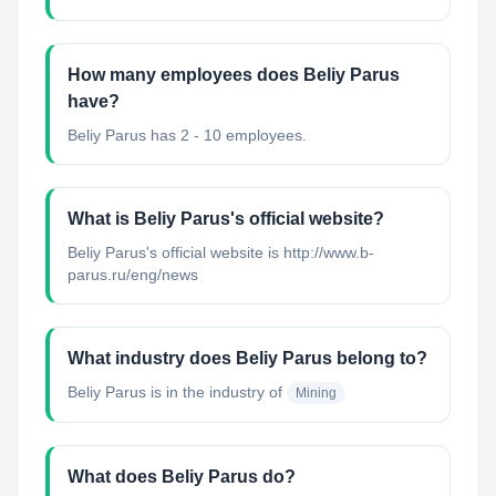
How many employees does Beliy Parus
have?
Beliy Parus has 2 - 10 employees.
What is Beliy Parus's official website?
Beliy Parus's official website is http://www.b-
parus.ru/eng/news
What industry does Beliy Parus belong to?
Beliy Parus
is in the industry of
Mining
What does Beliy Parus do?