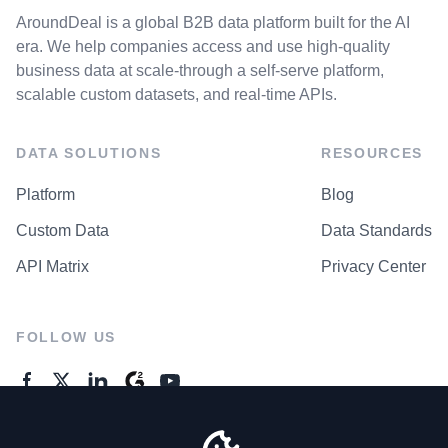
AroundDeal is a global B2B data platform built for the AI
era. We help companies access and use high-quality
business data at scale-through a self-serve platform,
scalable custom datasets, and real-time APIs.
DATA SOLUTIONS
RESOURCES
Platform
Blog
Custom Data
Data Standards
API Matrix
Privacy Center
FOLLOW US
GENERAL ENQUIRES