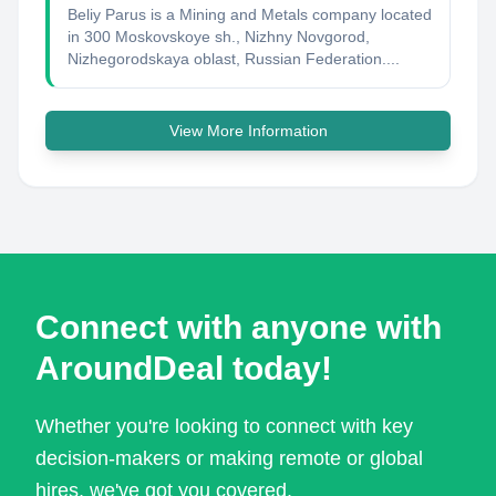
Beliy Parus is a Mining and Metals company located
in 300 Moskovskoye sh., Nizhny Novgorod,
Nizhegorodskaya oblast, Russian Federation....
View More Information
Connect with anyone with
AroundDeal today!
Whether you're looking to connect with key
decision-makers or making remote or global
hires, we've got you covered.