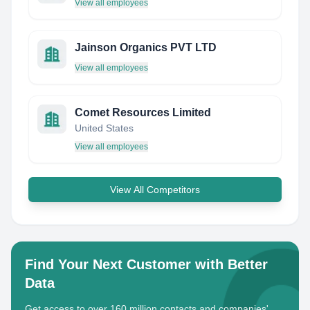
View all employees
Jainson Organics PVT LTD
View all employees
Comet Resources Limited
United States
View all employees
View All Competitors
Find Your Next Customer with Better
Data
Get access to over 160 million contacts and companies'