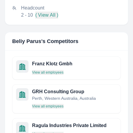
Headcount
2 - 10
( View All )
Beliy Parus
's Competitors
Franz Klotz Gmbh
View all employees
GRH Consulting Group
Perth, Western Australia, Australia
View all employees
Ragula Industries Private Limited