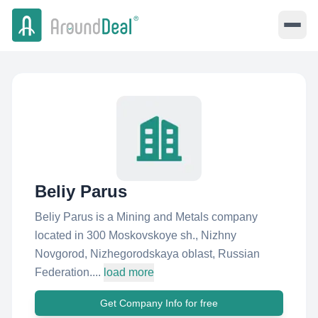
Beliy Parus
Beliy Parus is a Mining and Metals company
located in 300 Moskovskoye sh., Nizhny
Novgorod, Nizhegorodskaya oblast, Russian
Federation....
load more
Get Company Info for free