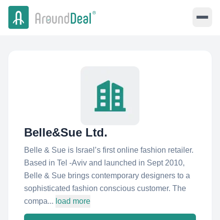
Belle&Sue Ltd.
Belle & Sue is Israel’s first online fashion retailer.
Based in Tel -Aviv and launched in Sept 2010,
Belle & Sue brings contemporary designers to a
sophisticated fashion conscious customer. The
compa...
load more