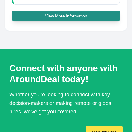
View More Information
Connect with anyone with
AroundDeal today!
Whether you're looking to connect with key
decision-makers or making remote or global
hires, we've got you covered.