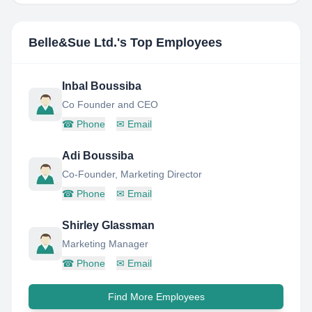
Belle&Sue Ltd.
's Top Employees
Inbal Boussiba
Co Founder and CEO
☎
Phone
✉
Email
Adi Boussiba
Co-Founder, Marketing Director
☎
Phone
✉
Email
Shirley Glassman
Marketing Manager
☎
Phone
✉
Email
Find More Employees