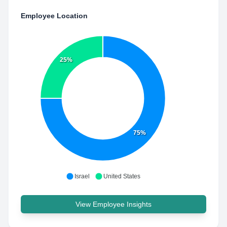
Employee Location
25%
75%
Israel
United States
View Employee Insights