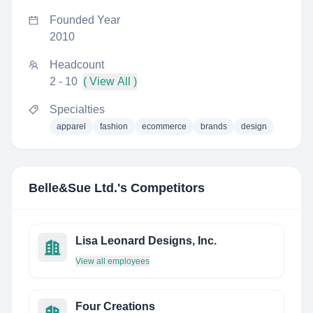
Founded Year
2010
Headcount
2 - 10
( View All )
Specialties
apparel
fashion
ecommerce
brands
design
Belle&Sue Ltd.
's Competitors
Lisa Leonard Designs, Inc.
View all employees
Four Creations