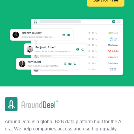
Start for Free
AroundDeal is a global B2B data platform built for the AI
era. We help companies access and use high-quality