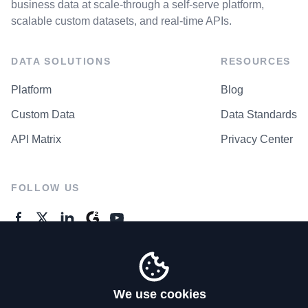
business data at scale-through a self-serve platform,
scalable custom datasets, and real-time APIs.
DATA SOLUTIONS
RESOURCES
Platform
Blog
Custom Data
Data Standards
API Matrix
Privacy Center
FOLLOW US
GENERAL ENQUIRES
Contact Us
We use cookies