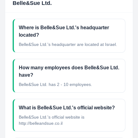
Belle&Sue Ltd.
Where is Belle&Sue Ltd.'s headquarter
located?
Belle&Sue Ltd.'s headquarter are located at Israel.
How many employees does Belle&Sue Ltd.
have?
Belle&Sue Ltd. has 2 - 10 employees.
What is Belle&Sue Ltd.'s official website?
Belle&Sue Ltd.'s official website is
http://belleandsue.co.il