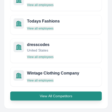
View all employees
Todays Fashions
View all employees
dresscodes
United States
View all employees
Wintage Clothing Company
View all employees
View All Competitors