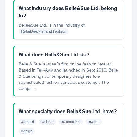
What industry does Belle&Sue Ltd. belong
to?
Belle&Sue Ltd.
is in the industry of
Retail Apparel and Fashion
What does Belle&Sue Ltd. do?
Belle & Sue is Israel’s first online fashion retailer.
Based in Tel -Aviv and launched in Sept 2010, Belle
& Sue brings contemporary designers to a
sophisticated fashion conscious customer. The
compa...
What specialty does Belle&Sue Ltd. have?
apparel
fashion
ecommerce
brands
design