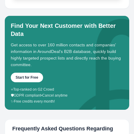
Find Your Next Customer with Better
Data
Get access to over 160 million contacts and companies'
information in AroundDeal's B2B database, quickly build
highly targeted prospect lists and directly reach the buying
committee.
Start for Free
⭐
Top-ranked on G2 Crowd
🛡️
GDPR compliant
•
Cancel anytime
✨
Free credits every month!
Frequently Asked Questions Regarding