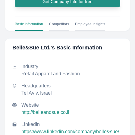
Get Company Info for free
Basic Information
Competitors
Employee Insights
Belle&Sue Ltd.
's Basic Information
Industry
Retail Apparel and Fashion
Headquarters
Tel Aviv, Israel
Website
http://belleandsue.co.il
LinkedIn
https://www.linkedin.com/company/belle&sue/