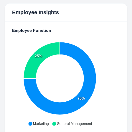
Employee Insights
Employee Function
25%
75%
Marketing
General Management