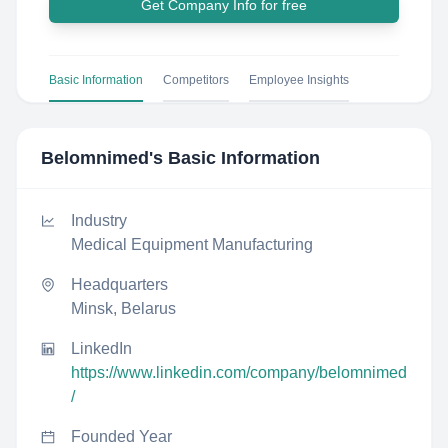
Get Company Info for free
Basic Information
Competitors
Employee Insights
Belomnimed
's Basic Information
Industry
Medical Equipment Manufacturing
Headquarters
Minsk, Belarus
LinkedIn
https://www.linkedin.com/company/belomnimed
/
Founded Year