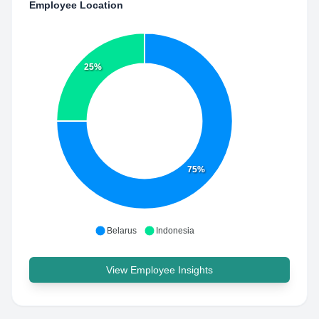
Employee Location
25%
75%
Belarus
Indonesia
View Employee Insights