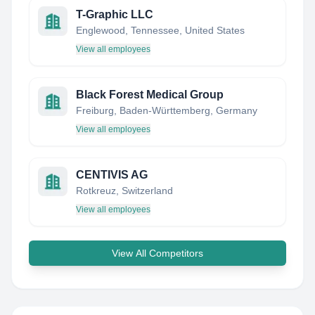
T-Graphic LLC
Englewood, Tennessee, United States
View all employees
Black Forest Medical Group
Freiburg, Baden-Württemberg, Germany
View all employees
CENTIVIS AG
Rotkreuz, Switzerland
View all employees
View All Competitors