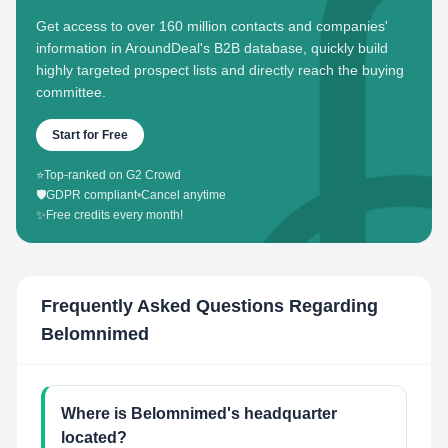
Get access to over 160 million contacts and companies'
information in AroundDeal's B2B database, quickly build
highly targeted prospect lists and directly reach the buying
committee.
Start for Free
⭐
Top-ranked on G2 Crowd
🛡️
GDPR compliant
•
Cancel anytime
✨
Free credits every month!
Frequently Asked Questions Regarding
Belomnimed
Where is Belomnimed's headquarter
located?