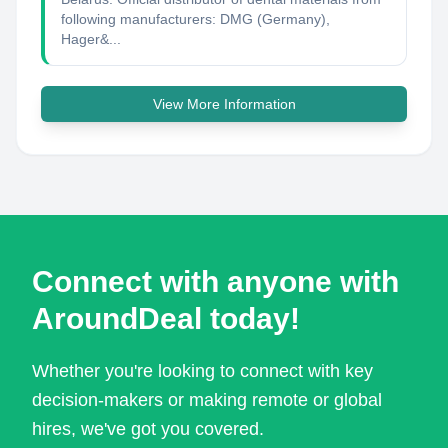
following manufacturers: DMG (Germany),
Hager&...
View More Information
Connect with anyone with
AroundDeal today!
Whether you're looking to connect with key
decision-makers or making remote or global
hires, we've got you covered.