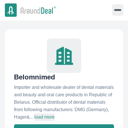
Belomnimed
Importer and wholesale dealer of dental materials
and beauty and oral care products in Republic of
Belarus. Official distributor of dental materials
from following manufacturers: DMG (Germany),
Hager&...
load more