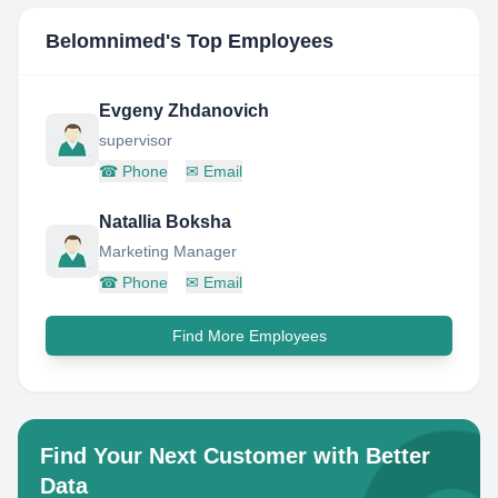
Belomnimed
's Top Employees
Evgeny Zhdanovich
supervisor
☎
Phone
✉
Email
Natallia Boksha
Marketing Manager
☎
Phone
✉
Email
Find More Employees
Find Your Next Customer with Better
Data