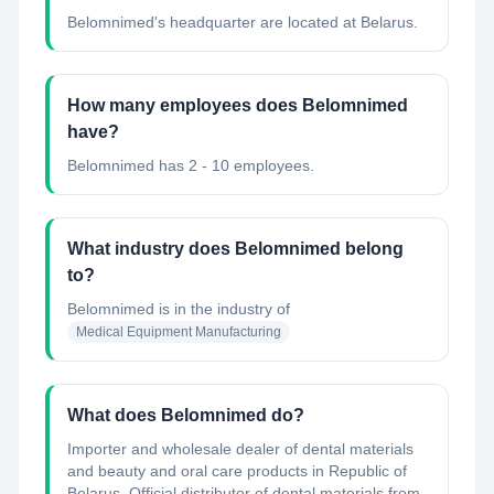
Belomnimed's headquarter are located at Belarus.
How many employees does Belomnimed
have?
Belomnimed has 2 - 10 employees.
What industry does Belomnimed belong
to?
Belomnimed
is in the industry of
Medical Equipment Manufacturing
What does Belomnimed do?
Importer and wholesale dealer of dental materials
and beauty and oral care products in Republic of
Belarus. Official distributor of dental materials from