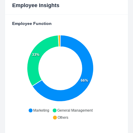
Employee Insights
Employee Function
33%
66%
Marketing
General Management
Others