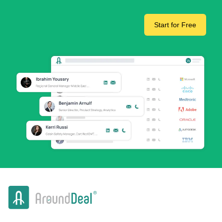
Start for Free