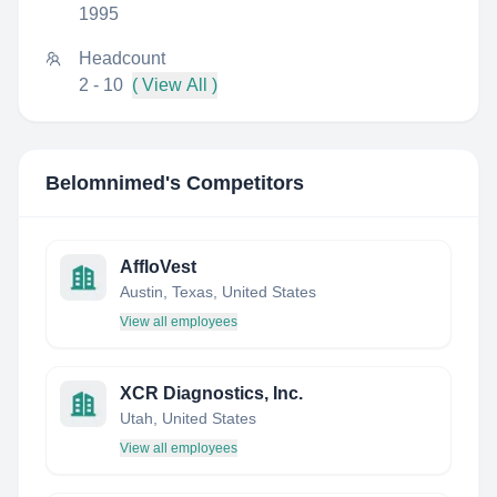
1995
Headcount
2 - 10
( View All )
Belomnimed
's Competitors
AffloVest
Austin, Texas, United States
View all employees
XCR Diagnostics, Inc.
Utah, United States
View all employees