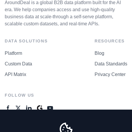
AroundDeal is a global B2B data platform built for the AI
era. We help companies access and use high-quality
business data at scale-through a self-serve platform,
scalable custom datasets, and real-time APIs.
DATA SOLUTIONS
RESOURCES
Platform
Blog
Custom Data
Data Standards
API Matrix
Privacy Center
FOLLOW US
GENERAL ENQUIRES