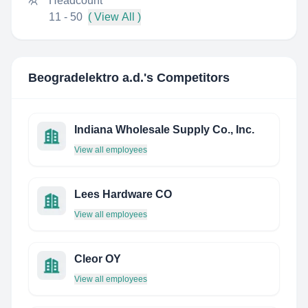
Headcount
11 - 50
( View All )
Beogradelektro a.d.
's Competitors
Indiana Wholesale Supply Co., Inc.
View all employees
Lees Hardware CO
View all employees
Cleor OY
View all employees