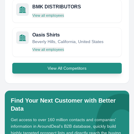
BMK DISTRIBUTORS
View all employees
Oasis Shirts
Beverly Hills, California, United States
View all employees
View All Competitors
Find Your Next Customer with Better
Data
Get access to over 160 million contacts and companies'
information in AroundDeal's B2B database, quickly build
highly targeted prospect lists and directly reach the buying