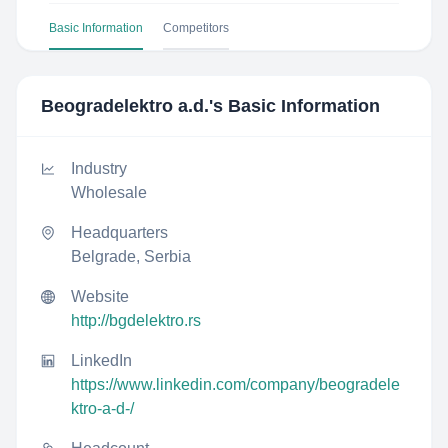
Basic Information
Competitors
Beogradelektro a.d.
's Basic Information
Industry
Wholesale
Headquarters
Belgrade, Serbia
Website
http://bgdelektro.rs
LinkedIn
https://www.linkedin.com/company/beogradele
ktro-a-d-/