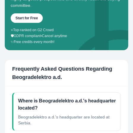
committee.
Start for Free
⭐
Top-ranked on G2 Crowd
🛡️
GDPR compliant
•
Cancel anytime
✨
Free credits every month!
Frequently Asked Questions Regarding
Beogradelektro a.d.
Where is Beogradelektro a.d.'s headquarter
located?
Beogradelektro a.d.'s headquarter are located at
Serbia.