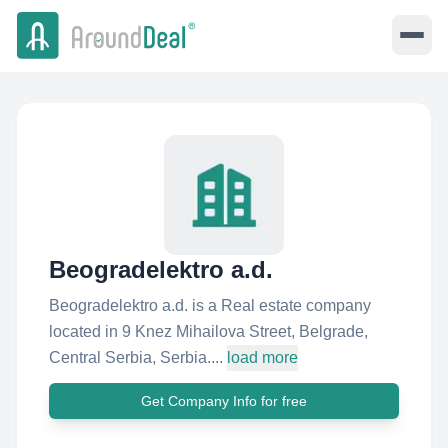
Beogradelektro a.d.
Beogradelektro a.d. is a Real estate company
located in 9 Knez Mihailova Street, Belgrade,
Central Serbia, Serbia....
load more
Get Company Info for free