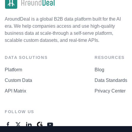
AroundDeal is a global B2B data platform built for the AI
era. We help companies access and use high-quality
business data at scale-through a self-serve platform,
scalable custom datasets, and real-time APIs.
DATA SOLUTIONS
RESOURCES
Platform
Blog
Custom Data
Data Standards
API Matrix
Privacy Center
FOLLOW US