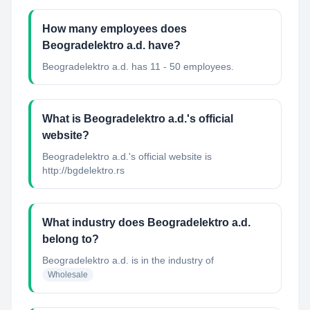
How many employees does
Beogradelektro a.d. have?
Beogradelektro a.d. has 11 - 50 employees.
What is Beogradelektro a.d.'s official
website?
Beogradelektro a.d.'s official website is
http://bgdelektro.rs
What industry does Beogradelektro a.d.
belong to?
Beogradelektro a.d.
is in the industry of
Wholesale