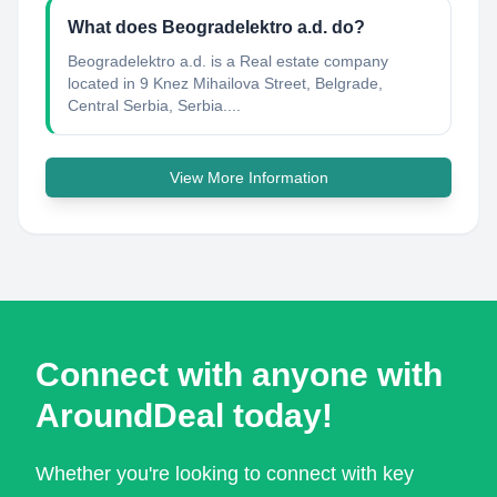
What does Beogradelektro a.d. do?
Beogradelektro a.d. is a Real estate company
located in 9 Knez Mihailova Street, Belgrade,
Central Serbia, Serbia....
View More Information
Connect with anyone with
AroundDeal today!
Whether you're looking to connect with key