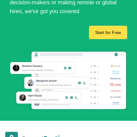
decision-makers or making remote or global
hires, we've got you covered.
Start for Free