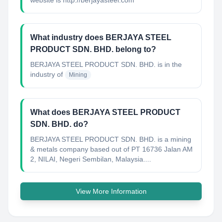
website is http://berjayasteel.com
What industry does BERJAYA STEEL
PRODUCT SDN. BHD. belong to?
BERJAYA STEEL PRODUCT SDN. BHD.
is in the
industry of
Mining
What does BERJAYA STEEL PRODUCT
SDN. BHD. do?
BERJAYA STEEL PRODUCT SDN. BHD. is a mining
& metals company based out of PT 16736 Jalan AM
2, NILAI, Negeri Sembilan, Malaysia....
View More Information