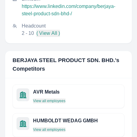
https://www.linkedin.com/company/berjaya-
steel-product-sdn-bhd-/
Headcount
2 - 10
( View All )
BERJAYA STEEL PRODUCT SDN. BHD.
's
Competitors
AVR Metals
View all employees
HUMBOLDT WEDAG GMBH
View all employees