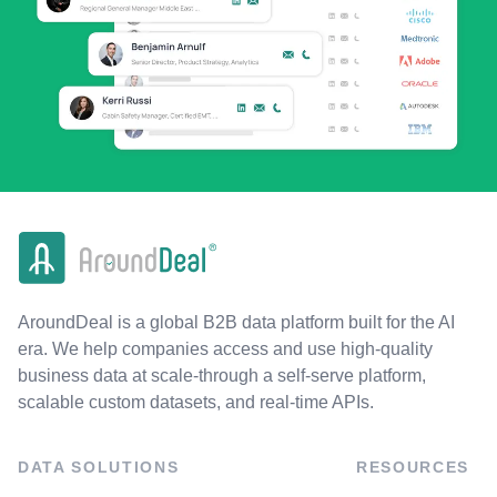
AroundDeal is a global B2B data platform built for the AI
era. We help companies access and use high-quality
business data at scale-through a self-serve platform,
scalable custom datasets, and real-time APIs.
DATA SOLUTIONS
RESOURCES