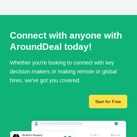
Connect with anyone with
AroundDeal today!
Whether you're looking to connect with key
decision-makers or making remote or global
hires, we've got you covered.
Start for Free