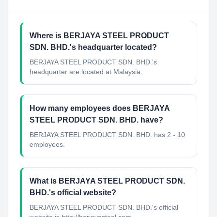
Where is BERJAYA STEEL PRODUCT
SDN. BHD.'s headquarter located?
BERJAYA STEEL PRODUCT SDN. BHD.'s
headquarter are located at Malaysia.
How many employees does BERJAYA
STEEL PRODUCT SDN. BHD. have?
BERJAYA STEEL PRODUCT SDN. BHD. has 2 - 10
employees.
What is BERJAYA STEEL PRODUCT SDN.
BHD.'s official website?
BERJAYA STEEL PRODUCT SDN. BHD.'s official