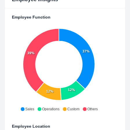
Employee Function
37%
39%
12%
12%
Sales
Operations
Custom
Others
Employee Location