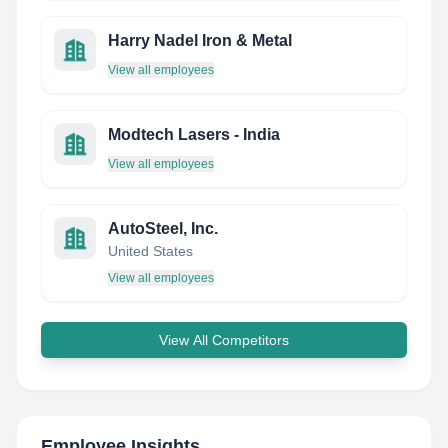
Harry Nadel Iron & Metal
View all employees
Modtech Lasers - India
View all employees
AutoSteel, Inc.
United States
View all employees
View All Competitors
Employee Insights