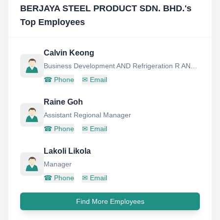
BERJAYA STEEL PRODUCT SDN. BHD.
's
Top Employees
Calvin Keong
Business Development AND Refrigeration R AND D Manager
☎
Phone
✉
Email
Raine Goh
Assistant Regional Manager
☎
Phone
✉
Email
Lakoli Likola
Manager
☎
Phone
✉
Email
Find More Employees