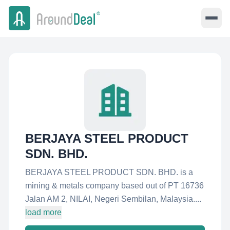
BERJAYA STEEL PRODUCT
SDN. BHD.
BERJAYA STEEL PRODUCT SDN. BHD. is a
mining & metals company based out of PT 16736
Jalan AM 2, NILAI, Negeri Sembilan, Malaysia....
load more