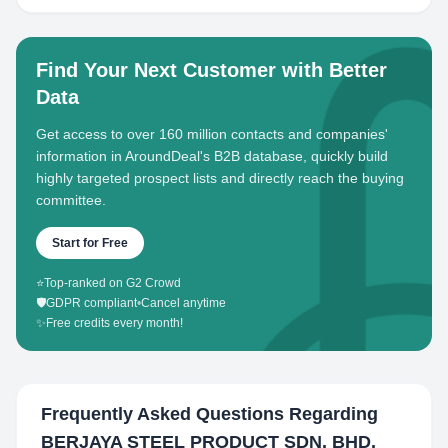
Find Your Next Customer with Better
Data
Get access to over 160 million contacts and companies'
information in AroundDeal's B2B database, quickly build
highly targeted prospect lists and directly reach the buying
committee.
Start for Free
⭐
Top-ranked on G2 Crowd
🛡️
GDPR compliant
•
Cancel anytime
✨
Free credits every month!
Frequently Asked Questions Regarding
BERJAYA STEEL PRODUCT SDN. BHD.