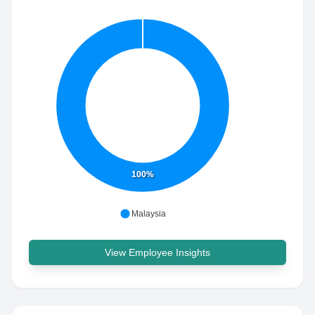
100%
Malaysia
View Employee Insights