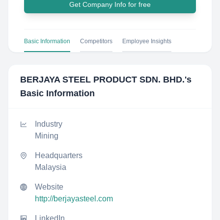
Get Company Info for free
Basic Information
Competitors
Employee Insights
BERJAYA STEEL PRODUCT SDN. BHD.
's
Basic Information
Industry
Mining
Headquarters
Malaysia
Website
http://berjayasteel.com
LinkedIn