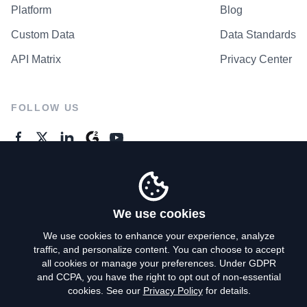
Platform
Blog
Custom Data
Data Standards
API Matrix
Privacy Center
FOLLOW US
GENERAL ENQUIRES
Contact Us
We use cookies
We use cookies to enhance your experience, analyze
traffic, and personalize content. You can choose to accept
Privacy Policy
all cookies or manage your preferences. Under GDPR
and CCPA, you have the right to opt out of non-essential
Terms of Use
cookies. See our
Privacy Policy
for details.