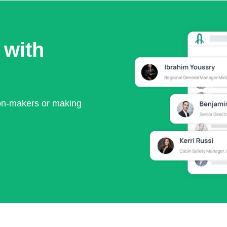
 with
ion-makers or making