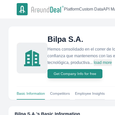
Platform
Custom Data
API Ma
Bilpa S.A.
Hemos consolidado en el correr de los
confianza que mantenemos con las em
tecnológica, productiva...
load more
Get Company Info for free
Basic Information
Competitors
Employee Insights
Bilpa S.A.
's Basic Information