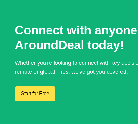
Connect with anyone
AroundDeal today!
Whether you're looking to connect with key decis
remote or global hires, we've got you covered.
Start for Free