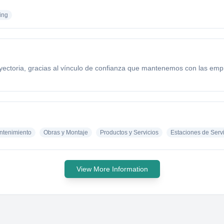
ing
yectoria, gracias al vínculo de confianza que mantenemos con las empr
antenimiento
Obras y Montaje
Productos y Servicios
Estaciones de Serv
View More Information