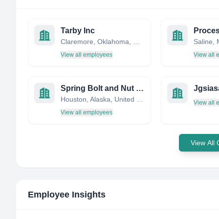
Tarby Inc
Proces
Claremore, Oklahoma, United States
View all employees
View all
Spring Bolt and Nut Manufacturing
Jgsias
Houston, Alaska, United States
View all
View all employees
View All
Employee Insights