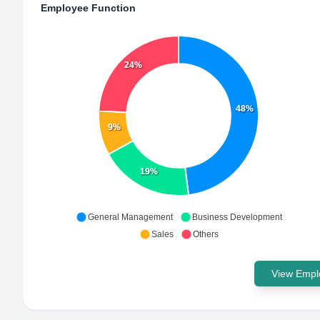
Employee Function
24%
48%
9%
19%
General Management
Business Development
Sales
Others
View Emplo