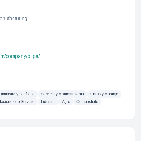
anufacturing
com/company/bilpa/
uministro y Logística
Servicio y Mantenimiento
Obras y Montaje
taciones de Servicio
Industria
Agro
Combustible