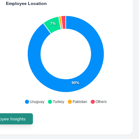
Employee Location
7%
90%
Uruguay
Turkey
Pakistan
Others
yee Insights