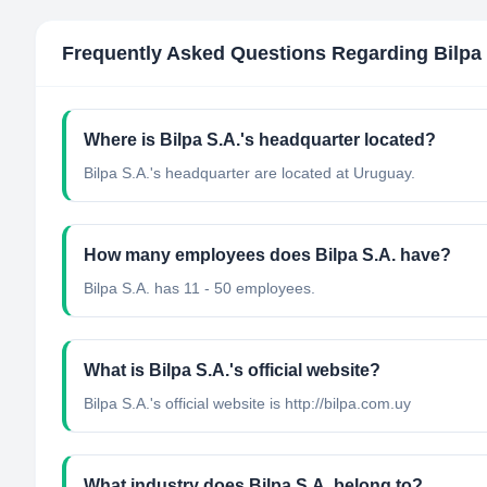
Frequently Asked Questions Regarding
Bilpa
Where is Bilpa S.A.'s headquarter located?
Bilpa S.A.'s headquarter are located at Uruguay.
How many employees does Bilpa S.A. have?
Bilpa S.A. has 11 - 50 employees.
What is Bilpa S.A.'s official website?
Bilpa S.A.'s official website is http://bilpa.com.uy
What industry does Bilpa S.A. belong to?