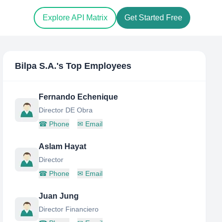
Explore API Matrix
Get Started Free
Bilpa S.A.
's Top Employees
Fernando Echenique
Director DE Obra
☎
Phone
✉
Email
Aslam Hayat
Director
☎
Phone
✉
Email
Juan Jung
Director Financiero