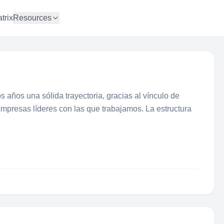
trix
Resources
 años una sólida trayectoria, gracias al vínculo de
presas líderes con las que trabajamos. La estructura