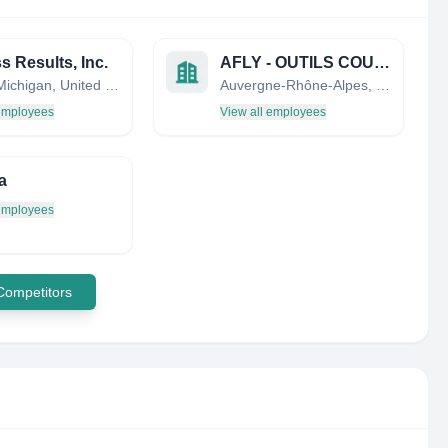
s Results, Inc.
AFLY - OUTILS COUPANTS
Saline, Michigan, United States
Auvergne-Rhône-Alpes, France
 employees
View all employees
a
 employees
 Competitors