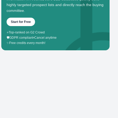
highly targeted prospect lists and directly reach the buying
committee.
Start for Free
⭐
Top-ranked on G2 Crowd
🛡️
GDPR compliant
•
Cancel anytime
✨
Free credits every month!