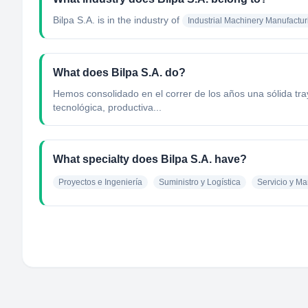
Bilpa S.A.
is in the industry of
Industrial Machinery Manufactur
What does Bilpa S.A. do?
Hemos consolidado en el correr de los años una sólida tra
tecnológica, productiva...
What specialty does Bilpa S.A. have?
Proyectos e Ingeniería
Suministro y Logística
Servicio y M