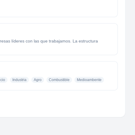
esas líderes con las que trabajamos. La estructura
icio
Industria
Agro
Combustible
Medioambente