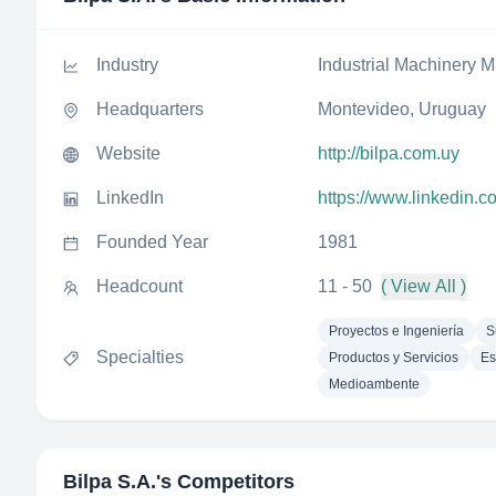
Industry
Industrial Machinery M
Headquarters
Montevideo, Uruguay
Website
http://bilpa.com.uy
LinkedIn
https://www.linkedin.
Founded Year
1981
Headcount
11 - 50
( View All )
Proyectos e Ingeniería
S
Specialties
Productos y Servicios
Es
Medioambente
Bilpa S.A.
's Competitors