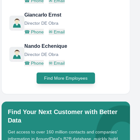
☎
Phone
✉
Email
Giancarlo Ernst
Director DE Obra
☎
Phone
✉
Email
Nando Echenique
Director DE Obra
☎
Phone
✉
Email
Find More Employees
Find Your Next Customer with Better
Data
Get access to over 160 million contacts and companies'
information in AroundDeal's B2B database, quickly build