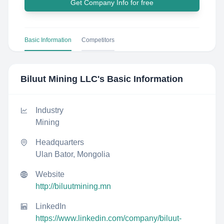
Get Company Info for free
Basic Information
Competitors
Biluut Mining LLC
's Basic Information
Industry
Mining
Headquarters
Ulan Bator, Mongolia
Website
http://biluutmining.mn
LinkedIn
https://www.linkedin.com/company/biluut-