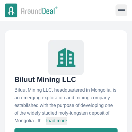
Biluut Mining LLC
Biluut Mining LLC, headquartered in Mongolia, is
an emerging exploration and mining company
established with the purpose of developing one
of the widely studied moly-tungsten deposit of
Mongolia - th...
load more