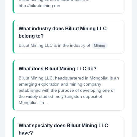
http://biluutmining.mn
What industry does Biluut Mining LLC
belong to?
Biluut Mining LLC
is in the industry of
Mining
What does Biluut Mining LLC do?
Biluut Mining LLC, headquartered in Mongolia, is an
emerging exploration and mining company
established with the purpose of developing one of
the widely studied moly-tungsten deposit of
Mongolia - th...
What specialty does Biluut Mining LLC
have?