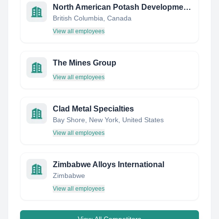
North American Potash Developments Inc (NPD)
British Columbia, Canada
View all employees
The Mines Group
View all employees
Clad Metal Specialties
Bay Shore, New York, United States
View all employees
Zimbabwe Alloys International
Zimbabwe
View all employees