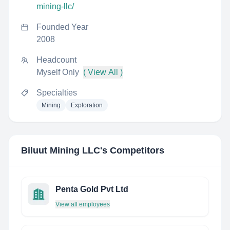
mining-llc/
Founded Year
2008
Headcount
Myself Only
( View All )
Specialties
Mining
Exploration
Biluut Mining LLC
's Competitors
Penta Gold Pvt Ltd
View all employees