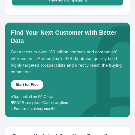
View All Competitors
Find Your Next Customer with Better
Data
Get access to over 160 million contacts and companies'
information in AroundDeal's B2B database, quickly build
highly targeted prospect lists and directly reach the buying
committee.
Start for Free
⭐
Top-ranked on G2 Crowd
🛡️
GDPR compliant
•
Cancel anytime
✨
Free credits every month!