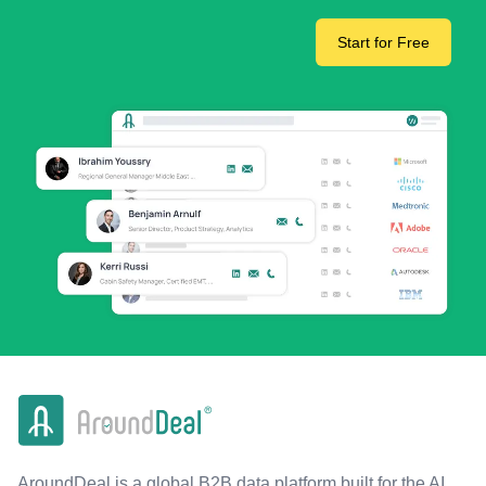
Start for Free
AroundDeal is a global B2B data platform built for the AI