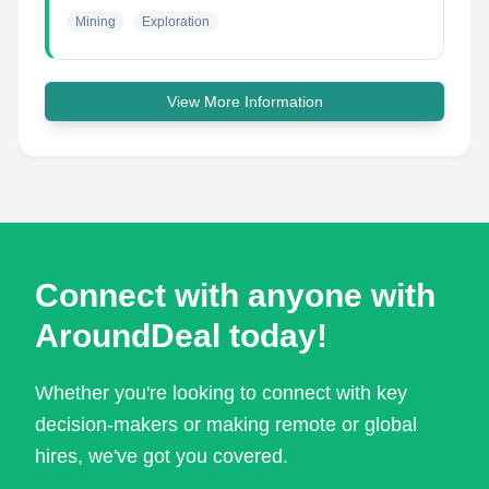
Mining
Exploration
View More Information
Connect with anyone with
AroundDeal today!
Whether you're looking to connect with key
decision-makers or making remote or global
hires, we've got you covered.