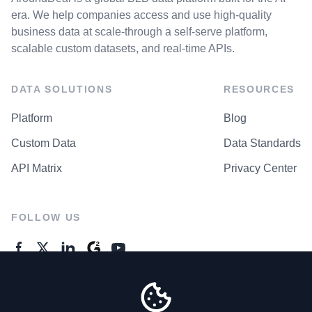
era. We help companies access and use high-quality
business data at scale-through a self-serve platform,
scalable custom datasets, and real-time APIs.
DATA SOLUTIONS
RESOURCES
Platform
Blog
Custom Data
Data Standards
API Matrix
Privacy Center
FOLLOW US
GENERAL ENQUIRES