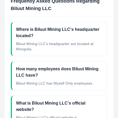
Frequently Asked Questions Regarding
Biluut Mining LLC
Where is Biluut Mining LLC's headquarter
located?
Biluut Mining LLC's headquarter are located at
Mongolia.
How many employees does Biluut Mining
LLC have?
Biluut Mining LLC has Myself Only employees.
What is Biluut Mining LLC's official
website?
Biluut Mining LLC's official website is