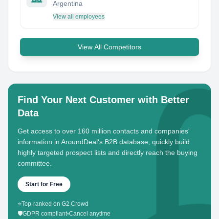
Argentina
View all employees
View All Competitors
Find Your Next Customer with Better
Data
Get access to over 160 million contacts and companies'
information in AroundDeal's B2B database, quickly build
highly targeted prospect lists and directly reach the buying
committee.
Start for Free
⭐
Top-ranked on G2 Crowd
🛡️
GDPR compliant
•
Cancel anytime