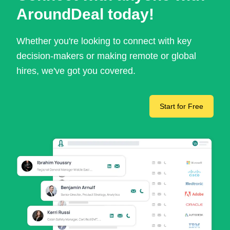
AroundDeal today!
Whether you're looking to connect with key
decision-makers or making remote or global
hires, we've got you covered.
Start for Free