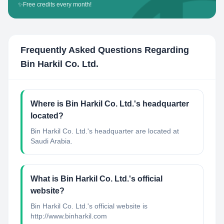
✨
Free credits every month!
Frequently Asked Questions Regarding
Bin Harkil Co. Ltd.
Where is Bin Harkil Co. Ltd.'s headquarter
located?
Bin Harkil Co. Ltd.'s headquarter are located at
Saudi Arabia.
What is Bin Harkil Co. Ltd.'s official
website?
Bin Harkil Co. Ltd.'s official website is
http://www.binharkil.com