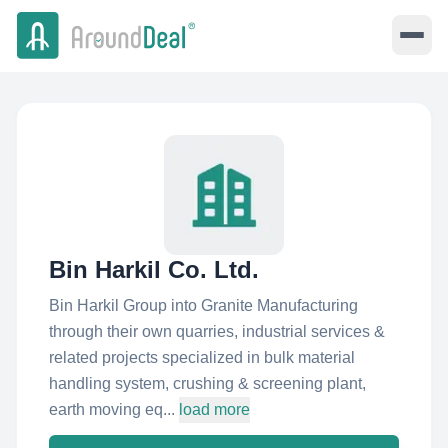
Bin Harkil Co. Ltd.
Bin Harkil Group into Granite Manufacturing
through their own quarries, industrial services &
related projects specialized in bulk material
handling system, crushing & screening plant,
earth moving eq...
load more