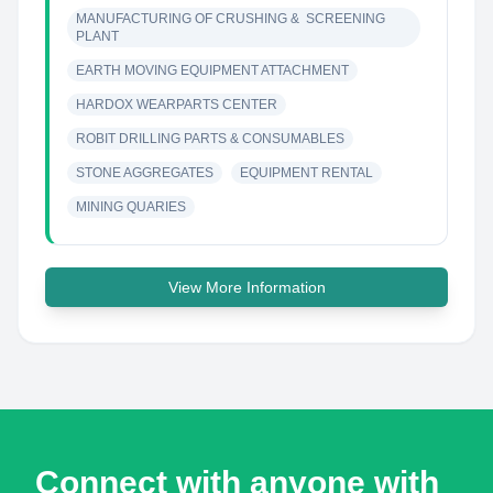
MANUFACTURING OF CRUSHING &  SCREENING 
PLANT
EARTH MOVING EQUIPMENT ATTACHMENT
HARDOX WEARPARTS CENTER
ROBIT DRILLING PARTS & CONSUMABLES
STONE AGGREGATES
EQUIPMENT RENTAL
MINING QUARIES
View More Information
Connect with anyone with