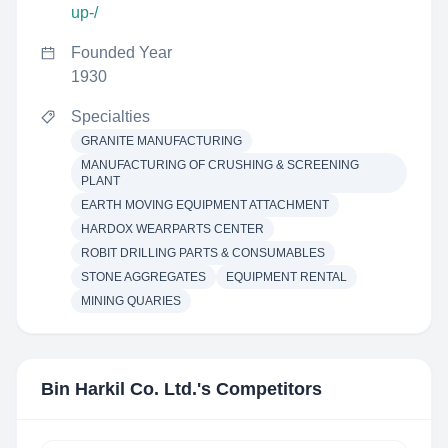
up-/
Founded Year
1930
Specialties
GRANITE MANUFACTURING
MANUFACTURING OF CRUSHING & SCREENING
PLANT
EARTH MOVING EQUIPMENT ATTACHMENT
HARDOX WEARPARTS CENTER
ROBIT DRILLING PARTS & CONSUMABLES
STONE AGGREGATES
EQUIPMENT RENTAL
MINING QUARIES
Bin Harkil Co. Ltd.
's Competitors