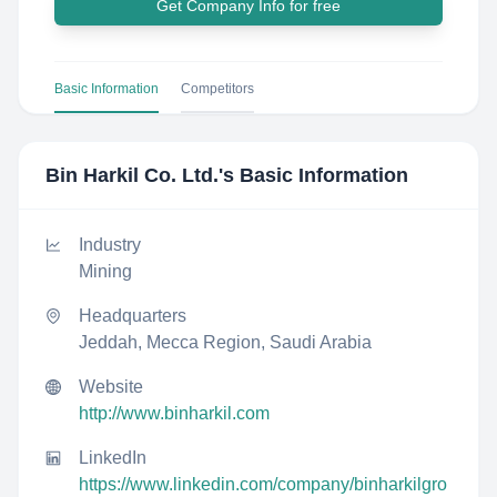
Get Company Info for free
Basic Information
Competitors
Bin Harkil Co. Ltd.
's Basic Information
Industry
Mining
Headquarters
Jeddah, Mecca Region, Saudi Arabia
Website
http://www.binharkil.com
LinkedIn
https://www.linkedin.com/company/binharkilgro