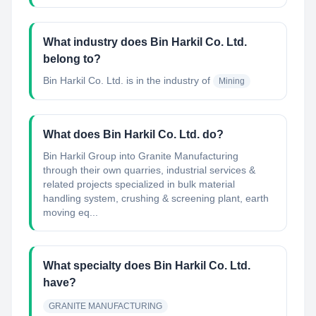
What industry does Bin Harkil Co. Ltd.
belong to?
Bin Harkil Co. Ltd.
is in the industry of
Mining
What does Bin Harkil Co. Ltd. do?
Bin Harkil Group into Granite Manufacturing
through their own quarries, industrial services &
related projects specialized in bulk material
handling system, crushing & screening plant, earth
moving eq...
What specialty does Bin Harkil Co. Ltd.
have?
GRANITE MANUFACTURING