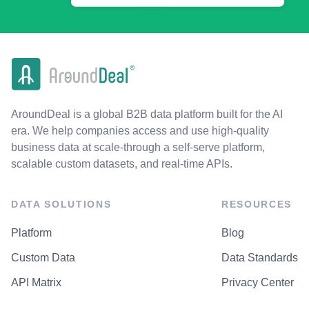
AroundDeal is a global B2B data platform built for the AI
era. We help companies access and use high-quality
business data at scale-through a self-serve platform,
scalable custom datasets, and real-time APIs.
DATA SOLUTIONS
RESOURCES
Platform
Blog
Custom Data
Data Standards
API Matrix
Privacy Center