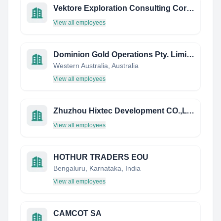
Vektore Exploration Consulting Corporation
View all employees
Dominion Gold Operations Pty. Limited
Western Australia, Australia
View all employees
Zhuzhou Hixtec Development CO.,LTD
View all employees
HOTHUR TRADERS EOU
Bengaluru, Karnataka, India
View all employees
CAMCOT SA