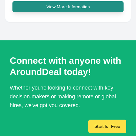
View More Information
Connect with anyone with
AroundDeal today!
Whether you're looking to connect with key
decision-makers or making remote or global
hires, we've got you covered.
Start for Free