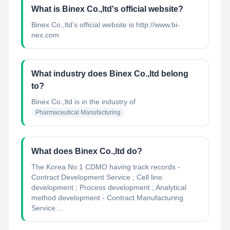
What is Binex Co.,ltd's official website?
Binex Co.,ltd's official website is http://www.bi-
nex.com
What industry does Binex Co.,ltd belong
to?
Binex Co.,ltd
is in the industry of
Pharmaceutical Manufacturing
What does Binex Co.,ltd do?
The Korea No.1 CDMO having track records -
Contract Development Service ; Cell line
development ; Process development ; Analytical
method development - Contract Manufacturing
Service ...