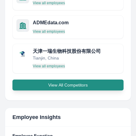
View all employees
ADMEdata.com
View all employees
天津一瑞生物科技股份有限公司
Tianjin, China
View all employees
View All Competitors
Employee Insights
Employee Function