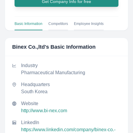
Get Company Info for free
Basic Information
Competitors
Employee Insights
Binex Co.,ltd
's Basic Information
Industry
Pharmaceutical Manufacturing
Headquarters
South Korea
Website
http://www.bi-nex.com
LinkedIn
https://www.linkedin.com/company/binex-co.-