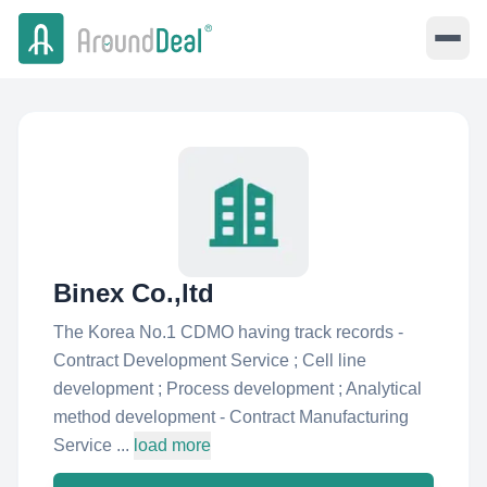
Binex Co.,ltd
The Korea No.1 CDMO having track records -
Contract Development Service ; Cell line
development ; Process development ; Analytical
method development - Contract Manufacturing
Service ...
load more