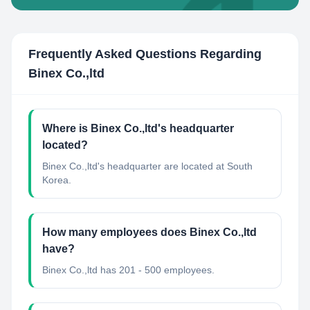
Frequently Asked Questions Regarding
Binex Co.,ltd
Where is Binex Co.,ltd's headquarter
located?
Binex Co.,ltd's headquarter are located at South
Korea.
How many employees does Binex Co.,ltd
have?
Binex Co.,ltd has 201 - 500 employees.