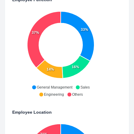
33%
37%
16%
14%
General Management
Sales
Engineering
Others
Employee Location