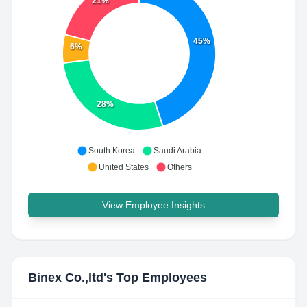
21%
45%
6%
28%
South Korea
Saudi Arabia
United States
Others
View Employee Insights
Binex Co.,ltd
's Top Employees