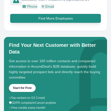
☎
Phone
✉
Email
Find More Employees
Find Your Next Customer with Better
Data
Get access to over 160 million contacts and companies'
information in AroundDeal's B2B database, quickly build
highly targeted prospect lists and directly reach the buying
committee.
Start for Free
⭐
Top-ranked on G2 Crowd
🛡️
GDPR compliant
•
Cancel anytime
✨
Free credits every month!