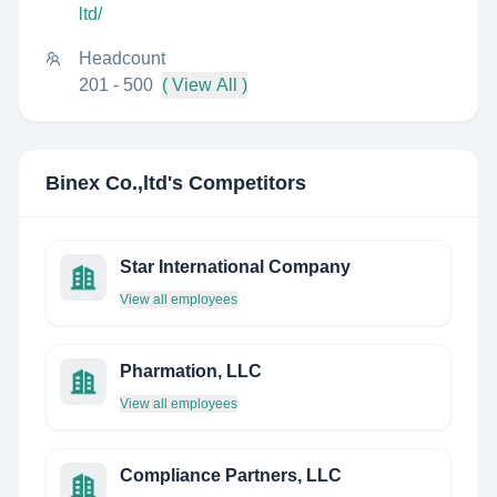
ltd/
Headcount
201 - 500
( View All )
Binex Co.,ltd
's Competitors
Star International Company
View all employees
Pharmation, LLC
View all employees
Compliance Partners, LLC