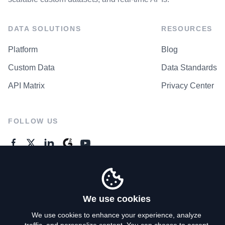
DATA SOLUTIONS
RESOURCES
Platform
Blog
Custom Data
Data Standards
API Matrix
Privacy Center
FOLLOW US
GENERAL ENQUIRES
Contact Us
We use cookies
We use cookies to enhance your experience, analyze