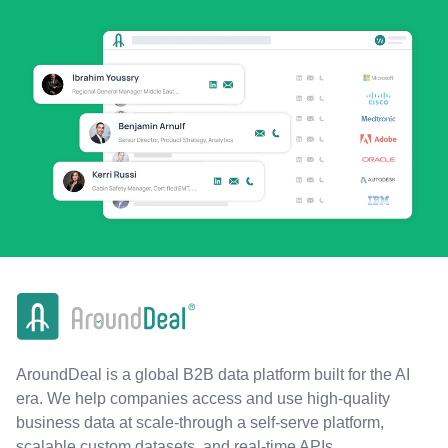
AroundDeal is a global B2B data platform built for the AI
era. We help companies access and use high-quality
business data at scale-through a self-serve platform,
scalable custom datasets, and real-time APIs.