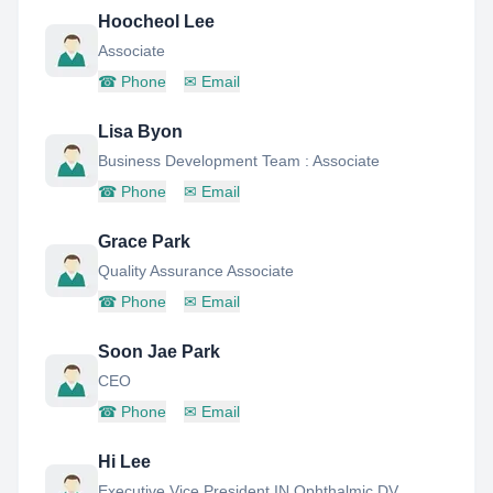
Hoocheol Lee
Associate
☎
Phone
✉
Email
Lisa Byon
Business Development Team : Associate
☎
Phone
✉
Email
Grace Park
Quality Assurance Associate
☎
Phone
✉
Email
Soon Jae Park
CEO
☎
Phone
✉
Email
Hi Lee
Executive Vice President IN Ophthalmic DV