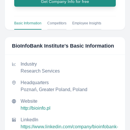
Get Company Info for free
Basic Information
Competitors
Employee Insights
BioInfoBank Institute
's Basic Information
Industry
Research Services
Headquarters
Poznań, Greater Poland, Poland
Website
http://bioinfo.pl
LinkedIn
https://www.linkedin.com/company/bioinfobank-