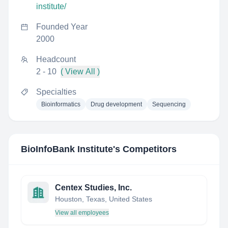
institute/
Founded Year
2000
Headcount
2 - 10
( View All )
Specialties
Bioinformatics
Drug development
Sequencing
BioInfoBank Institute
's Competitors
Centex Studies, Inc.
Houston, Texas, United States
View all employees