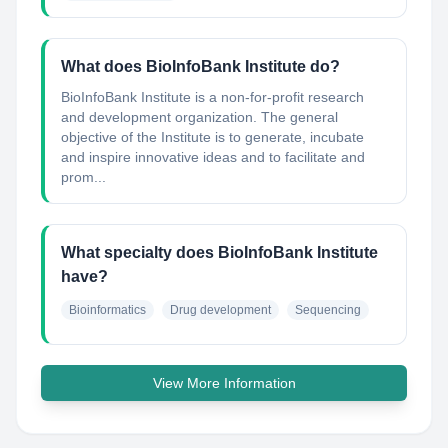
What does BioInfoBank Institute do?
BioInfoBank Institute is a non-for-profit research
and development organization. The general
objective of the Institute is to generate, incubate
and inspire innovative ideas and to facilitate and
prom...
What specialty does BioInfoBank Institute
have?
Bioinformatics
Drug development
Sequencing
View More Information