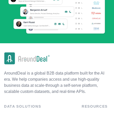
AroundDeal is a global B2B data platform built for the AI
era. We help companies access and use high-quality
business data at scale-through a self-serve platform,
scalable custom datasets, and real-time APIs.
DATA SOLUTIONS
RESOURCES