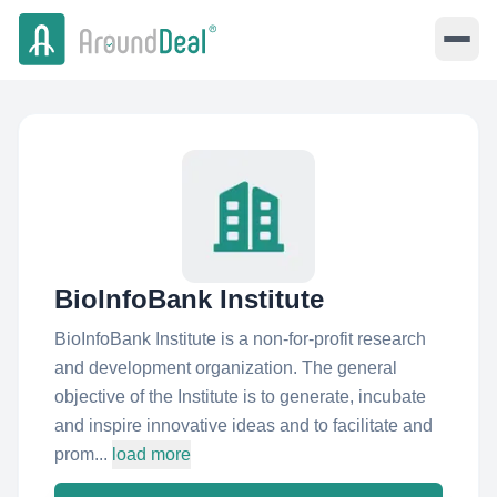
BioInfoBank Institute
BioInfoBank Institute is a non-for-profit research
and development organization. The general
objective of the Institute is to generate, incubate
and inspire innovative ideas and to facilitate and
prom...
load more