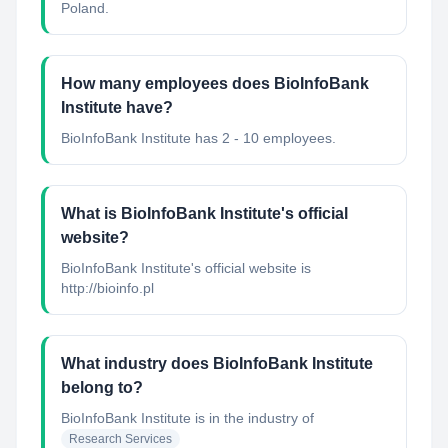
Poland.
How many employees does BioInfoBank
Institute have?
BioInfoBank Institute has 2 - 10 employees.
What is BioInfoBank Institute's official
website?
BioInfoBank Institute's official website is
http://bioinfo.pl
What industry does BioInfoBank Institute
belong to?
BioInfoBank Institute
is in the industry of
Research Services