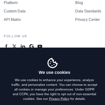
Platform
Blog
Custom Data
Data Standards
API Matrix
Privacy Center
FOLLOW US
GENERAL ENQUIRES
Contact Us
We use cookies
We use cookies to enhance your experience, analyze
traffic, and personalize content. You can choose to accept
Privacy Policy
all cookies or manage your preferences. Under GDPR
and CCPA, you have the right to opt out of non-essential
Terms of Use
cookies. See our
Privacy Policy
for details.