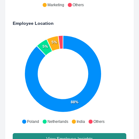
Marketing
Others
Employee Location
5%
5%
88%
Poland
Netherlands
India
Others
View Employee Insights