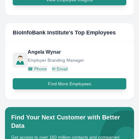
BioInfoBank Institute
's Top Employees
Angela Wynar
Employer Branding Manager
☎
Phone
✉
Email
Find More Employees
Find Your Next Customer with Better
Data
Get access to over 160 million contacts and companies'