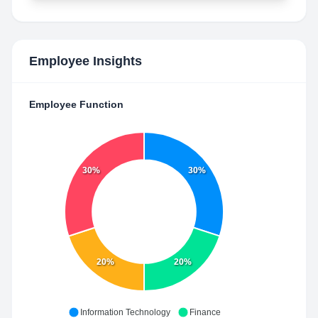
Employee Insights
Employee Function
30%
30%
20%
20%
Information Technology
Finance