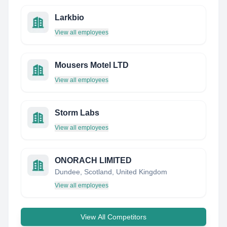
Larkbio
View all employees
Mousers Motel LTD
View all employees
Storm Labs
View all employees
ONORACH LIMITED
Dundee, Scotland, United Kingdom
View all employees
View All Competitors