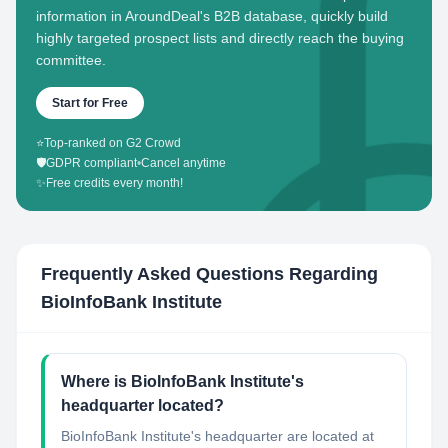
information in AroundDeal's B2B database, quickly build
highly targeted prospect lists and directly reach the buying
committee.
Start for Free
⭐
Top-ranked on G2 Crowd
🛡️
GDPR compliant
•
Cancel anytime
✨
Free credits every month!
Frequently Asked Questions Regarding
BioInfoBank Institute
Where is BioInfoBank Institute's
headquarter located?
BioInfoBank Institute's headquarter are located at