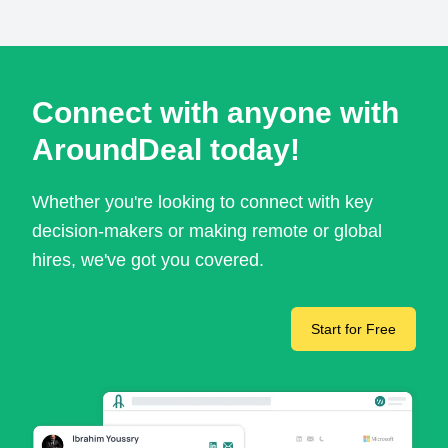
Connect with anyone with
AroundDeal today!
Whether you're looking to connect with key
decision-makers or making remote or global
hires, we've got you covered.
Start for Free