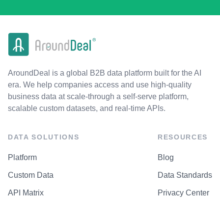
AroundDeal is a global B2B data platform built for the AI
era. We help companies access and use high-quality
business data at scale-through a self-serve platform,
scalable custom datasets, and real-time APIs.
DATA SOLUTIONS
RESOURCES
Platform
Blog
Custom Data
Data Standards
API Matrix
Privacy Center