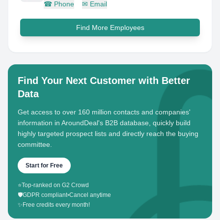
☎
Phone
✉
Email
Find More Employees
Find Your Next Customer with Better
Data
Get access to over 160 million contacts and companies'
information in AroundDeal's B2B database, quickly build
highly targeted prospect lists and directly reach the buying
committee.
Start for Free
⭐
Top-ranked on G2 Crowd
🛡️
GDPR compliant
•
Cancel anytime
✨
Free credits every month!