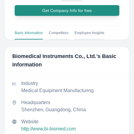
Get Company Info for free
Basic Information
Competitors
Employee Insights
Biomedical Instruments Co., Ltd.
's Basic
Information
Industry
Medical Equipment Manufacturing
Headquarters
Shenzhen, Guangdong, China
Website
http://www.bi-biomed.com