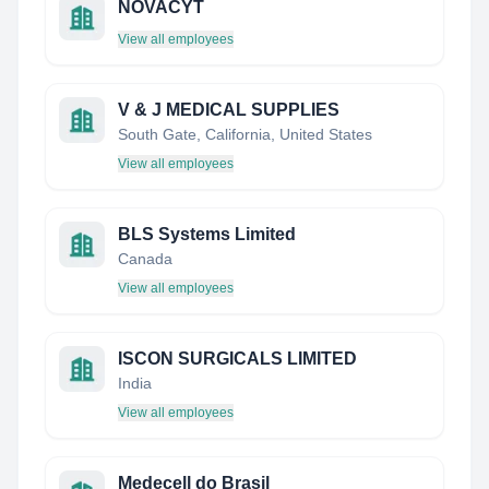
NOVACYT
View all employees
V & J MEDICAL SUPPLIES
South Gate, California, United States
View all employees
BLS Systems Limited
Canada
View all employees
ISCON SURGICALS LIMITED
India
View all employees
Medecell do Brasil