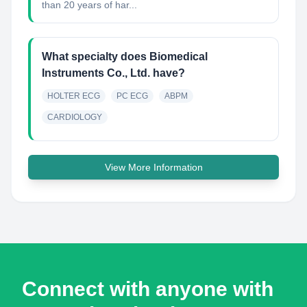
than 20 years of har...
What specialty does Biomedical
Instruments Co., Ltd. have?
HOLTER ECG
PC ECG
ABPM
CARDIOLOGY
View More Information
Connect with anyone with