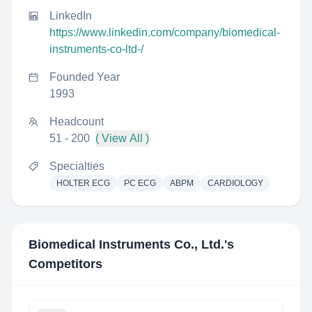
LinkedIn
https://www.linkedin.com/company/biomedical-
instruments-co-ltd-/
Founded Year
1993
Headcount
51 - 200
( View All )
Specialties
HOLTER ECG
PC ECG
ABPM
CARDIOLOGY
Biomedical Instruments Co., Ltd.
's
Competitors