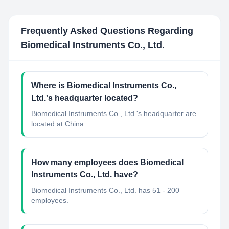
Frequently Asked Questions Regarding
Biomedical Instruments Co., Ltd.
Where is Biomedical Instruments Co.,
Ltd.'s headquarter located?
Biomedical Instruments Co., Ltd.'s headquarter are
located at China.
How many employees does Biomedical
Instruments Co., Ltd. have?
Biomedical Instruments Co., Ltd. has 51 - 200
employees.