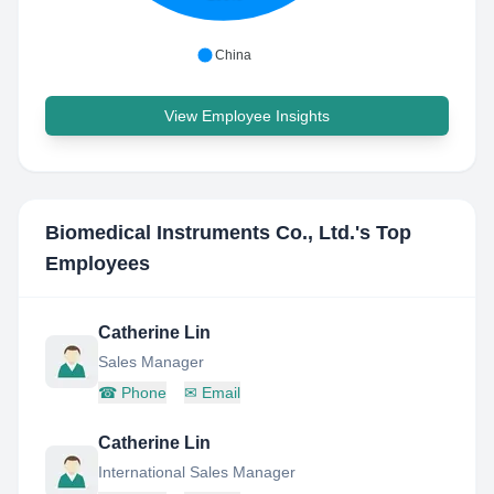
China
View Employee Insights
Biomedical Instruments Co., Ltd.
's Top
Employees
Catherine Lin
Sales Manager
☎
Phone
✉
Email
Catherine Lin
International Sales Manager