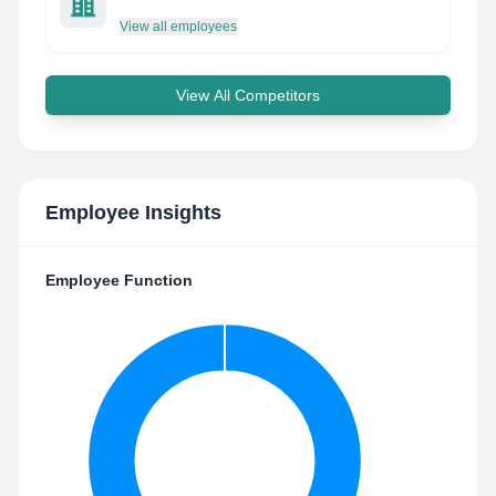
View all employees
View All Competitors
Employee Insights
Employee Function