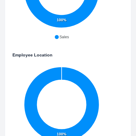
100%
Sales
Employee Location
100%