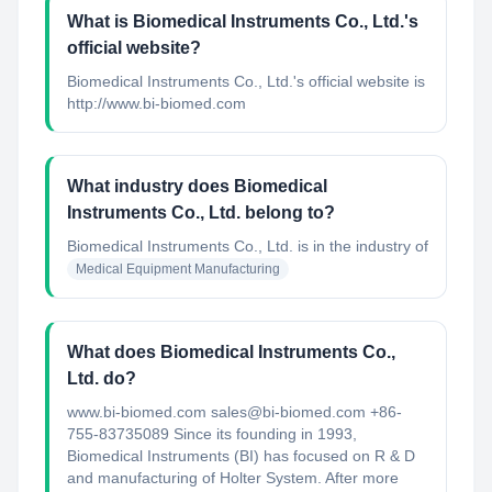
What is Biomedical Instruments Co., Ltd.'s
official website?
Biomedical Instruments Co., Ltd.'s official website is
http://www.bi-biomed.com
What industry does Biomedical
Instruments Co., Ltd. belong to?
Biomedical Instruments Co., Ltd.
is in the industry of
Medical Equipment Manufacturing
What does Biomedical Instruments Co.,
Ltd. do?
www.bi-biomed.com sales@bi-biomed.com +86-
755-83735089 Since its founding in 1993,
Biomedical Instruments (BI) has focused on R & D
and manufacturing of Holter System. After more