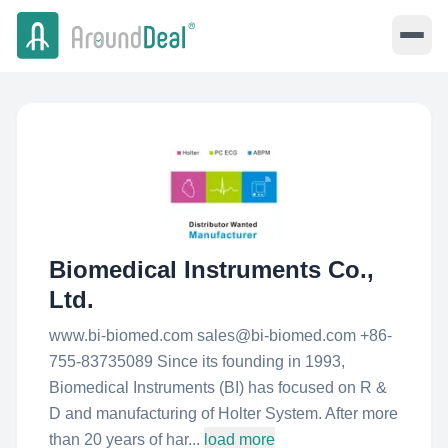
Biomedical Instruments Co.,
Ltd.
www.bi-biomed.com sales@bi-biomed.com +86-
755-83735089 Since its founding in 1993,
Biomedical Instruments (BI) has focused on R &
D and manufacturing of Holter System. After more
than 20 years of har...
load more