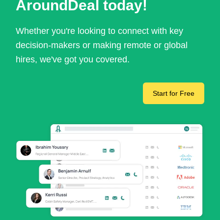
AroundDeal today!
Whether you're looking to connect with key
decision-makers or making remote or global
hires, we've got you covered.
Start for Free