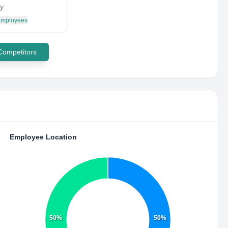
y
 employees
 Competitors
Employee Location
50%
50%