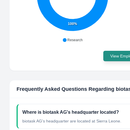
100%
Research
View Emplo
Frequently Asked Questions Regarding
biota
Where is biotask AG's headquarter located?
biotask AG's headquarter are located at Sierra Leone.