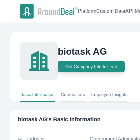
Platform
Custom Data
API Ma
biotask AG
Get Company Info for free
Basic Information
Competitors
Employee Insights
biotask AG
's Basic Information
Industry
Government Administr