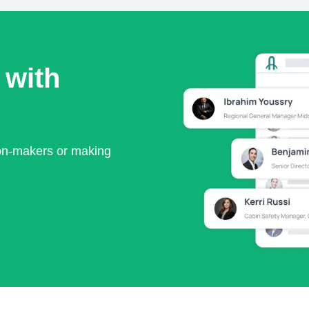
 with
ion-makers or making