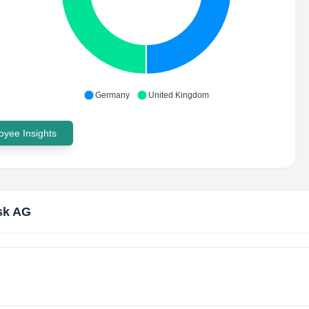
Germany
United Kingdom
yee Insights
sk AG