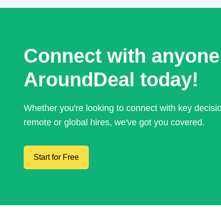
Connect with anyone
AroundDeal today!
Whether you're looking to connect with key decis
remote or global hires, we've got you covered.
Start for Free