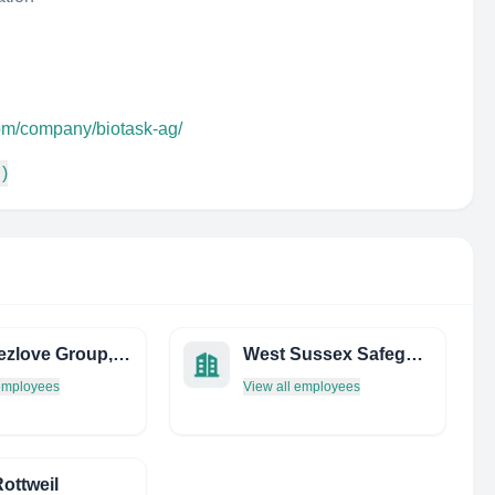
com/company/biotask-ag/
 )
THE Rezlove Group, INC.
West Sussex Safeguarding Children Board
 employees
View all employees
Rottweil