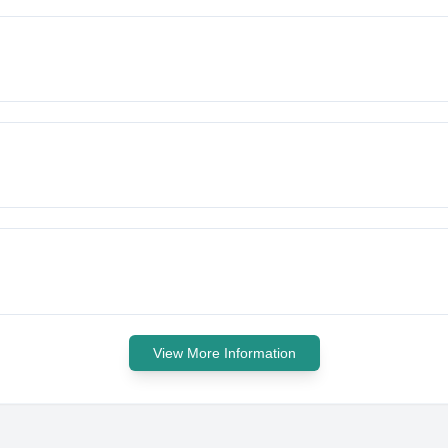
View More Information