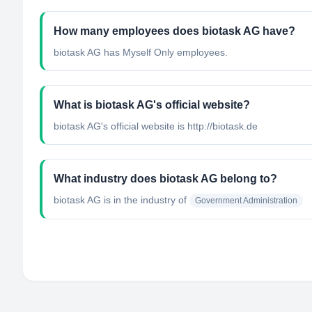
How many employees does biotask AG have?
biotask AG has Myself Only employees.
What is biotask AG's official website?
biotask AG's official website is http://biotask.de
What industry does biotask AG belong to?
biotask AG
is in the industry of
Government Administration