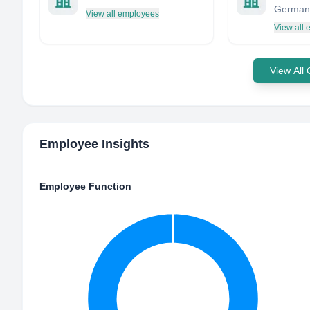
German
View all employees
View all
View All
Employee Insights
Employee Function