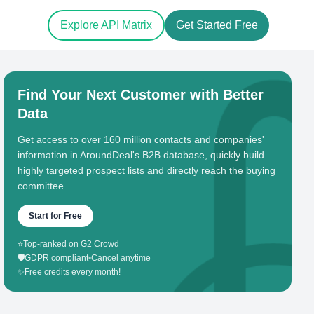
Explore API Matrix
Get Started Free
Find Your Next Customer with Better
Data
Get access to over 160 million contacts and companies'
information in AroundDeal's B2B database, quickly build
highly targeted prospect lists and directly reach the buying
committee.
Start for Free
⭐
Top-ranked on G2 Crowd
🛡️
GDPR compliant
•
Cancel anytime
✨
Free credits every month!