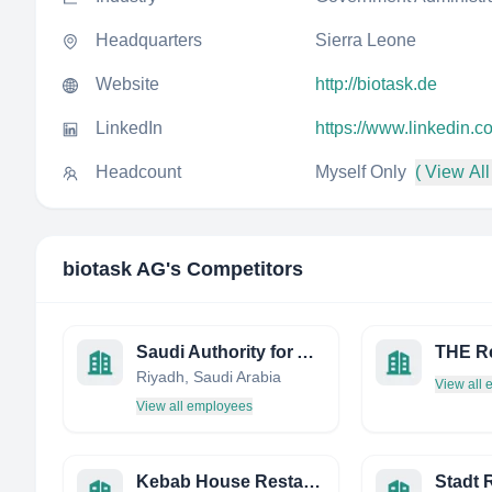
Headquarters
Sierra Leone
Website
http://biotask.de
LinkedIn
https://www.linkedin.
Headcount
Myself Only
( View All
biotask AG
's Competitors
Saudi Authority for Accredited Valuers (TAQEEM)
Riyadh, Saudi Arabia
View all
View all employees
Kebab House Restaurant
Stadt 