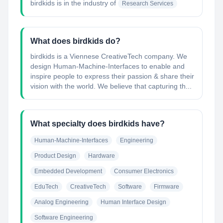
birdkids
is in the industry of
Research Services
What does birdkids do?
birdkids is a Viennese CreativeTech company. We
design Human-Machine-Interfaces to enable and
inspire people to express their passion & share their
vision with the world. We believe that capturing th...
What specialty does birdkids have?
Human-Machine-Interfaces
Engineering
Product Design
Hardware
Embedded Development
Consumer Electronics
EduTech
CreativeTech
Software
Firmware
Analog Engineering
Human Interface Design
Software Engineering