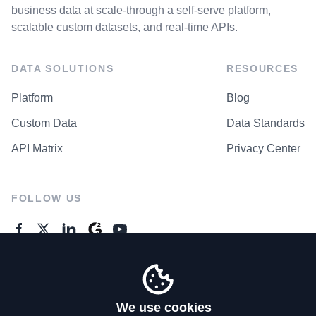
business data at scale-through a self-serve platform,
scalable custom datasets, and real-time APIs.
DATA SOLUTIONS
RESOURCES
Platform
Blog
Custom Data
Data Standards
API Matrix
Privacy Center
FOLLOW US
GENERAL ENQUIRES
Contact Us
We use cookies