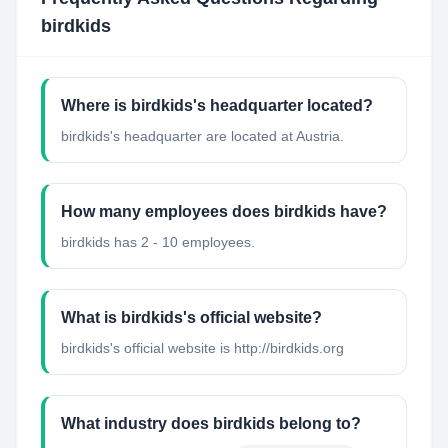
birdkids
Where is birdkids's headquarter located?
birdkids's headquarter are located at Austria.
How many employees does birdkids have?
birdkids has 2 - 10 employees.
What is birdkids's official website?
birdkids's official website is http://birdkids.org
What industry does birdkids belong to?