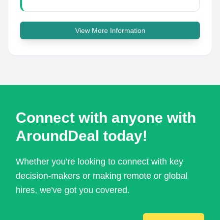
View More Information
Connect with anyone with
AroundDeal today!
Whether you're looking to connect with key
decision-makers or making remote or global
hires, we've got you covered.