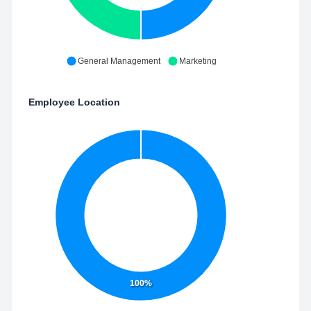
General Management
Marketing
Employee Location
100%