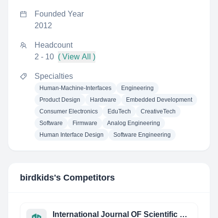
Founded Year
2012
Headcount
2 - 10
( View All )
Specialties
Human-Machine-Interfaces
Engineering
Product Design
Hardware
Embedded Development
Consumer Electronics
EduTech
CreativeTech
Software
Firmware
Analog Engineering
Human Interface Design
Software Engineering
birdkids
's Competitors
International Journal OF Scientific Research AND Engineering Studies