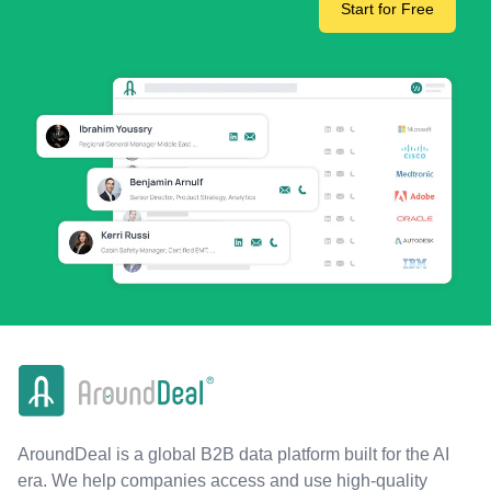
Start for Free
AroundDeal is a global B2B data platform built for the AI
era. We help companies access and use high-quality