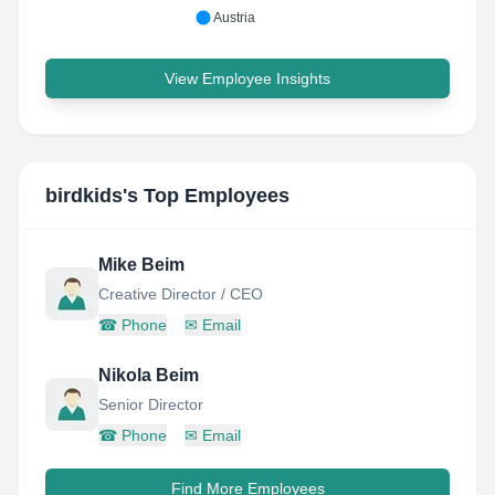
Austria
View Employee Insights
birdkids
's Top Employees
Mike Beim
Creative Director / CEO
☎
Phone
✉
Email
Nikola Beim
Senior Director
☎
Phone
✉
Email
Find More Employees