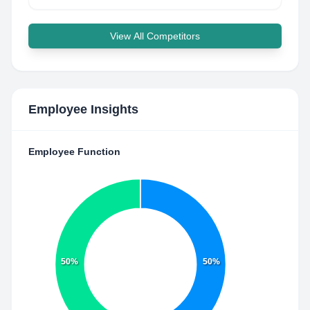
View All Competitors
Employee Insights
Employee Function
50%
50%