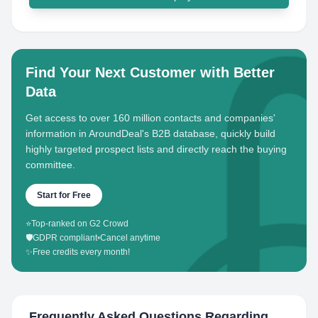
Find Your Next Customer with Better
Data
Get access to over 160 million contacts and companies'
information in AroundDeal's B2B database, quickly build
highly targeted prospect lists and directly reach the buying
committee.
Start for Free
⭐
Top-ranked on G2 Crowd
🛡️
GDPR compliant
•
Cancel anytime
✨
Free credits every month!
Frequently Asked Questions Regarding