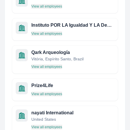
View all employees
Instituto POR LA Igualdad Y LA Democracia
View all employees
Qark Arqueología
Vitória, Espírito Santo, Brazil
View all employees
Prize4Life
View all employees
nayati International
United States
View all employees