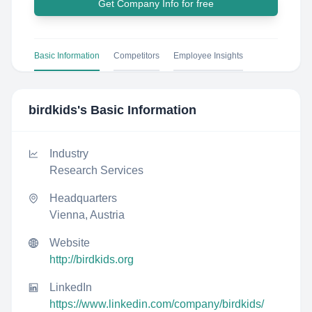
Get Company Info for free
Basic Information
Competitors
Employee Insights
birdkids
's Basic Information
Industry
Research Services
Headquarters
Vienna, Austria
Website
http://birdkids.org
LinkedIn
https://www.linkedin.com/company/birdkids/