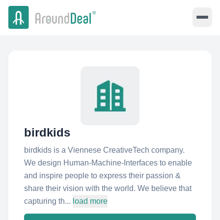
birdkids
birdkids is a Viennese CreativeTech company.
We design Human-Machine-Interfaces to enable
and inspire people to express their passion &
share their vision with the world. We believe that
capturing th...
load more