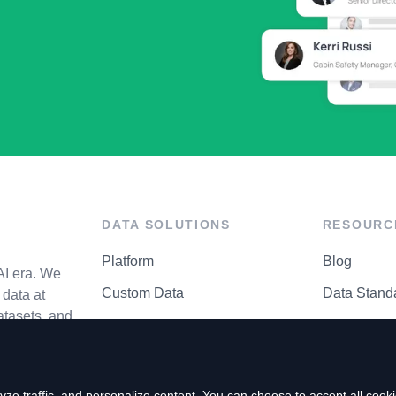
DATA SOLUTIONS
RESOURC
Platform
Blog
AI era. We
Custom Data
Data Stand
data at
atasets, and
API Matrix
Privacy Cen
ze traffic, and personalize content. You can choose to accept all coo