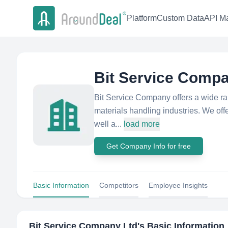
Platform
Custom Data
API Ma
Bit Service Compa
Bit Service Company offers a wide ran
materials handling industries. We offer
well a...
load more
Get Company Info for free
Basic Information
Competitors
Employee Insights
Bit Service Company Ltd
's Basic Information