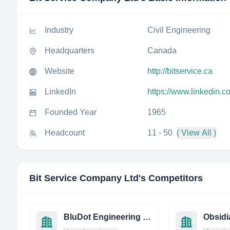
Industry
Civil Engineering
Headquarters
Canada
Website
http://bitservice.ca
LinkedIn
https://www.linkedin.c
Founded Year
1965
Headcount
11 - 50
( View All )
Bit Service Company Ltd
's Competitors
BluDot Engineering LLC