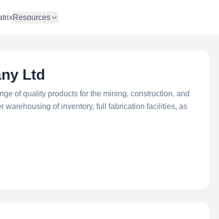
trix
Resources
ny Ltd
ge of quality products for the mining, construction, and
 warehousing of inventory, full fabrication facilities, as