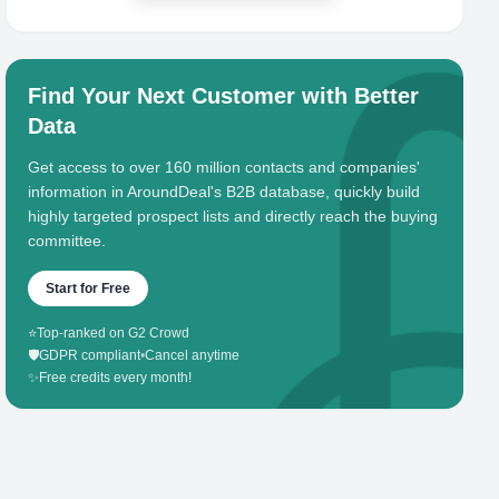
Find Your Next Customer with Better
Data
Get access to over 160 million contacts and companies'
information in AroundDeal's B2B database, quickly build
highly targeted prospect lists and directly reach the buying
committee.
Start for Free
⭐
Top-ranked on G2 Crowd
🛡️
GDPR compliant
•
Cancel anytime
✨
Free credits every month!