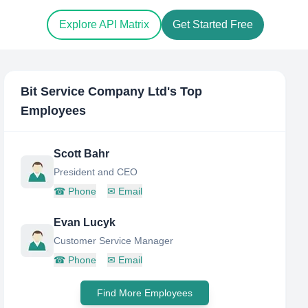
Explore API Matrix
Get Started Free
Bit Service Company Ltd
's Top
Employees
Scott Bahr
President and CEO
☎
Phone
✉
Email
Evan Lucyk
Customer Service Manager
☎
Phone
✉
Email
Find More Employees