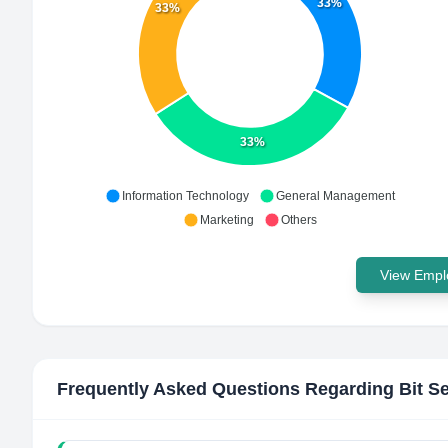
33%
33%
33%
Information Technology
General Management
Marketing
Others
View Emplo
Frequently Asked Questions Regarding
Bit S