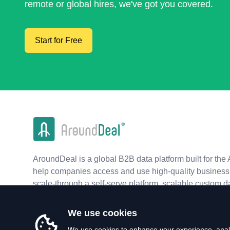
remote or global hires, we've got you covered.
Start for Free
AroundDeal is a global B2B data platform built for the 
help companies access and use high-quality business 
scale-through a self-serve platform, scalable custom d
real-time APIs.
We use cookies
We use cookies to enhance your experience, analy