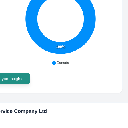
100%
Canada
yee Insights
ervice Company Ltd