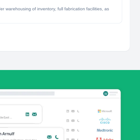
 warehousing of inventory, full fabrication facilities, as