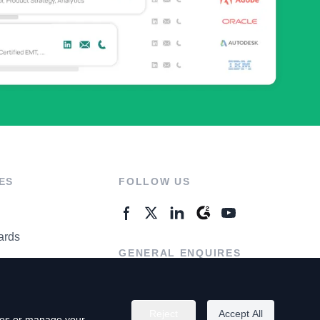
ES
FOLLOW US
ards
GENERAL ENQUIRES
ter
Contact Us
Reject
Accept All
kies or manage your