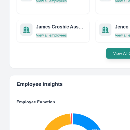
View all employees
View all
James Crosbie Associates Limited
View all employees
View all
View All
Employee Insights
Employee Function