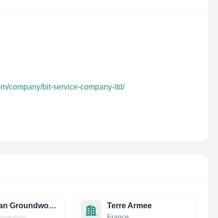
om/company/bit-service-company-ltd/
Obsidian Groundworks
Terre Armee
France