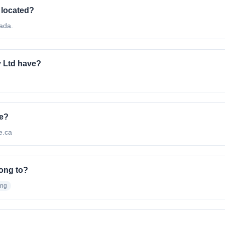
 located?
ada.
 Ltd have?
te?
ce.ca
ong to?
ing