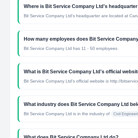
Where is Bit Service Company Ltd's headquarter
Bit Service Company Ltd's headquarter are located at Can
How many employees does Bit Service Company
Bit Service Company Ltd has 11 - 50 employees.
What is Bit Service Company Ltd's official websi
Bit Service Company Ltd's official website is http://bitservi
What industry does Bit Service Company Ltd bel
Bit Service Company Ltd
is in the industry of
Civil Engineer
What does Bit Service Company Ltd do?