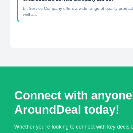
Bit Service Company offers a wide range of quality products 
well a...
Connect with anyone
AroundDeal today!
Whether you're looking to connect with key decis