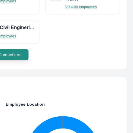
 employees
View all employees
Jenco Civil Enginering
 employees
 Competitors
Employee Location