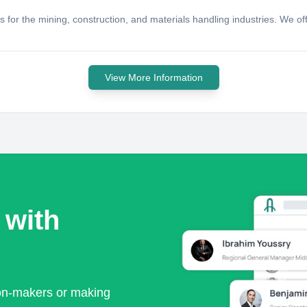
for the mining, construction, and materials handling industries. We offer
View More Information
 with
ion-makers or making