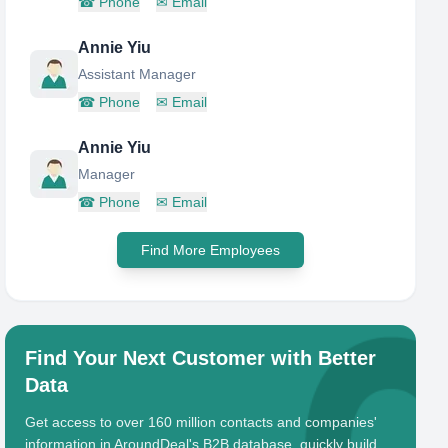
☎
Phone
✉
Email
Annie Yiu
Assistant Manager
☎
Phone
✉
Email
Annie Yiu
Manager
☎
Phone
✉
Email
Find More Employees
Find Your Next Customer with Better
Data
Get access to over 160 million contacts and companies'
information in AroundDeal's B2B database, quickly build