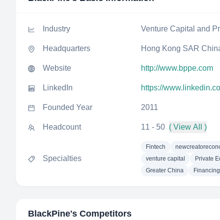
Industry
Venture Capital and Pr
Headquarters
Hong Kong SAR Chin
Website
http://www.bppe.com
LinkedIn
https://www.linkedin.c
Founded Year
2011
Headcount
11 - 50
( View All )
Fintech
newcreatoreco
Specialties
venture capital
Private E
Greater China
Financing
BlackPine
's Competitors