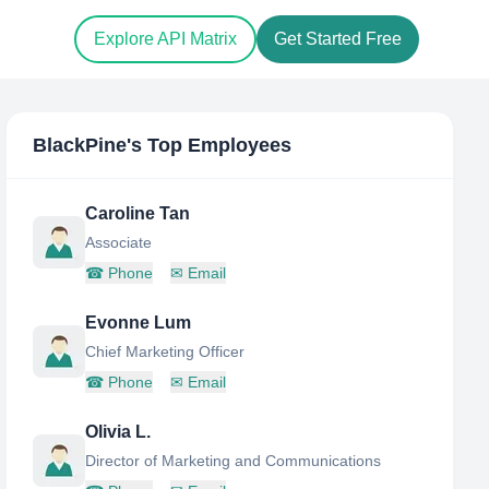
Explore API Matrix
Get Started Free
BlackPine
's Top Employees
Caroline Tan
Associate
☎
Phone
✉
Email
Evonne Lum
Chief Marketing Officer
☎
Phone
✉
Email
Olivia L.
Director of Marketing and Communications