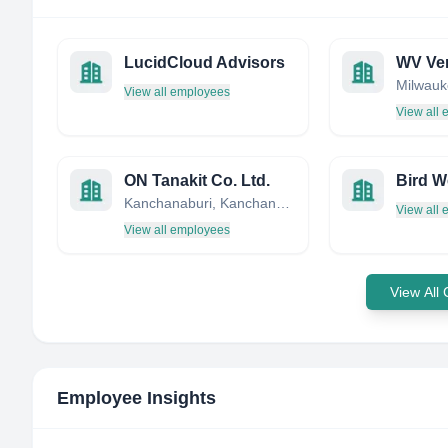
LucidCloud Advisors
WV Ve
View all employees
View all
ON Tanakit Co. Ltd.
Kanchanaburi, Kanchanaburi, Thailand
View all
View all employees
View All
Employee Insights