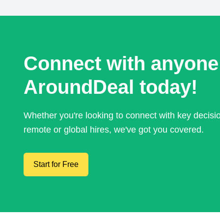
Connect with anyone
AroundDeal today!
Whether you're looking to connect with key decis
remote or global hires, we've got you covered.
Start for Free