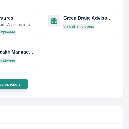
ntures
Green Drake Advisors LLC
Milwaukee, Wisconsin, United States
View all employees
 employees
Bird Wealth Management
 employees
 Competitors