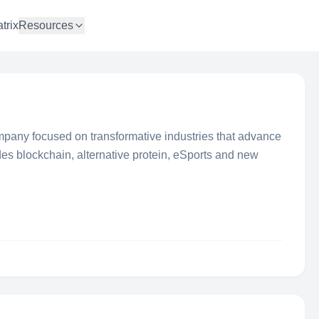
trix
Resources
mpany focused on transformative industries that advance
des blockchain, alternative protein, eSports and new