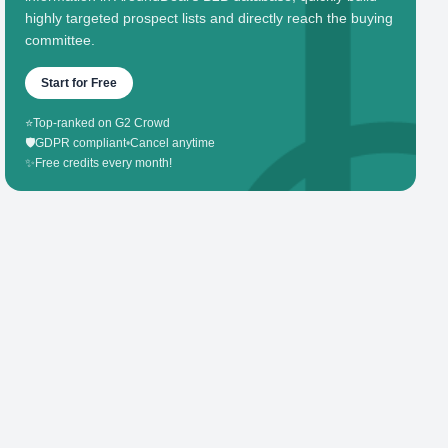
highly targeted prospect lists and directly reach the buying
committee.
Start for Free
⭐
Top-ranked on G2 Crowd
🛡️
GDPR compliant
•
Cancel anytime
✨
Free credits every month!