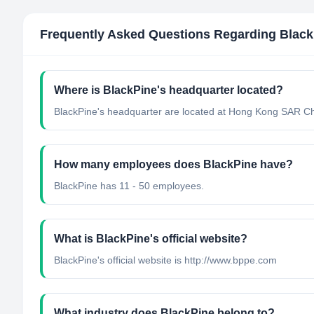
Frequently Asked Questions Regarding
Black
Where is BlackPine's headquarter located?
BlackPine's headquarter are located at Hong Kong SAR Ch
How many employees does BlackPine have?
BlackPine has 11 - 50 employees.
What is BlackPine's official website?
BlackPine's official website is http://www.bppe.com
What industry does BlackPine belong to?