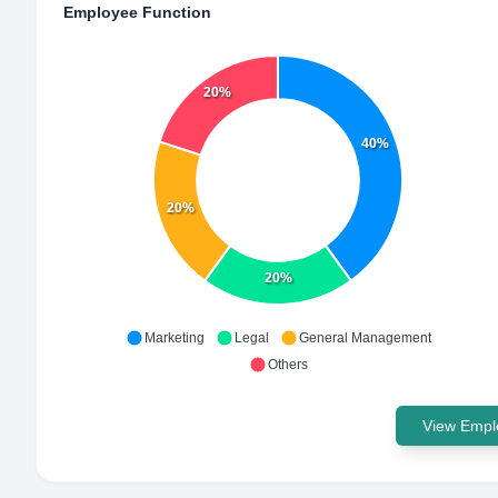
Employee Function
20%
40%
20%
20%
Marketing
Legal
General Management
Others
View Emplo