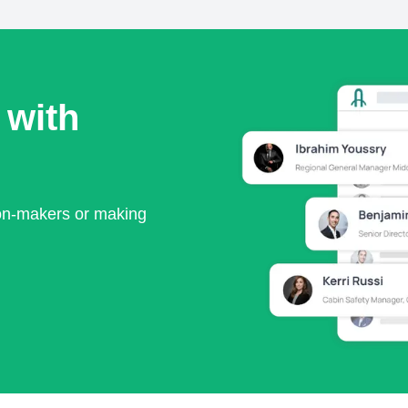
 with
ion-makers or making