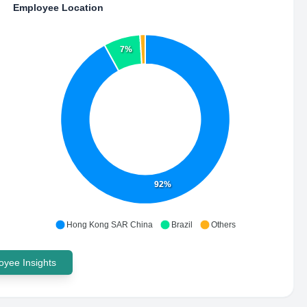
Employee Location
7%
92%
Hong Kong SAR China
Brazil
Others
yee Insights