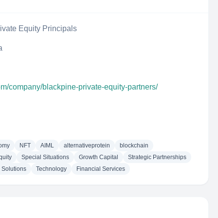
ivate Equity Principals
a
om/company/blackpine-private-equity-partners/
nomy
NFT
AIML
alternativeprotein
blockchain
quity
Special Situations
Growth Capital
Strategic Partnerships
 Solutions
Technology
Financial Services