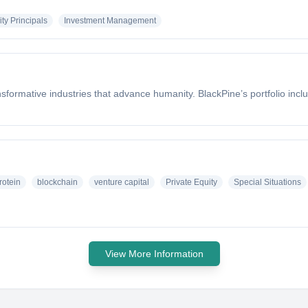
ty Principals
Investment Management
formative industries that advance humanity. BlackPine’s portfolio incl
rotein
blockchain
venture capital
Private Equity
Special Situations
View More Information