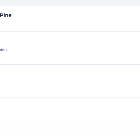
Pine
ina.