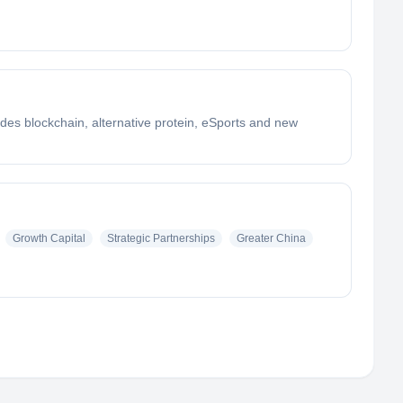
udes blockchain, alternative protein, eSports and new
Growth Capital
Strategic Partnerships
Greater China