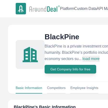
Platform
Custom Data
API Ma
BlackPine
BlackPine is a private investment co
humanity. BlackPine’s portfolio inclu
economy sectors su...
load more
Get Company Info for free
Basic Information
Competitors
Employee Insights
BlackPine
's Basic Information