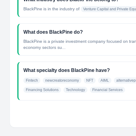
BlackPine
is in the industry of
Venture Capital and Private Equi
What does BlackPine do?
BlackPine is a private investment company focused on trans
economy sectors su...
What specialty does BlackPine have?
Fintech
newcreatoreconomy
NFT
AIML
alternativep
Financing Solutions
Technology
Financial Services