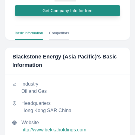
Get Company Info for free
Basic Information
Competitors
Blackstone Energy (Asia Pacific)
's Basic
Information
Industry
Oil and Gas
Headquarters
Hong Kong SAR China
Website
http://www.bekkaholdings.com