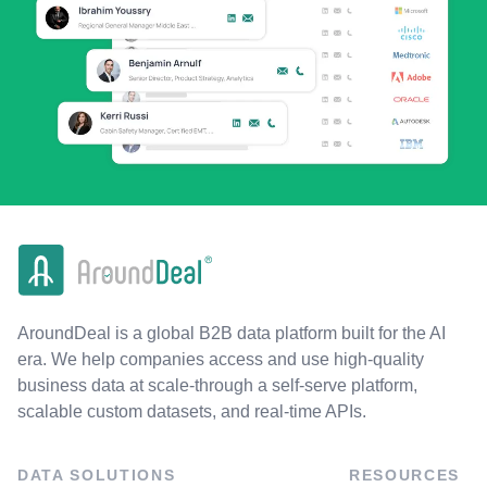
AroundDeal is a global B2B data platform built for the AI
era. We help companies access and use high-quality
business data at scale-through a self-serve platform,
scalable custom datasets, and real-time APIs.
DATA SOLUTIONS
RESOURCES