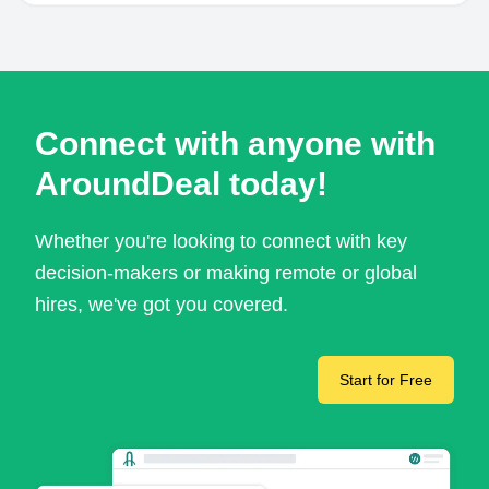
Connect with anyone with
AroundDeal today!
Whether you're looking to connect with key
decision-makers or making remote or global
hires, we've got you covered.
Start for Free