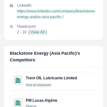
LinkedIn
https://www.linkedin.com/company/blackstone-
energy-arabia-asia-pacific-/
Headcount
2 - 10
( View All )
Blackstone Energy (Asia Pacific)
's
Competitors
Trent OIL Lubricants Limited
View all employees
PM Lucas Algérie
Algeria