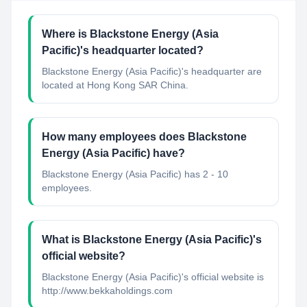
Where is Blackstone Energy (Asia
Pacific)'s headquarter located?
Blackstone Energy (Asia Pacific)'s headquarter are
located at Hong Kong SAR China.
How many employees does Blackstone
Energy (Asia Pacific) have?
Blackstone Energy (Asia Pacific) has 2 - 10
employees.
What is Blackstone Energy (Asia Pacific)'s
official website?
Blackstone Energy (Asia Pacific)'s official website is
http://www.bekkaholdings.com