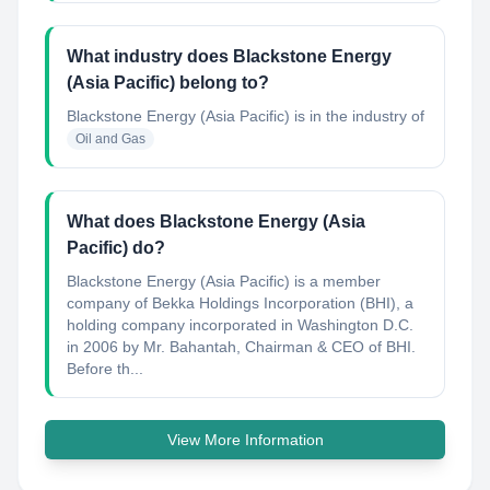
What industry does Blackstone Energy
(Asia Pacific) belong to?
Blackstone Energy (Asia Pacific)
is in the industry of
Oil and Gas
What does Blackstone Energy (Asia
Pacific) do?
Blackstone Energy (Asia Pacific) is a member
company of Bekka Holdings Incorporation (BHI), a
holding company incorporated in Washington D.C.
in 2006 by Mr. Bahantah, Chairman & CEO of BHI.
Before th...
View More Information