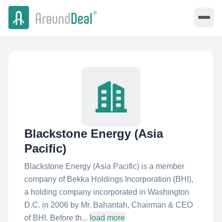
Blackstone Energy (Asia
Pacific)
Blackstone Energy (Asia Pacific) is a member
company of Bekka Holdings Incorporation (BHI),
a holding company incorporated in Washington
D.C. in 2006 by Mr. Bahantah, Chairman & CEO
of BHI. Before th...
load more