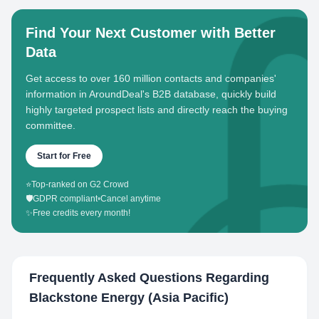
Find Your Next Customer with Better
Data
Get access to over 160 million contacts and companies'
information in AroundDeal's B2B database, quickly build
highly targeted prospect lists and directly reach the buying
committee.
Start for Free
⭐
Top-ranked on G2 Crowd
🛡️
GDPR compliant
•
Cancel anytime
✨
Free credits every month!
Frequently Asked Questions Regarding
Blackstone Energy (Asia Pacific)