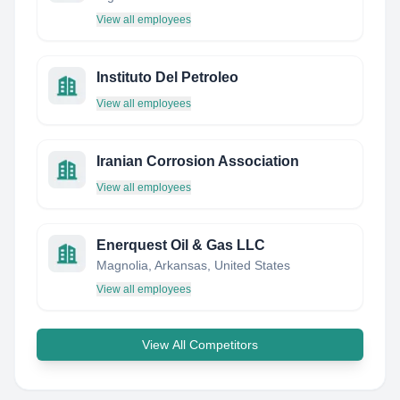
View all employees
Instituto Del Petroleo
View all employees
Iranian Corrosion Association
View all employees
Enerquest Oil & Gas LLC
Magnolia, Arkansas, United States
View all employees
View All Competitors