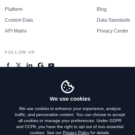
Platform
Blog
Custom Data
Data Standards
API Matrix
Privacy Center
FOLLOW US
GENERAL ENQUIRES
Contact Us
We use cookies
We use cookies to enhance your experience, analyze
traffic, and personalize content. You can choose to accept
Privacy Policy
all cookies or manage your preferences. Under GDPR
and CCPA, you have the right to opt out of non-essential
Terms of Use
cookies. See our
Privacy Policy
for details.