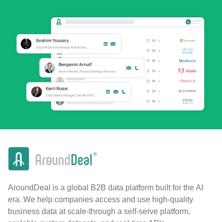
AroundDeal is a global B2B data platform built for the AI
era. We help companies access and use high-quality
business data at scale-through a self-serve platform,