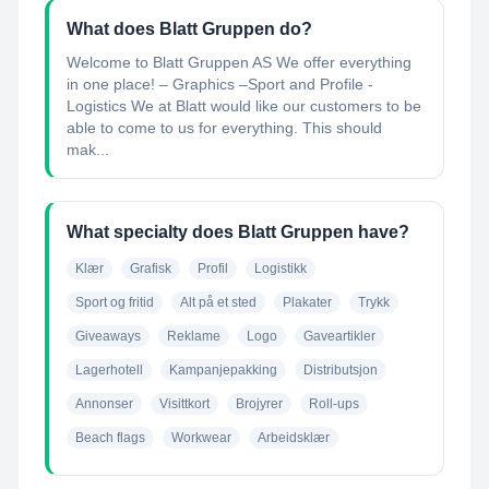
What does Blatt Gruppen do?
Welcome to Blatt Gruppen AS We offer everything
in one place! – Graphics –Sport and Profile -
Logistics We at Blatt would like our customers to be
able to come to us for everything. This should
mak...
What specialty does Blatt Gruppen have?
Klær
Grafisk
Profil
Logistikk
Sport og fritid
Alt på et sted
Plakater
Trykk
Giveaways
Reklame
Logo
Gaveartikler
Lagerhotell
Kampanjepakking
Distributsjon
Annonser
Visittkort
Brojyrer
Roll-ups
Beach flags
Workwear
Arbeidsklær