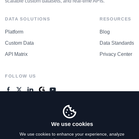
scalable custom datasets, and real-time APIs.
DATA SOLUTIONS
RESOURCES
Platform
Blog
Custom Data
Data Standards
API Matrix
Privacy Center
FOLLOW US
GENERAL ENQUIRES
Contact Us
We use cookies
We use cookies to enhance your experience, analyze