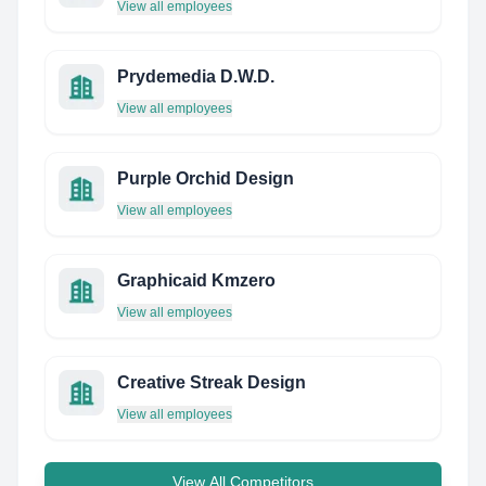
View all employees
Prydemedia D.W.D.
View all employees
Purple Orchid Design
View all employees
Graphicaid Kmzero
View all employees
Creative Streak Design
View all employees
View All Competitors