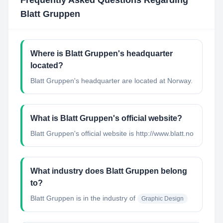
Frequently Asked Questions Regarding
Blatt Gruppen
Where is Blatt Gruppen's headquarter
located?
Blatt Gruppen's headquarter are located at Norway.
What is Blatt Gruppen's official website?
Blatt Gruppen's official website is http://www.blatt.no
What industry does Blatt Gruppen belong
to?
Blatt Gruppen
is in the industry of
Graphic Design