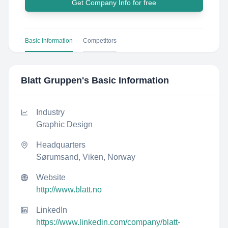
Get Company Info for free
Basic Information
Competitors
Blatt Gruppen
's Basic Information
Industry
Graphic Design
Headquarters
Sørumsand, Viken, Norway
Website
http://www.blatt.no
LinkedIn
https://www.linkedin.com/company/blatt-