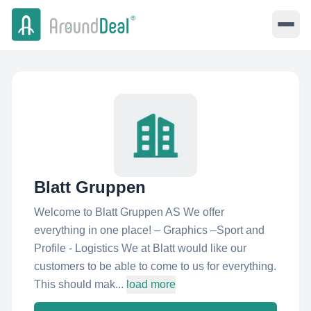
Blatt Gruppen
Welcome to Blatt Gruppen AS We offer
everything in one place! – Graphics –Sport and
Profile - Logistics We at Blatt would like our
customers to be able to come to us for everything.
This should mak...
load more