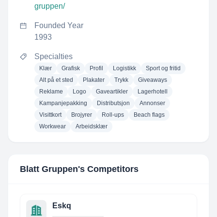
gruppen/
Founded Year
1993
Specialties
Klær
Grafisk
Profil
Logistikk
Sport og fritid
Alt på et sted
Plakater
Trykk
Giveaways
Reklame
Logo
Gaveartikler
Lagerhotell
Kampanjepakking
Distributsjon
Annonser
Visittkort
Brojyrer
Roll-ups
Beach flags
Workwear
Arbeidsklær
Blatt Gruppen
's Competitors
Eskq