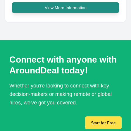
View More Information
Connect with anyone with
AroundDeal today!
Whether you're looking to connect with key
decision-makers or making remote or global
hires, we've got you covered.
Start for Free