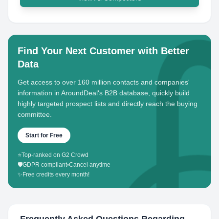
Find Your Next Customer with Better
Data
Get access to over 160 million contacts and companies'
information in AroundDeal's B2B database, quickly build
highly targeted prospect lists and directly reach the buying
committee.
Start for Free
⭐
Top-ranked on G2 Crowd
🛡️
GDPR compliant
•
Cancel anytime
✨
Free credits every month!