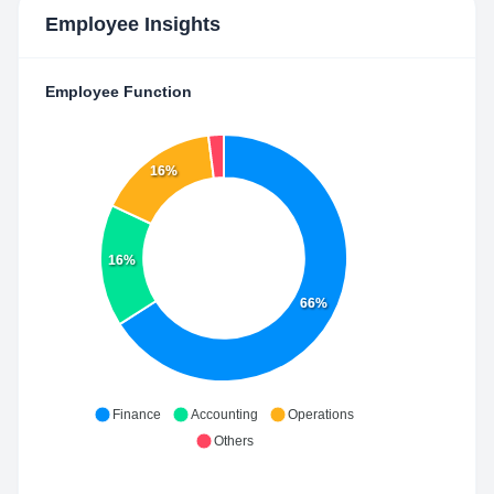
Employee Insights
Employee Function
16%
16%
66%
Finance
Accounting
Operations
Others