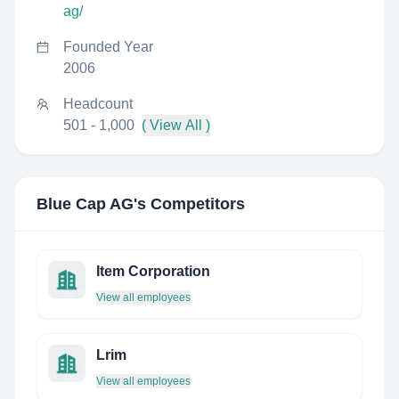
ag/
Founded Year
2006
Headcount
501 - 1,000
( View All )
Blue Cap AG
's Competitors
Item Corporation
View all employees
Lrim
View all employees