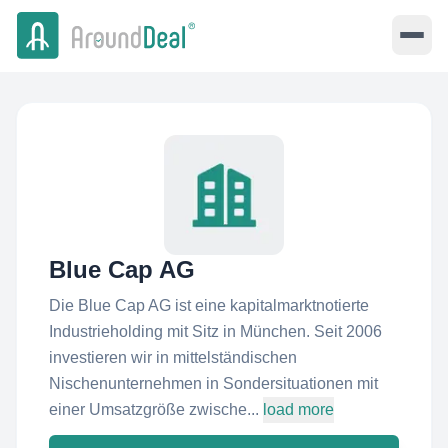
Blue Cap AG
Die Blue Cap AG ist eine kapitalmarktnotierte
Industrieholding mit Sitz in München. Seit 2006
investieren wir in mittelständischen
Nischenunternehmen in Sondersituationen mit
einer Umsatzgröße zwische...
load more