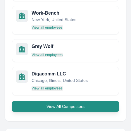
Work-Bench
New York, United States
View all employees
Grey Wolf
View all employees
Digacomm LLC
Chicago, Illinois, United States
View all employees
View All Competitors