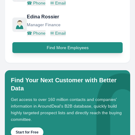
☎
Phone
✉
Email
Edina Rossier
Manager Finance
☎
Phone
✉
Email
Find More Employees
Find Your Next Customer with Better
Data
Get access to over 160 million contacts and companies'
information in AroundDeal's B2B database, quickly build
highly targeted prospect lists and directly reach the buying
committee.
Start for Free