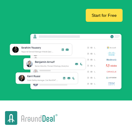
Start for Free