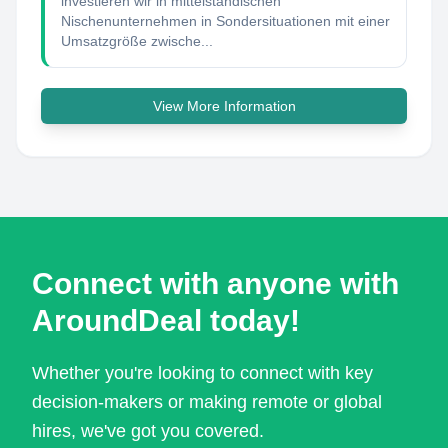
investieren wir in mittelständischen
Nischenunternehmen in Sondersituationen mit einer
Umsatzgröße zwische...
View More Information
Connect with anyone with
AroundDeal today!
Whether you're looking to connect with key
decision-makers or making remote or global
hires, we've got you covered.