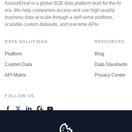
AroundDeal is a global B2B data platform built for the AI
era. We help companies access and use high-quality
business data at scale-through a self-serve platform,
scalable custom datasets, and real-time APIs.
DATA SOLUTIONS
RESOURCES
Platform
Blog
Custom Data
Data Standards
API Matrix
Privacy Center
FOLLOW US
GENERAL ENQUIRES