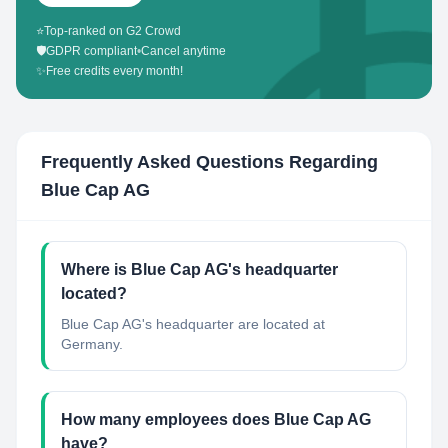
⭐
Top-ranked on G2 Crowd
🛡️
GDPR compliant
•
Cancel anytime
✨
Free credits every month!
Frequently Asked Questions Regarding
Blue Cap AG
Where is Blue Cap AG's headquarter
located?
Blue Cap AG's headquarter are located at
Germany.
How many employees does Blue Cap AG
have?