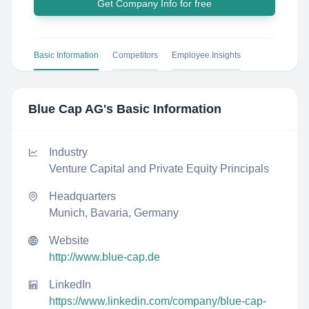
Get Company Info for free
Basic Information
Competitors
Employee Insights
Blue Cap AG
's Basic Information
Industry
Venture Capital and Private Equity Principals
Headquarters
Munich, Bavaria, Germany
Website
http://www.blue-cap.de
LinkedIn
https://www.linkedin.com/company/blue-cap-