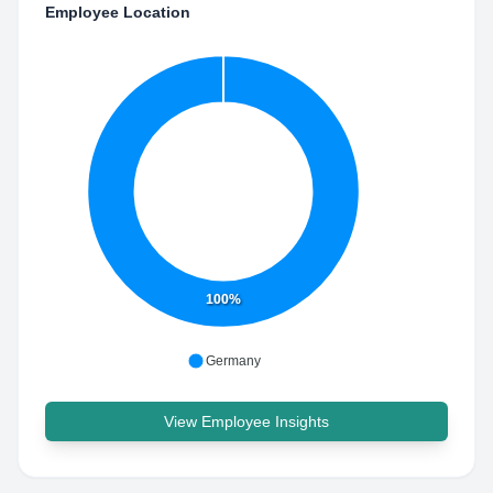
Employee Location
100%
Germany
View Employee Insights