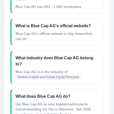
Blue Cap AG has 501 - 1,000 employees.
What is Blue Cap AG's official website?
Blue Cap AG's official website is http://www.blue-
cap.de
What industry does Blue Cap AG belong
to?
Blue Cap AG
is in the industry of
Venture Capital and Private Equity Principals
What does Blue Cap AG do?
Die Blue Cap AG ist eine kapitalmarktnotierte
Industrieholding mit Sitz in München. Seit 2006