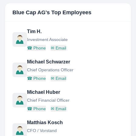
Blue Cap AG
's Top Employees
Tim H.
Investment Associate
☎
Phone
✉
Email
Michael Schwarzer
Chief Operations Officer
☎
Phone
✉
Email
Michael Huber
Chief Financial Officer
☎
Phone
✉
Email
Matthias Kosch
CFO / Vorstand