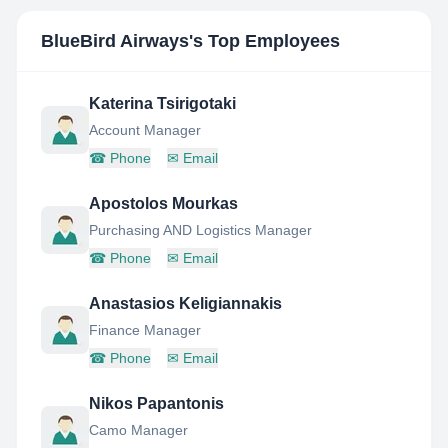
BlueBird Airways
's Top Employees
Katerina Tsirigotaki
Account Manager
☎
Phone
✉
Email
Apostolos Mourkas
Purchasing AND Logistics Manager
☎
Phone
✉
Email
Anastasios Keligiannakis
Finance Manager
☎
Phone
✉
Email
Nikos Papantonis
Camo Manager