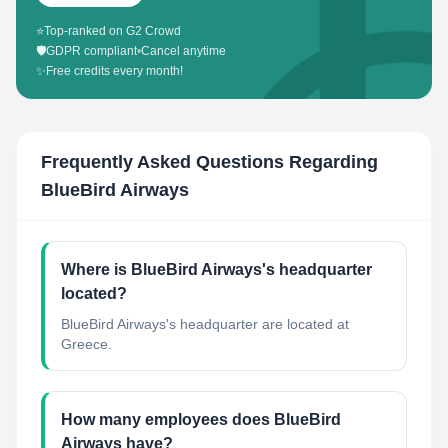
⭐
Top-ranked on G2 Crowd
🛡️
GDPR compliant
•
Cancel anytime
✨
Free credits every month!
Frequently Asked Questions Regarding
BlueBird Airways
Where is BlueBird Airways's headquarter
located?
BlueBird Airways's headquarter are located at
Greece.
How many employees does BlueBird
Airways have?