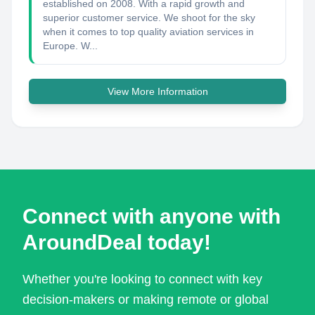
established on 2008. With a rapid growth and
superior customer service. We shoot for the sky
when it comes to top quality aviation services in
Europe. W...
View More Information
Connect with anyone with
AroundDeal today!
Whether you're looking to connect with key
decision-makers or making remote or global