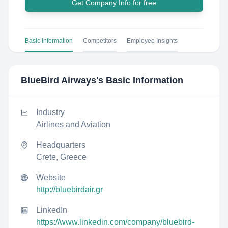
Get Company Info for free
Basic Information
Competitors
Employee Insights
BlueBird Airways
's Basic Information
Industry
Airlines and Aviation
Headquarters
Crete, Greece
Website
http://bluebirdair.gr
LinkedIn
https://www.linkedin.com/company/bluebird-