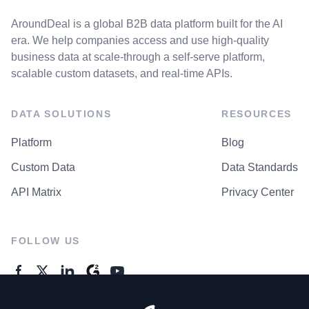
AroundDeal is a global B2B data platform built for the AI
era. We help companies access and use high-quality
business data at scale-through a self-serve platform,
scalable custom datasets, and real-time APIs.
DATA SOLUTIONS
RESOURCES
Platform
Blog
Custom Data
Data Standards
API Matrix
Privacy Center
FOLLOW US