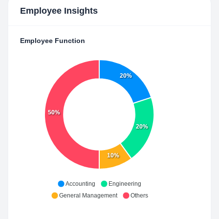
Employee Insights
Employee Function
20%
50%
20%
10%
Accounting
Engineering
General Management
Others