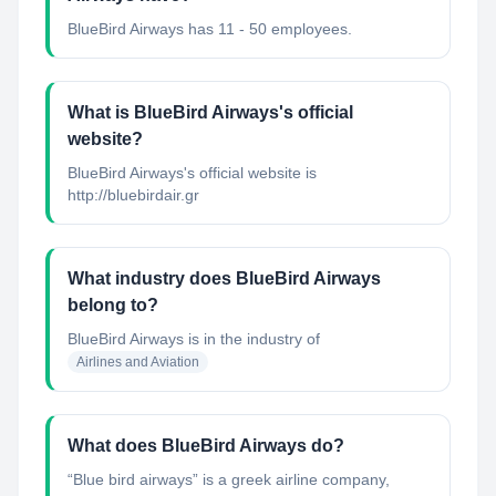
BlueBird Airways has 11 - 50 employees.
What is BlueBird Airways's official
website?
BlueBird Airways's official website is
http://bluebirdair.gr
What industry does BlueBird Airways
belong to?
BlueBird Airways
is in the industry of
Airlines and Aviation
What does BlueBird Airways do?
“Blue bird airways” is a greek airline company,