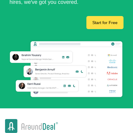
hires, we've got you covered.
Start for Free