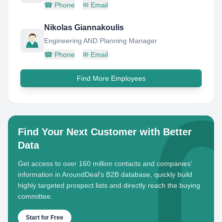
☎
Phone
✉
Email
Nikolas Giannakoulis
Engineering AND Planning Manager
☎
Phone
✉
Email
Find More Employees
Find Your Next Customer with Better
Data
Get access to over 160 million contacts and companies'
information in AroundDeal's B2B database, quickly build
highly targeted prospect lists and directly reach the buying
committee.
Start for Free