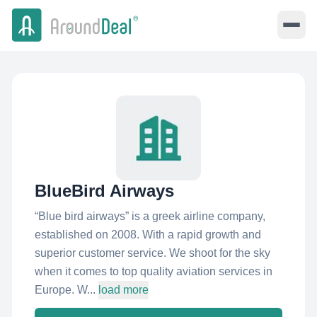
BlueBird Airways
“Blue bird airways” is a greek airline company,
established on 2008. With a rapid growth and
superior customer service. We shoot for the sky
when it comes to top quality aviation services in
Europe. W...
load more