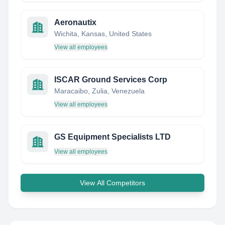
Aeronautix
Wichita, Kansas, United States
View all employees
ISCAR Ground Services Corp
Maracaibo, Zulia, Venezuela
View all employees
GS Equipment Specialists LTD
View all employees
View All Competitors