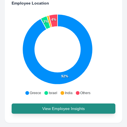
Employee Location
4%
3%
92%
Greece
Israel
India
Others
View Employee Insights