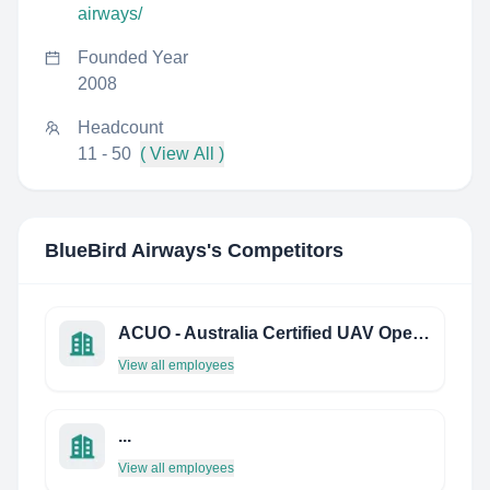
airways/
Founded Year
2008
Headcount
11 - 50
( View All )
BlueBird Airways
's Competitors
ACUO - Australia Certified UAV Operators
View all employees
...
View all employees