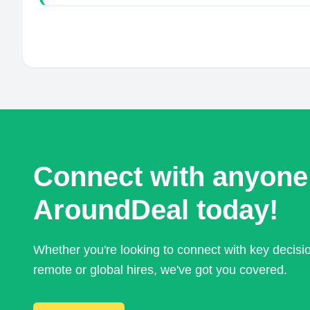
Connect with anyone
AroundDeal today!
Whether you're looking to connect with key decis
remote or global hires, we've got you covered.