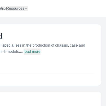
trix
Resources
d
 specialises in the production of chassis, case and
i-fi models....
load more