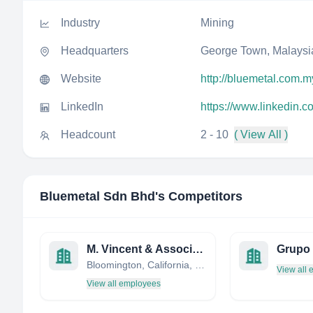
Industry
Mining
Headquarters
George Town, Malaysi
Website
http://bluemetal.com.m
LinkedIn
https://www.linkedin.
Headcount
2 - 10
( View All )
Bluemetal Sdn Bhd
's Competitors
M. Vincent & Associates
Grupo
Bloomington, California, United States
View all
View all employees