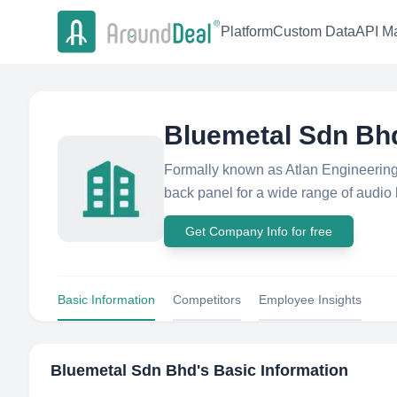
Platform
Custom Data
API Ma
Bluemetal Sdn Bh
Formally known as Atlan Engineering,
back panel for a wide range of audio h
Get Company Info for free
Basic Information
Competitors
Employee Insights
Bluemetal Sdn Bhd
's Basic Information