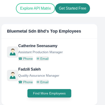
Explore API Matrix
Get Started Free
Bluemetal Sdn Bhd
's Top Employees
Catherine Seenasamy
Assistant Production Manager
☎
Phone
✉
Email
Fadzili Saleh
Quality Assurance Manager
☎
Phone
✉
Email
Find More Employees