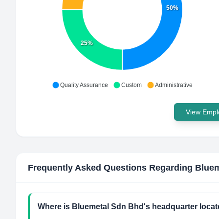
50%
25%
Quality Assurance
Custom
Administrative
View Emplo
Frequently Asked Questions Regarding
Bluem
Where is Bluemetal Sdn Bhd's headquarter loca