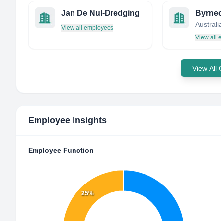
Jan De Nul-Dredging
Byrne
Australi
View all employees
View all
View All
Employee Insights
Employee Function
25%