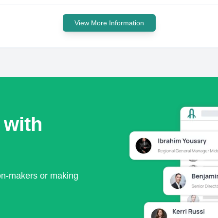
View More Information
 with
ion-makers or making