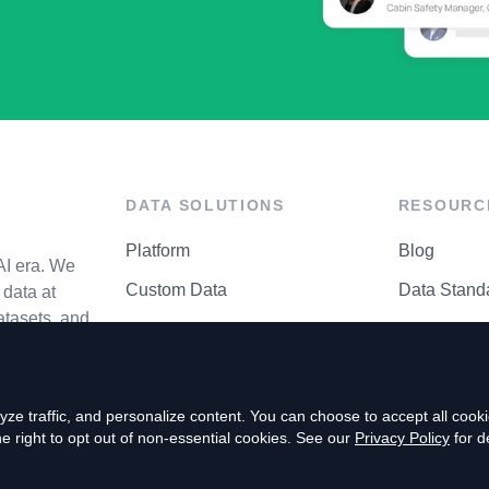
DATA SOLUTIONS
RESOURC
Platform
Blog
AI era. We
Custom Data
Data Stand
data at
atasets, and
API Matrix
Privacy Cen
ze traffic, and personalize content. You can choose to accept all coo
right to opt out of non-essential cookies. See our
Privacy Policy
for de
P