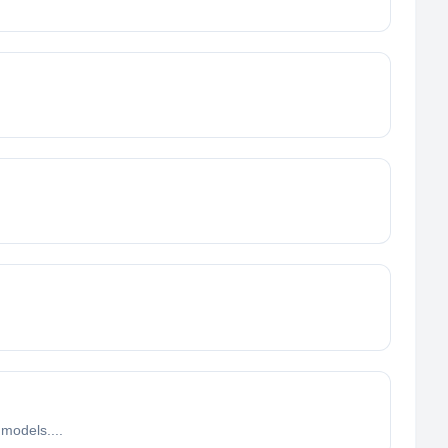
 models....