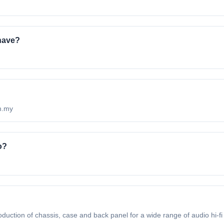
have?
om.my
o?
duction of chassis, case and back panel for a wide range of audio hi-fi