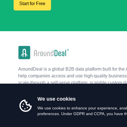
Start for Free
AroundDeal is a global B2B data platform built for the 
help companies access and use high-quality business 
scale-through a self-serve platform, scalable custom d
real-time APIs.
We use cookies
We use cookies to enhance your experience, analy
preferences. Under GDPR and CCPA, you have the 
©
2026
AroundDeal Holdings Limited. All rights reserved.