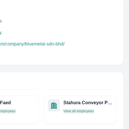
a
y
com/company/bluemetal-sdn-bhd/
 Faed
Stahura Conveyor Products, Inc.
 employees
View all employees