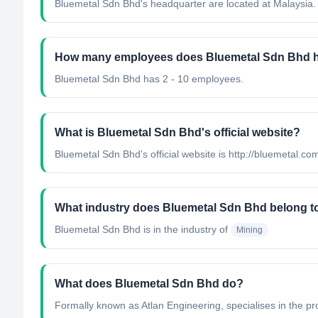
Bluemetal Sdn Bhd's headquarter are located at Malaysia.
How many employees does Bluemetal Sdn Bhd 
Bluemetal Sdn Bhd has 2 - 10 employees.
What is Bluemetal Sdn Bhd's official website?
Bluemetal Sdn Bhd's official website is http://bluemetal.c
What industry does Bluemetal Sdn Bhd belong t
Bluemetal Sdn Bhd
is in the industry of
Mining
What does Bluemetal Sdn Bhd do?
Formally known as Atlan Engineering, specialises in the pro