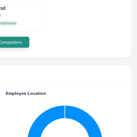
cut
a
 employees
 Competitors
Employee Location