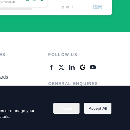
ES
FOLLOW US
ards
GENERAL ENQUIRES
ter
Contact Us
Reject
Accept All
kies or manage your
tails.
rivacy Policy
Terms of Use
Do Not Sell My Personal Info