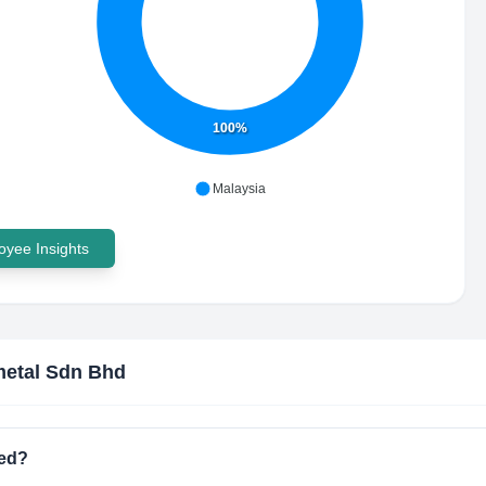
100%
Malaysia
yee Insights
etal Sdn Bhd
ted?