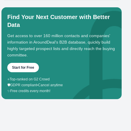
Find Your Next Customer with Better
Data
Get access to over 160 million contacts and companies'
information in AroundDeal's B2B database, quickly build
highly targeted prospect lists and directly reach the buying
committee.
Start for Free
⭐
Top-ranked on G2 Crowd
🛡️
GDPR compliant
•
Cancel anytime
✨
Free credits every month!