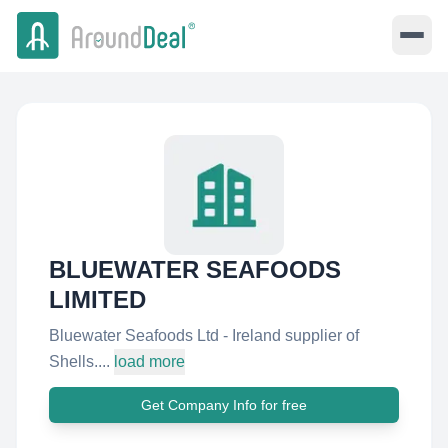
BLUEWATER SEAFOODS
LIMITED
Bluewater Seafoods Ltd - Ireland supplier of
Shells....
load more
Get Company Info for free