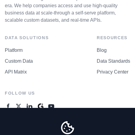
era. We help companies access and use high-quality
business data at scale-through a self-serve platform,
scalable custom datasets, and real-time APIs.
DATA SOLUTIONS
RESOURCES
Platform
Blog
Custom Data
Data Standards
API Matrix
Privacy Center
FOLLOW US
GENERAL ENQUIRES