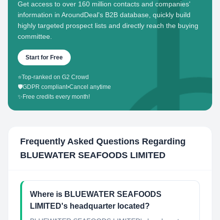
Get access to over 160 million contacts and companies'
information in AroundDeal's B2B database, quickly build
highly targeted prospect lists and directly reach the buying
committee.
Start for Free
⭐
Top-ranked on G2 Crowd
🛡️
GDPR compliant
•
Cancel anytime
✨
Free credits every month!
Frequently Asked Questions Regarding
BLUEWATER SEAFOODS LIMITED
Where is BLUEWATER SEAFOODS
LIMITED's headquarter located?