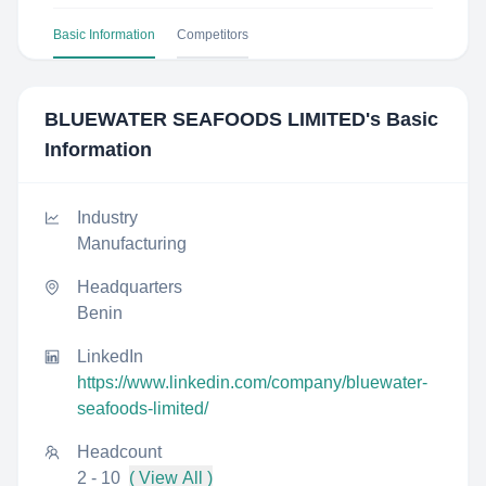
Basic Information
Competitors
BLUEWATER SEAFOODS LIMITED
's Basic
Information
Industry
Manufacturing
Headquarters
Benin
LinkedIn
https://www.linkedin.com/company/bluewater-
seafoods-limited/
Headcount
2 - 10
( View All )