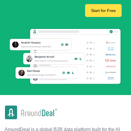
Start for Free
AroundDeal is a global B2B data platform built for the AI