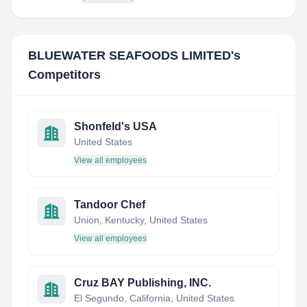
BLUEWATER SEAFOODS LIMITED
's
Competitors
Shonfeld's USA
United States
View all employees
Tandoor Chef
Union, Kentucky, United States
View all employees
Cruz BAY Publishing, INC.
El Segundo, California, United States