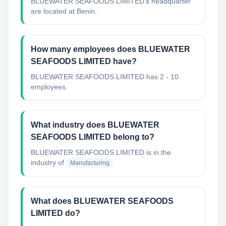
BLUEWATER SEAFOODS LIMITED's headquarter
are located at Benin.
How many employees does BLUEWATER
SEAFOODS LIMITED have?
BLUEWATER SEAFOODS LIMITED has 2 - 10
employees.
What industry does BLUEWATER
SEAFOODS LIMITED belong to?
BLUEWATER SEAFOODS LIMITED
is in the
industry of
Manufacturing
What does BLUEWATER SEAFOODS
LIMITED do?