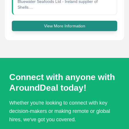
Bluewater Seafoods Ltd - Ireland supplier of
Shells....
View More Information
Connect with anyone with
AroundDeal today!
Whether you're looking to connect with key
decision-makers or making remote or global
hires, we've got you covered.