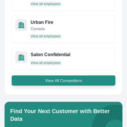
View all employees
Urban Fire
Canada
View all employees
Salon Confidential
View all employees
View All Competitors
Find Your Next Customer with Better
Data