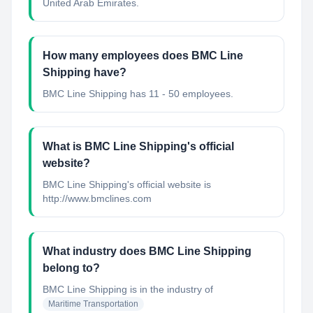
United Arab Emirates.
How many employees does BMC Line
Shipping have?
BMC Line Shipping has 11 - 50 employees.
What is BMC Line Shipping's official
website?
BMC Line Shipping's official website is
http://www.bmclines.com
What industry does BMC Line Shipping
belong to?
BMC Line Shipping
is in the industry of
Maritime Transportation