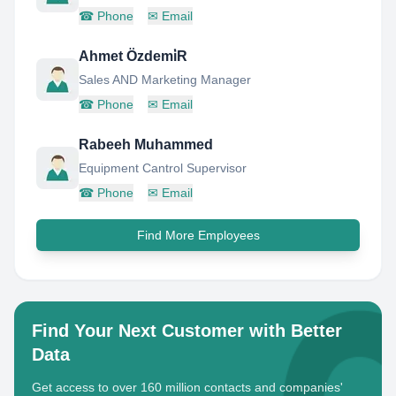
☎
Phone
✉
Email
Ahmet Özdemi̇R
Sales AND Marketing Manager
☎
Phone
✉
Email
Rabeeh Muhammed
Equipment Cantrol Supervisor
☎
Phone
✉
Email
Find More Employees
Find Your Next Customer with Better
Data
Get access to over 160 million contacts and companies'