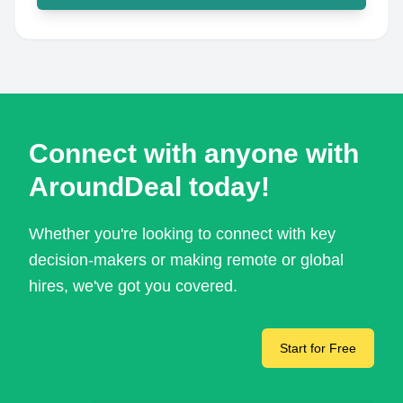
Connect with anyone with
AroundDeal today!
Whether you're looking to connect with key
decision-makers or making remote or global
hires, we've got you covered.
Start for Free