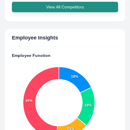
View All Competitors
Employee Insights
Employee Function
18%
49%
18%
15%