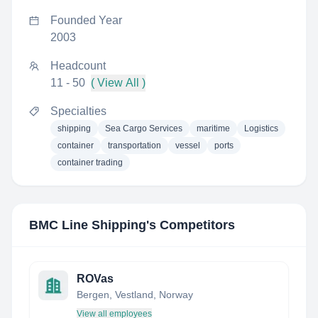
Founded Year
2003
Headcount
11 - 50
( View All )
Specialties
shipping
Sea Cargo Services
maritime
Logistics
container
transportation
vessel
ports
container trading
BMC Line Shipping
's Competitors
ROVas
Bergen, Vestland, Norway
View all employees