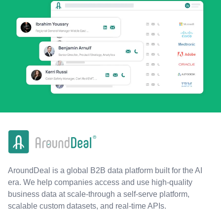
AroundDeal is a global B2B data platform built for the AI
era. We help companies access and use high-quality
business data at scale-through a self-serve platform,
scalable custom datasets, and real-time APIs.