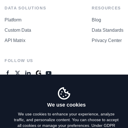
DATA SOLUTIONS
RESOURCES
Platform
Blog
Custom Data
Data Standards
API Matrix
Privacy Center
FOLLOW US
GENERAL ENQUIRES
Contact Us
We use cookies
We use cookies to enhance your experience, analyze
traffic, and personalize content. You can choose to accept
Privacy Policy
all cookies or manage your preferences. Under GDPR