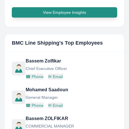
View Employee Insights
BMC Line Shipping
's Top Employees
Bassem Zolfikar
Chief Executive Officer
☎
Phone
✉
Email
Mohamed Saadoun
General Manager
☎
Phone
✉
Email
Bassem ZOLFIKAR
COMMERCIAL MANAGER