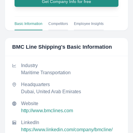
Get Company Info for free
Basic Information
Competitors
Employee Insights
BMC Line Shipping
's Basic Information
Industry
Maritime Transportation
Headquarters
Dubai, United Arab Emirates
Website
http://www.bmclines.com
LinkedIn
https://www.linkedin.com/company/bmcline/