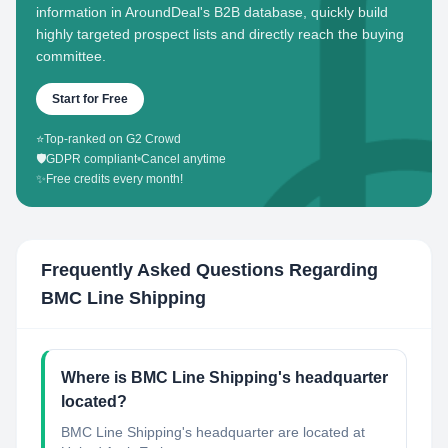
information in AroundDeal's B2B database, quickly build
highly targeted prospect lists and directly reach the buying
committee.
Start for Free
⭐
Top-ranked on G2 Crowd
🛡️
GDPR compliant
•
Cancel anytime
✨
Free credits every month!
Frequently Asked Questions Regarding
BMC Line Shipping
Where is BMC Line Shipping's headquarter
located?
BMC Line Shipping's headquarter are located at