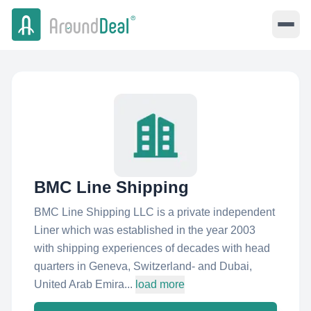
BMC Line Shipping
BMC Line Shipping LLC is a private independent
Liner which was established in the year 2003
with shipping experiences of decades with head
quarters in Geneva, Switzerland- and Dubai,
United Arab Emira...
load more