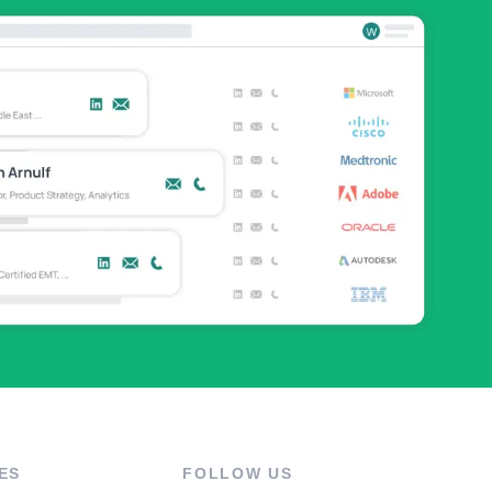
ES
FOLLOW US