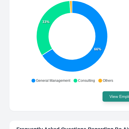
33%
66%
General Management
Consulting
Others
View Emplo