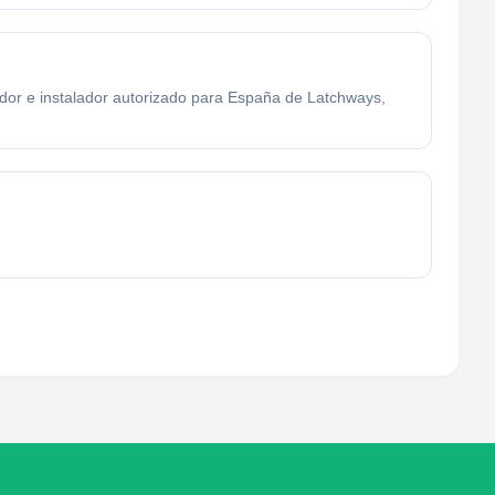
uidor e instalador autorizado para España de Latchways,