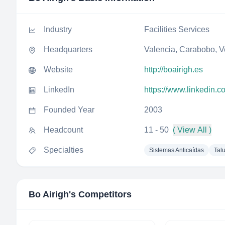
Industry
Facilities Services
Headquarters
Valencia, Carabobo, 
Website
http://boairigh.es
LinkedIn
https://www.linkedin.
Founded Year
2003
Headcount
11 - 50
( View All )
Specialties
Sistemas Anticaídas
Tal
Bo Airigh
's Competitors