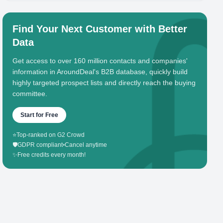
Find Your Next Customer with Better
Data
Get access to over 160 million contacts and companies'
information in AroundDeal's B2B database, quickly build
highly targeted prospect lists and directly reach the buying
committee.
Start for Free
⭐
Top-ranked on G2 Crowd
🛡️
GDPR compliant
•
Cancel anytime
✨
Free credits every month!