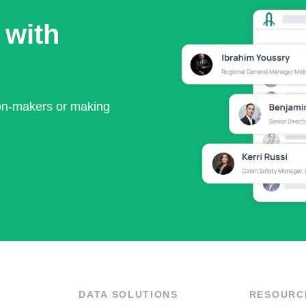
 with
ion-makers or making
DATA SOLUTIONS
RESOURC