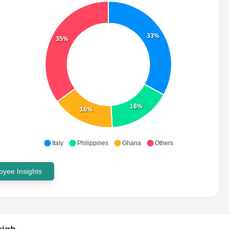
33%
35%
16%
16%
Italy
Philippines
Ghana
Others
yee Insights