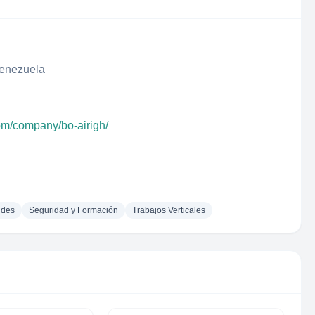
Venezuela
com/company/bo-airigh/
udes
Seguridad y Formación
Trabajos Verticales