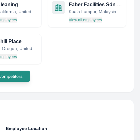
leaning
Faber Facilities Sdn Bhd
Irvine, California, United States
Kuala Lumpur, Malaysia
 employees
View all employees
hill Place
Tualatin, Oregon, United States
 employees
 Competitors
Employee Location