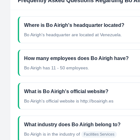
Frequently Asked Questions Regarding
Bo Ai
Where is Bo Airigh's headquarter located?
Bo Airigh's headquarter are located at Venezuela.
How many employees does Bo Airigh have?
Bo Airigh has 11 - 50 employees.
What is Bo Airigh's official website?
Bo Airigh's official website is http://boairigh.es
What industry does Bo Airigh belong to?
Bo Airigh
is in the industry of
Facilities Services