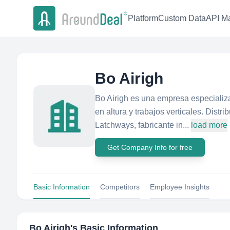
Platform
Custom Data
API Ma
Bo Airigh
Bo Airigh es una empresa especializa
en altura y trabajos verticales. Distr
Latchways, fabricante in...
load more
Get Company Info for free
Basic Information
Competitors
Employee Insights
Bo Airigh
's Basic Information