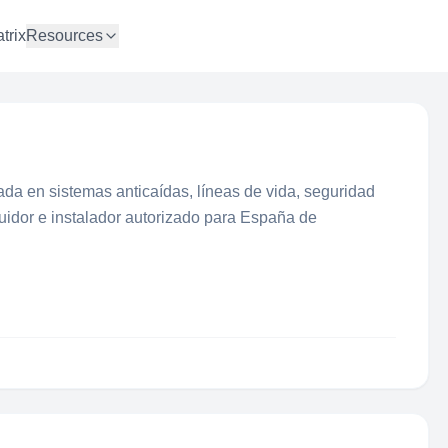
trix
Resources
da en sistemas anticaídas, líneas de vida, seguridad
ibuidor e instalador autorizado para España de