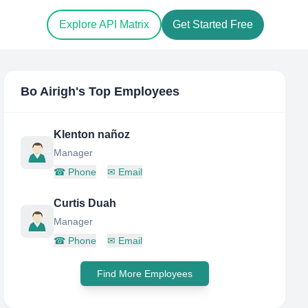
Explore API Matrix
Get Started Free
Bo Airigh
's Top Employees
Klenton nañoz
Manager
☎
Phone
✉
Email
Curtis Duah
Manager
☎
Phone
✉
Email
Find More Employees