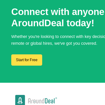
Connect with anyone
AroundDeal today!
Whether you're looking to connect with key decis
remote or global hires, we've got you covered.
Start for Free