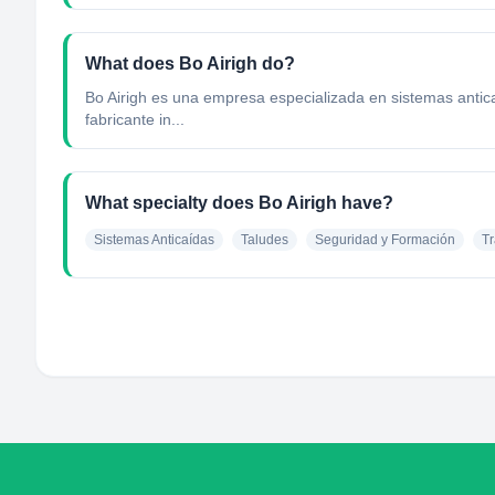
What does Bo Airigh do?
Bo Airigh es una empresa especializada en sistemas anticaí
fabricante in...
What specialty does Bo Airigh have?
Sistemas Anticaídas
Taludes
Seguridad y Formación
Tr