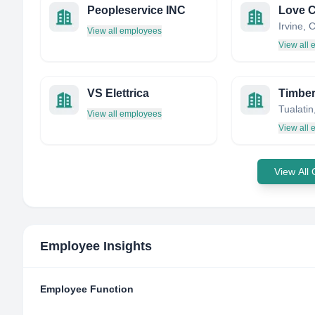
Peopleservice INC
Love C
View all employees
View all
VS Elettrica
Timber
View all employees
View all
View All
Employee Insights
Employee Function