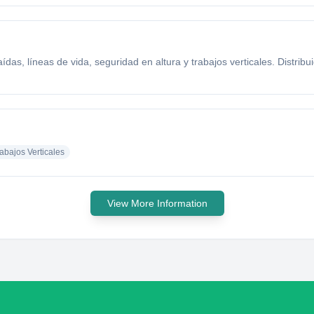
das, líneas de vida, seguridad en altura y trabajos verticales. Distrib
abajos Verticales
View More Information