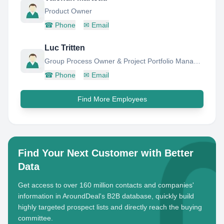
Product Owner
☎
Phone
✉
Email
Luc Tritten
Group Process Owner & Project Portfolio Manager - Finance and Controlling
☎
Phone
✉
Email
Find More Employees
Find Your Next Customer with Better
Data
Get access to over 160 million contacts and companies'
information in AroundDeal's B2B database, quickly build
highly targeted prospect lists and directly reach the buying
committee.