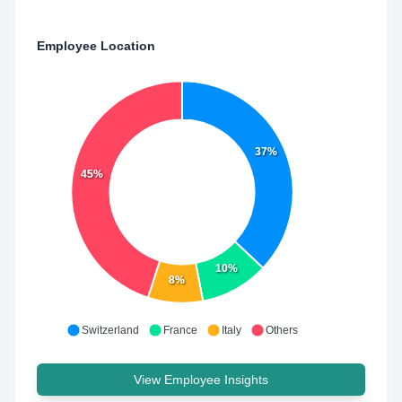
Employee Location
37%
45%
10%
8%
Switzerland
France
Italy
Others
View Employee Insights