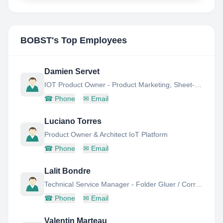
BOBST
's Top Employees
Damien Servet
IOT Product Owner - Product Marketing, Sheet-FED Business Unit
☎
Phone
✉
Email
Luciano Torres
Product Owner & Architect IoT Platform
☎
Phone
✉
Email
Lalit Bondre
Technical Service Manager - Folder Gluer / Corrugated Board
☎
Phone
✉
Email
Valentin Marteau