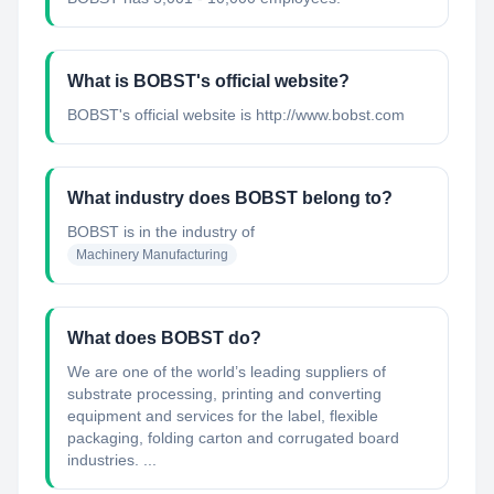
What is BOBST's official website?
BOBST's official website is http://www.bobst.com
What industry does BOBST belong to?
BOBST
is in the industry of
Machinery Manufacturing
What does BOBST do?
We are one of the world’s leading suppliers of
substrate processing, printing and converting
equipment and services for the label, flexible
packaging, folding carton and corrugated board
industries. ...