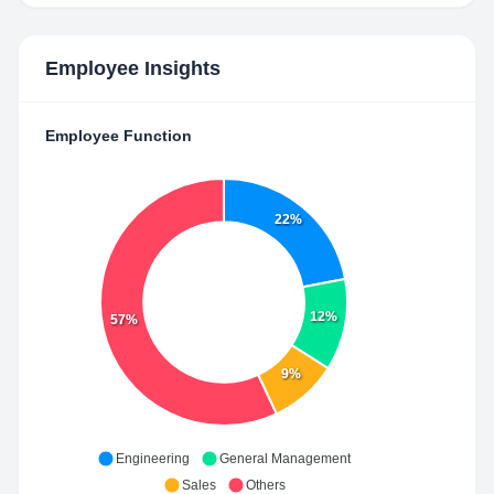
Employee Insights
Employee Function
22%
12%
57%
9%
Engineering
General Management
Sales
Others