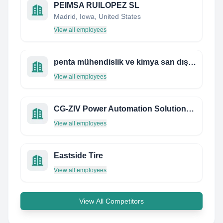
PEIMSA RUILOPEZ SL
Madrid, Iowa, United States
View all employees
penta mühendislik ve kimya san dış tic. ltd.şti.
View all employees
CG-ZIV Power Automation Solutions Limited
View all employees
Eastside Tire
View all employees
View All Competitors