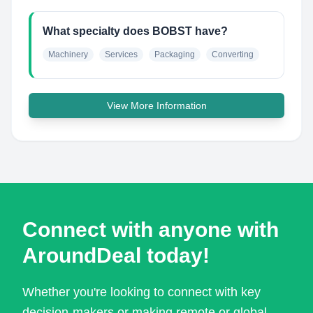
What specialty does BOBST have?
Machinery
Services
Packaging
Converting
View More Information
Connect with anyone with
AroundDeal today!
Whether you're looking to connect with key
decision-makers or making remote or global