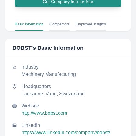
Get Company Info for free
Basic Information
Competitors
Employee Insights
BOBST
's Basic Information
Industry
Machinery Manufacturing
Headquarters
Lausanne, Vaud, Switzerland
Website
http://www.bobst.com
LinkedIn
https://www.linkedin.com/company/bobst/