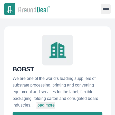
BOBST
We are one of the world’s leading suppliers of
substrate processing, printing and converting
equipment and services for the label, flexible
packaging, folding carton and corrugated board
industries. ...
load more