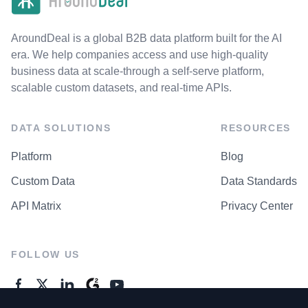
AroundDeal is a global B2B data platform built for the AI
era. We help companies access and use high-quality
business data at scale-through a self-serve platform,
scalable custom datasets, and real-time APIs.
DATA SOLUTIONS
RESOURCES
Platform
Blog
Custom Data
Data Standards
API Matrix
Privacy Center
FOLLOW US