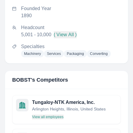
Founded Year
1890
Headcount
5,001 - 10,000
( View All )
Specialties
Machinery
Services
Packaging
Converting
BOBST
's Competitors
Tungaloy-NTK America, Inc.
Arlington Heights, Illinois, United States
View all employees