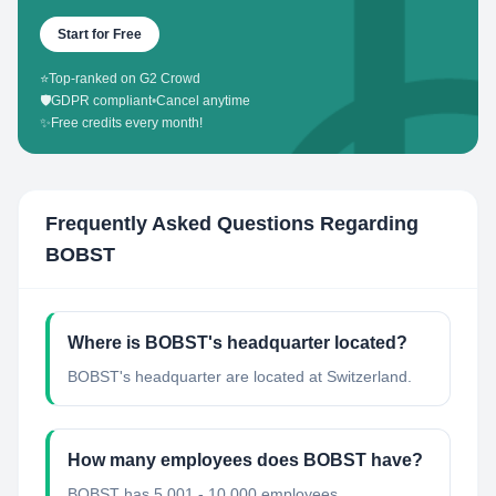
Start for Free
⭐
Top-ranked on G2 Crowd
🛡️
GDPR compliant
•
Cancel anytime
✨
Free credits every month!
Frequently Asked Questions Regarding
BOBST
Where is BOBST's headquarter located?
BOBST's headquarter are located at Switzerland.
How many employees does BOBST have?
BOBST has 5,001 - 10,000 employees.