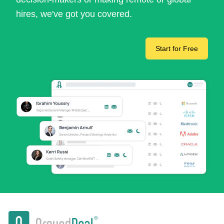
hires, we've got you covered.
Start for Free