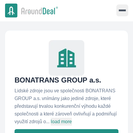
BONATRANS GROUP a.s.
Lidské zdroje jsou ve společnosti BONATRANS
GROUP a.s. vnímány jako jediné zdroje, které
představují trvalou konkurenční výhodu každé
společnosti a které zároveň ovlivňují a podmiňují
využití zdrojů o...
load more