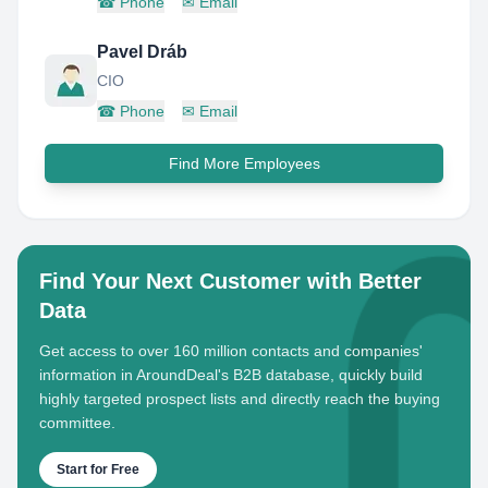
☎
Phone
✉
Email
Pavel Dráb
CIO
☎
Phone
✉
Email
Find More Employees
Find Your Next Customer with Better
Data
Get access to over 160 million contacts and companies'
information in AroundDeal's B2B database, quickly build
highly targeted prospect lists and directly reach the buying
committee.
Start for Free