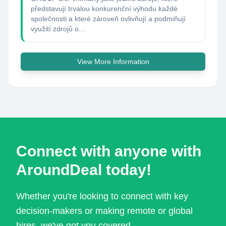
představují trvalou konkurenční výhodu každé
společnosti a které zároveň ovlivňují a podmiňují
využití zdrojů o...
View More Information
Connect with anyone with
AroundDeal today!
Whether you're looking to connect with key
decision-makers or making remote or global
hires, we've got you covered.