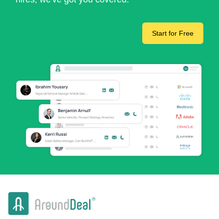
Start for Free