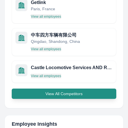
Getlink
Paris, France
View all employees
中车四方车辆有限公司
Qingdao, Shandong, China
View all employees
Castle Locomotive Services AND Repair,LLC
View all employees
View All Competitors
Employee Insights