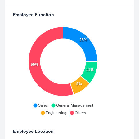
Employee Function
25%
55%
11%
9%
Sales
General Management
Engineering
Others
Employee Location