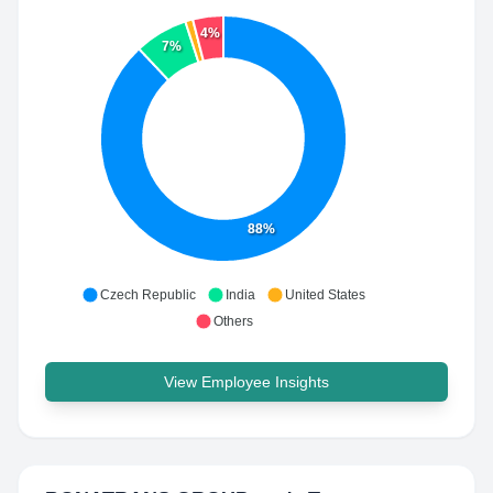
4%
7%
88%
Czech Republic
India
United States
Others
View Employee Insights