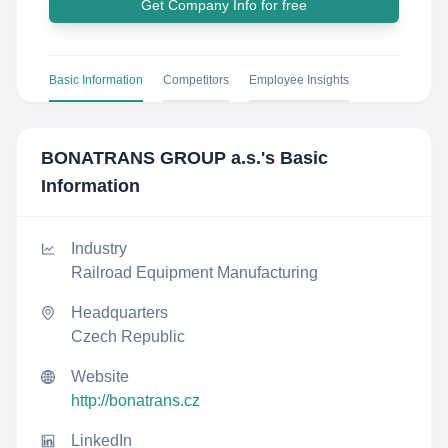
Get Company Info for free
Basic Information
Competitors
Employee Insights
BONATRANS GROUP a.s.
's Basic
Information
Industry
Railroad Equipment Manufacturing
Headquarters
Czech Republic
Website
http://bonatrans.cz
LinkedIn