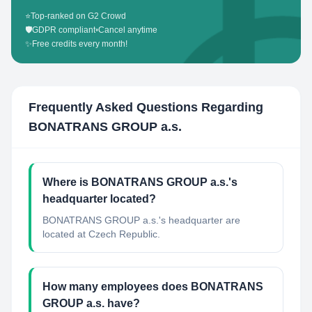
⭐
Top-ranked on G2 Crowd
🛡️
GDPR compliant
•
Cancel anytime
✨
Free credits every month!
Frequently Asked Questions Regarding
BONATRANS GROUP a.s.
Where is BONATRANS GROUP a.s.'s
headquarter located?
BONATRANS GROUP a.s.'s headquarter are
located at Czech Republic.
How many employees does BONATRANS
GROUP a.s. have?