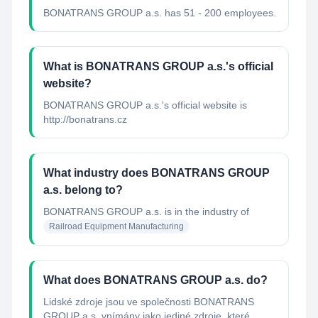
BONATRANS GROUP a.s. has 51 - 200 employees.
What is BONATRANS GROUP a.s.'s official
website?
BONATRANS GROUP a.s.'s official website is
http://bonatrans.cz
What industry does BONATRANS GROUP
a.s. belong to?
BONATRANS GROUP a.s.
is in the industry of
Railroad Equipment Manufacturing
What does BONATRANS GROUP a.s. do?
Lidské zdroje jsou ve společnosti BONATRANS
GROUP a.s. vnímány jako jediné zdroje, které