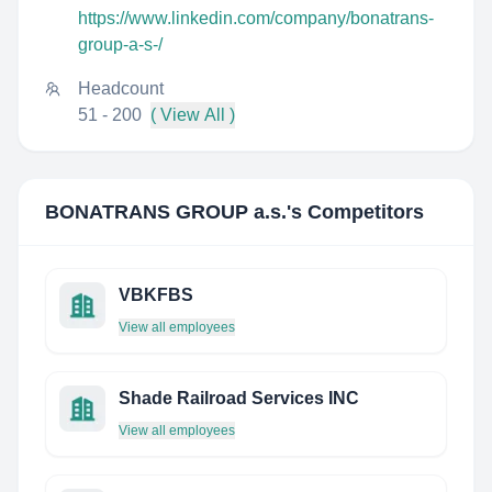
https://www.linkedin.com/company/bonatrans-
group-a-s-/
Headcount
51 - 200
( View All )
BONATRANS GROUP a.s.
's Competitors
VBKFBS
View all employees
Shade Railroad Services INC
View all employees