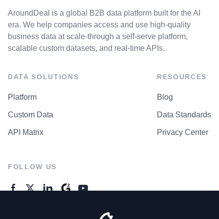
AroundDeal is a global B2B data platform built for the AI
era. We help companies access and use high-quality
business data at scale-through a self-serve platform,
scalable custom datasets, and real-time APIs.
DATA SOLUTIONS
RESOURCES
Platform
Blog
Custom Data
Data Standards
API Matrix
Privacy Center
FOLLOW US
GENERAL ENQUIRES