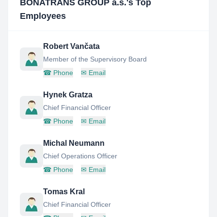
BONATRANS GROUP a.s.
's Top
Employees
Robert Vančata
Member of the Supervisory Board
☎
Phone
✉
Email
Hynek Gratza
Chief Financial Officer
☎
Phone
✉
Email
Michal Neumann
Chief Operations Officer
☎
Phone
✉
Email
Tomas Kral
Chief Financial Officer