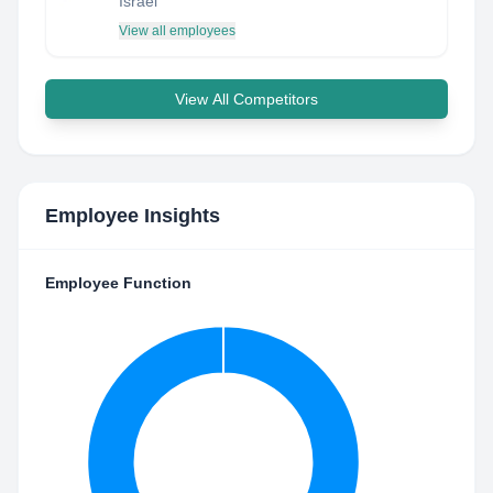
Israel
View all employees
View All Competitors
Employee Insights
Employee Function