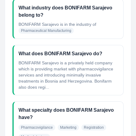
What industry does BONIFARM Sarajevo
belong to?
BONIFARM Sarajevo
is in the industry of
Pharmaceutical Manufacturing
What does BONIFARM Sarajevo do?
BONIFARM Sarajevo is a privately held company
which is providing market with pharmacovigilance
services and introducing minimally invasive
treatments in Bosnia and Herzegovina. Bonifarm
also does regi...
What specialty does BONIFARM Sarajevo
have?
Pharmacovigilance
Marketing
Registration