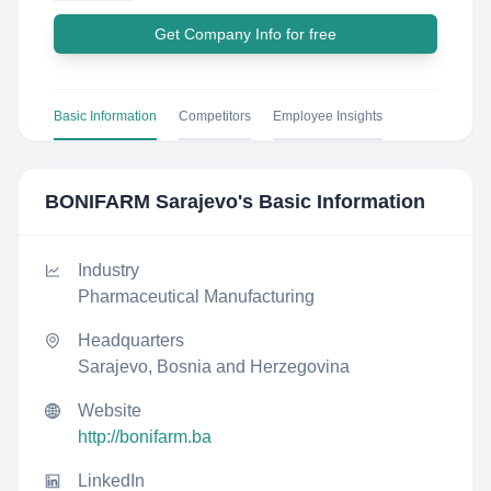
Get Company Info for free
Basic Information
Competitors
Employee Insights
BONIFARM Sarajevo
's Basic Information
Industry
Pharmaceutical Manufacturing
Headquarters
Sarajevo, Bosnia and Herzegovina
Website
http://bonifarm.ba
LinkedIn