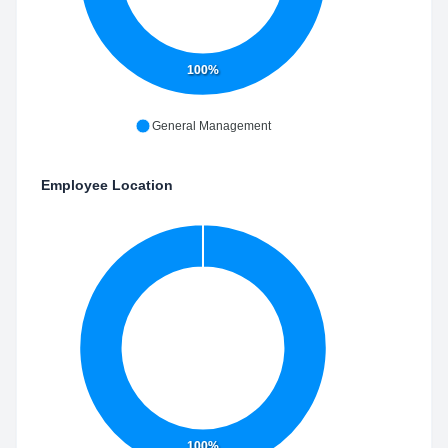
100%
General Management
Employee Location
100%