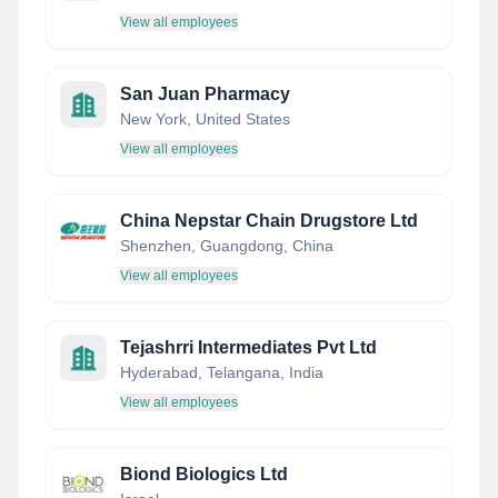
View all employees
San Juan Pharmacy
New York, United States
View all employees
China Nepstar Chain Drugstore Ltd
Shenzhen, Guangdong, China
View all employees
Tejashrri Intermediates Pvt Ltd
Hyderabad, Telangana, India
View all employees
Biond Biologics Ltd