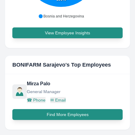
Bosnia and Herzegovina
View Employee Insights
BONIFARM Sarajevo
's Top Employees
Mirza Palo
General Manager
☎
Phone
✉
Email
Find More Employees