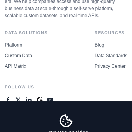
era. We help companies access and use high-quality
business data at scale-through a self-serve platform,
scalable custom datasets, and real-time APIs.
DATA SOLUTIONS
RESOURCES
Platform
Blog
Custom Data
Data Standards
API Matrix
Privacy Center
FOLLOW US
GENERAL ENQUIRES
Contact Us