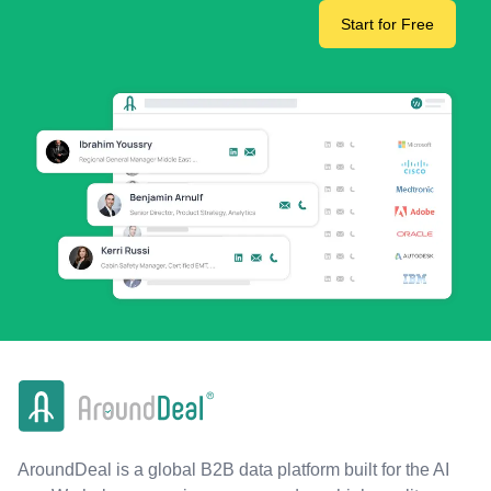
Start for Free
AroundDeal is a global B2B data platform built for the AI