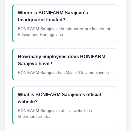
Where is BONIFARM Sarajevo's
headquarter located?
BONIFARM Sarajevo's headquarter are located at
Bosnia and Herzegovina.
How many employees does BONIFARM
Sarajevo have?
BONIFARM Sarajevo has Myself Only employees.
What is BONIFARM Sarajevo's official
website?
BONIFARM Sarajevo's official website is
http://bonifarm.ba