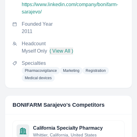
https://www.linkedin.com/company/bonifarm-
sarajevo/
Founded Year
2011
Headcount
Myself Only
( View All )
Specialties
Pharmacovigilance
Marketing
Registration
Medical devices
BONIFARM Sarajevo
's Competitors
California Specialty Pharmacy
Whittier, California, United States