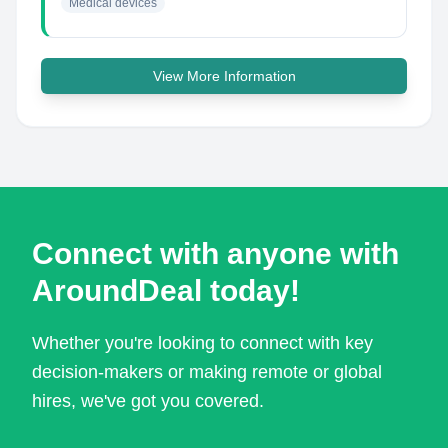
Medical devices
View More Information
Connect with anyone with
AroundDeal today!
Whether you're looking to connect with key
decision-makers or making remote or global
hires, we've got you covered.