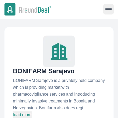
BONIFARM Sarajevo
BONIFARM Sarajevo is a privately held company
which is providing market with
pharmacovigilance services and introducing
minimally invasive treatments in Bosnia and
Herzegovina. Bonifarm also does regi...
load more