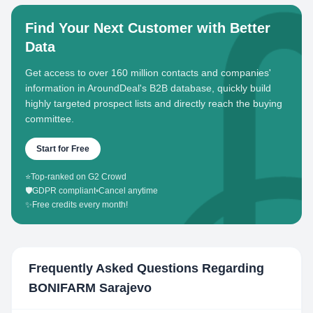
Find Your Next Customer with Better
Data
Get access to over 160 million contacts and companies'
information in AroundDeal's B2B database, quickly build
highly targeted prospect lists and directly reach the buying
committee.
Start for Free
⭐
Top-ranked on G2 Crowd
🛡️
GDPR compliant
•
Cancel anytime
✨
Free credits every month!
Frequently Asked Questions Regarding
BONIFARM Sarajevo