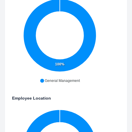
100%
General Management
Employee Location