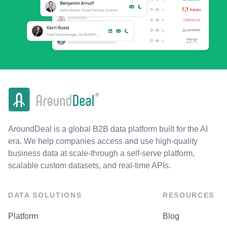
AroundDeal is a global B2B data platform built for the AI
era. We help companies access and use high-quality
business data at scale-through a self-serve platform,
scalable custom datasets, and real-time APIs.
DATA SOLUTIONS
RESOURCES
Platform
Blog