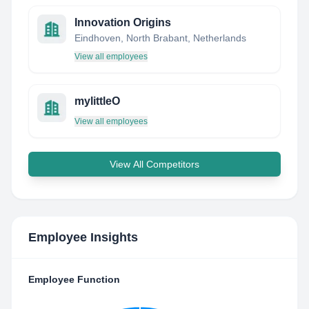
Innovation Origins
Eindhoven, North Brabant, Netherlands
View all employees
mylittleO
View all employees
View All Competitors
Employee Insights
Employee Function