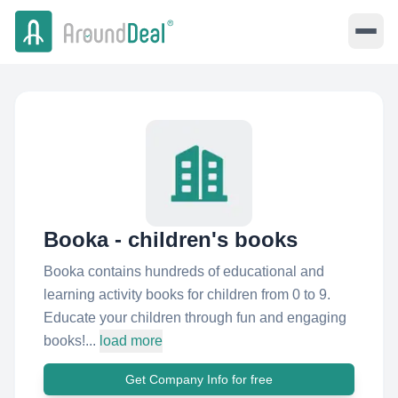
Booka - children's books
Booka contains hundreds of educational and
learning activity books for children from 0 to 9.
Educate your children through fun and engaging
books!...
load more
Get Company Info for free