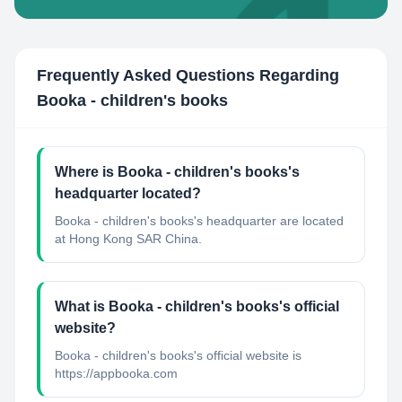
Frequently Asked Questions Regarding
Booka - children's books
Where is Booka - children's books's
headquarter located?
Booka - children's books's headquarter are located
at Hong Kong SAR China.
What is Booka - children's books's official
website?
Booka - children's books's official website is
https://appbooka.com