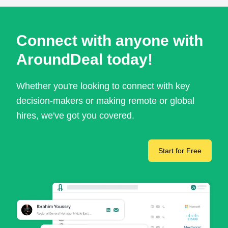
Connect with anyone with
AroundDeal today!
Whether you're looking to connect with key
decision-makers or making remote or global
hires, we've got you covered.
Start for Free