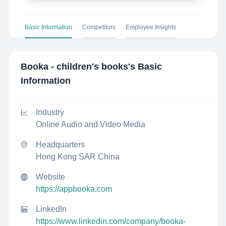
Basic Information
Competitors
Employee Insights
Booka - children's books
's Basic
Information
Industry
Online Audio and Video Media
Headquarters
Hong Kong SAR China
Website
https://appbooka.com
LinkedIn
https://www.linkedin.com/company/booka-