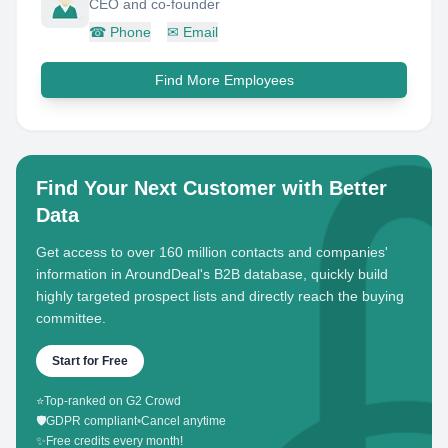
CEO and co-founder
☎
Phone
✉
Email
Find More Employees
Find Your Next Customer with Better
Data
Get access to over 160 million contacts and companies'
information in AroundDeal's B2B database, quickly build
highly targeted prospect lists and directly reach the buying
committee.
Start for Free
⭐
Top-ranked on G2 Crowd
🛡️
GDPR compliant
•
Cancel anytime
✨
Free credits every month!