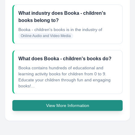
What industry does Booka - children's
books belong to?
Booka - children's books
is in the industry of
Online Audio and Video Media
What does Booka - children's books do?
Booka contains hundreds of educational and
learning activity books for children from 0 to 9.
Educate your children through fun and engaging
books!...
View More Information