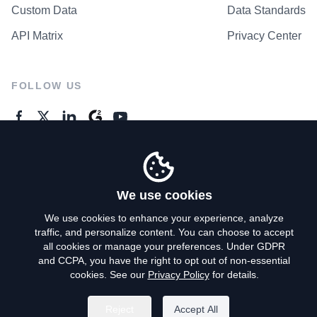
Custom Data
Data Standards
API Matrix
Privacy Center
FOLLOW US
GENERAL ENQUIRES
Contact Us
We use cookies
We use cookies to enhance your experience, analyze
traffic, and personalize content. You can choose to accept
Privacy Policy
all cookies or manage your preferences. Under GDPR
and CCPA, you have the right to opt out of non-essential
Terms of Use
cookies. See our
Privacy Policy
for details.
Do Not Sell My Personal Info
Reject
Accept All