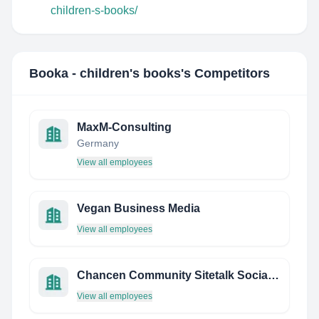
children-s-books/
Booka - children's books
's Competitors
MaxM-Consulting
Germany
View all employees
Vegan Business Media
View all employees
Chancen Community Sitetalk Social Network
View all employees