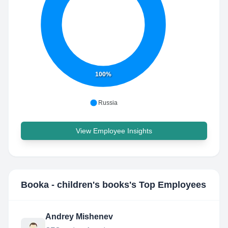
100%
Russia
View Employee Insights
Booka - children's books
's Top Employees
Andrey Mishenev