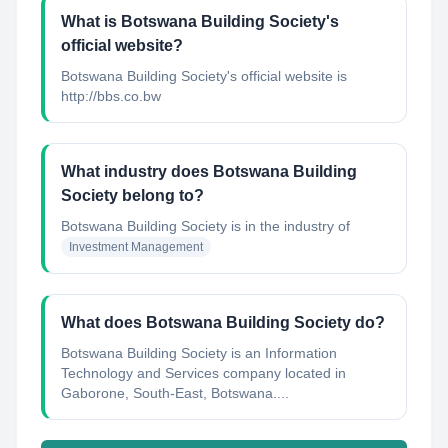
What is Botswana Building Society's
official website?
Botswana Building Society's official website is
http://bbs.co.bw
What industry does Botswana Building
Society belong to?
Botswana Building Society
is in the industry of
Investment Management
What does Botswana Building Society do?
Botswana Building Society is an Information
Technology and Services company located in
Gaborone, South-East, Botswana....