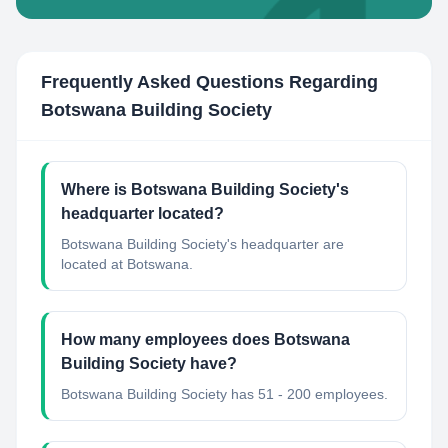
Frequently Asked Questions Regarding
Botswana Building Society
Where is Botswana Building Society's
headquarter located?
Botswana Building Society's headquarter are
located at Botswana.
How many employees does Botswana
Building Society have?
Botswana Building Society has 51 - 200 employees.