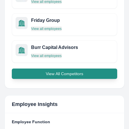
View all employees
Friday Group
View all employees
Burr Capital Advisors
View all employees
View All Competitors
Employee Insights
Employee Function