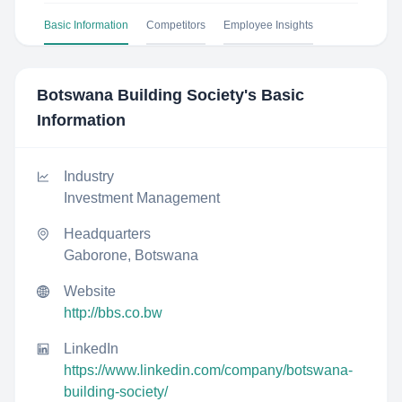
Basic Information
Competitors
Employee Insights
Botswana Building Society
's Basic
Information
Industry
Investment Management
Headquarters
Gaborone, Botswana
Website
http://bbs.co.bw
LinkedIn
https://www.linkedin.com/company/botswana-
building-society/