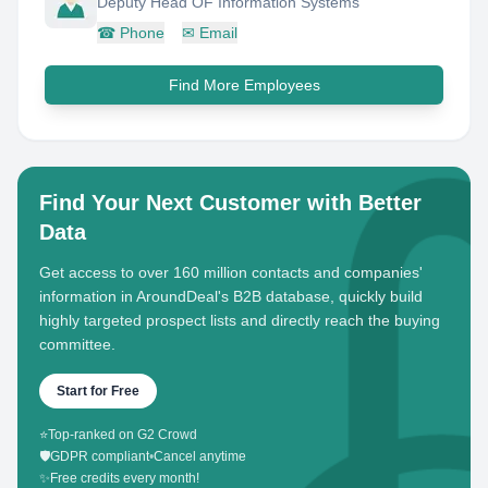
Deputy Head OF Information Systems
☎
Phone
✉
Email
Find More Employees
Find Your Next Customer with Better
Data
Get access to over 160 million contacts and companies'
information in AroundDeal's B2B database, quickly build
highly targeted prospect lists and directly reach the buying
committee.
Start for Free
⭐
Top-ranked on G2 Crowd
🛡️
GDPR compliant
•
Cancel anytime
✨
Free credits every month!