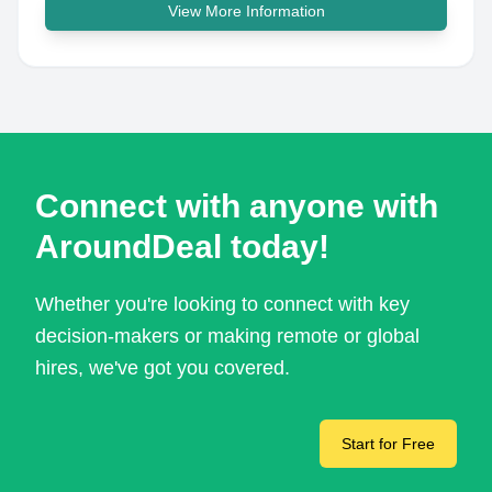
View More Information
Connect with anyone with
AroundDeal today!
Whether you're looking to connect with key
decision-makers or making remote or global
hires, we've got you covered.
Start for Free