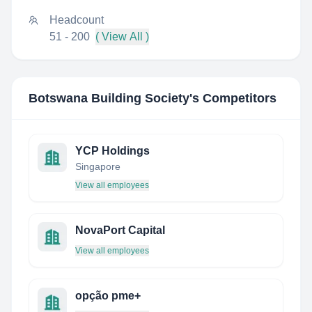
Headcount
51 - 200
( View All )
Botswana Building Society
's Competitors
YCP Holdings
Singapore
View all employees
NovaPort Capital
View all employees
opção pme+