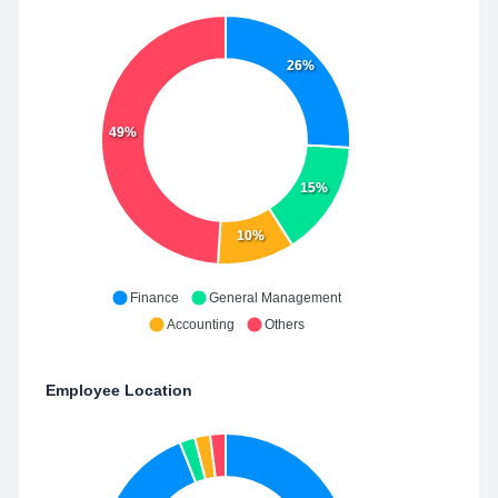
26%
49%
15%
10%
Finance
General Management
Accounting
Others
Employee Location