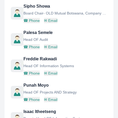
Sipho Showa
Board Chair- OLD Mutual Botswana, Company Secretary AND Head-Marketing AND Communications
☎
Phone
✉
Email
Palesa Semele
Head OF Audit
☎
Phone
✉
Email
Freddie Rakwadi
Head OF Information Systems
☎
Phone
✉
Email
Punah Moyo
Head OF Projects AND Strategy
☎
Phone
✉
Email
Isaac Itheetseng