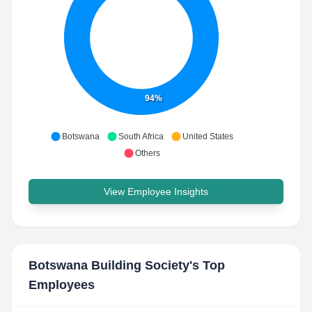
94%
Botswana
South Africa
United States
Others
View Employee Insights
Botswana Building Society
's Top
Employees