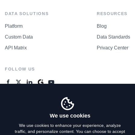
DATA SOLUTIONS
RESOURCES
Platform
Blog
Custom Data
Data Standards
API Matrix
Privacy Center
FOLLOW US
GENERAL ENQUIRES
Contact Us
We use cookies
We use cookies to enhance your experience, analyze
traffic, and personalize content. You can choose to accept