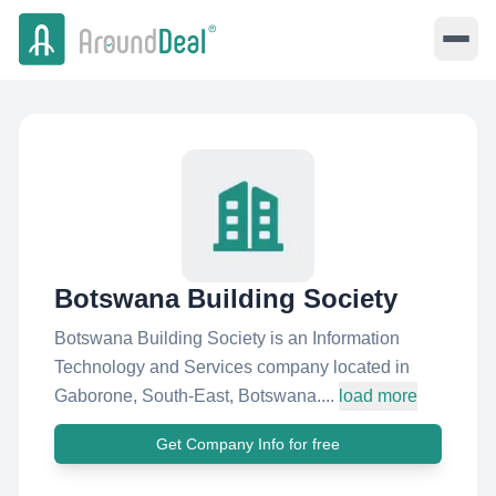
Botswana Building Society
Botswana Building Society is an Information
Technology and Services company located in
Gaborone, South-East, Botswana....
load more
Get Company Info for free