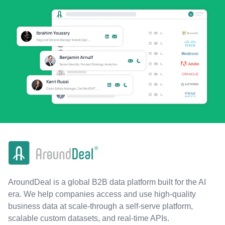
AroundDeal is a global B2B data platform built for the AI
era. We help companies access and use high-quality
business data at scale-through a self-serve platform,
scalable custom datasets, and real-time APIs.