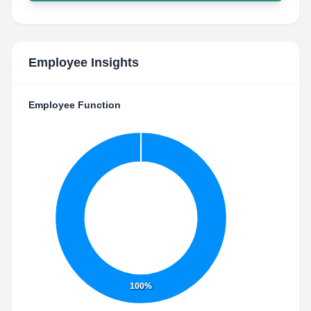
Employee Insights
Employee Function
100%