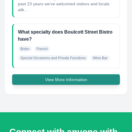
past 23 years we've welcomed visitors and locals
alik...
What specialty does Boulcott Street Bistro
have?
Bistro
French
Special Occasions and Private Functions
Wine Bar
View More Information
Connect with anyone with