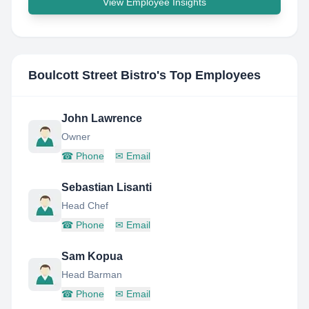
View Employee Insights
Boulcott Street Bistro
's Top Employees
John Lawrence
Owner
☎
Phone
✉
Email
Sebastian Lisanti
Head Chef
☎
Phone
✉
Email
Sam Kopua
Head Barman
☎
Phone
✉
Email