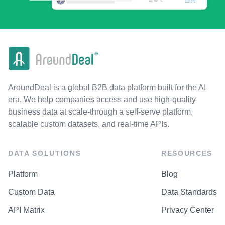
AroundDeal is a global B2B data platform built for the AI
era. We help companies access and use high-quality
business data at scale-through a self-serve platform,
scalable custom datasets, and real-time APIs.
DATA SOLUTIONS
RESOURCES
Platform
Blog
Custom Data
Data Standards
API Matrix
Privacy Center