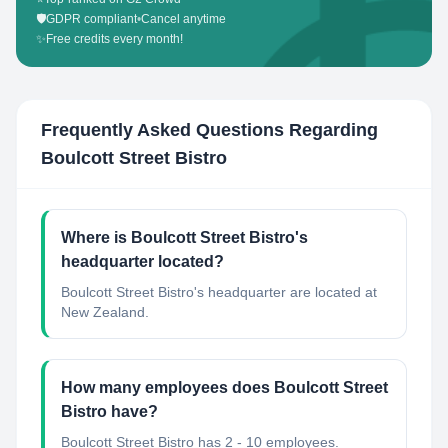
🛡️
GDPR compliant
•
Cancel anytime
✨
Free credits every month!
Frequently Asked Questions Regarding
Boulcott Street Bistro
Where is Boulcott Street Bistro's
headquarter located?
Boulcott Street Bistro's headquarter are located at
New Zealand.
How many employees does Boulcott Street
Bistro have?
Boulcott Street Bistro has 2 - 10 employees.