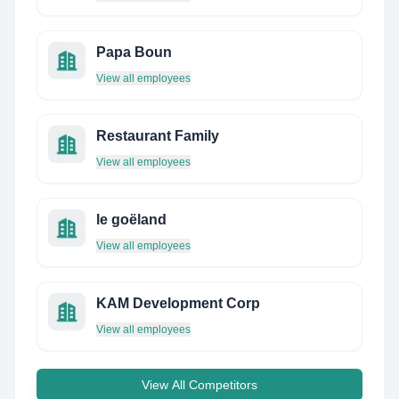
Papa Boun
View all employees
Restaurant Family
View all employees
le goëland
View all employees
KAM Development Corp
View all employees
View All Competitors