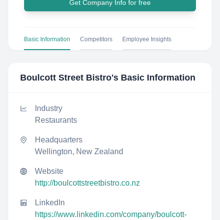
Get Company Info for free
Basic Information
Competitors
Employee Insights
Boulcott Street Bistro
's Basic Information
Industry
Restaurants
Headquarters
Wellington, New Zealand
Website
http://boulcottstreetbistro.co.nz
LinkedIn
https://www.linkedin.com/company/boulcott-