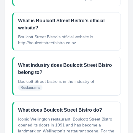
What is Boulcott Street Bistro's official
website?
Boulcott Street Bistro's official website is
http://boulcottstreetbistro.co.nz
What industry does Boulcott Street Bistro
belong to?
Boulcott Street Bistro
is in the industry of
Restaurants
What does Boulcott Street Bistro do?
Iconic Wellington restaurant, Boulcott Street Bistro
opened its doors in 1991 and has become a
landmark on Wellington's restaurant scene. For the