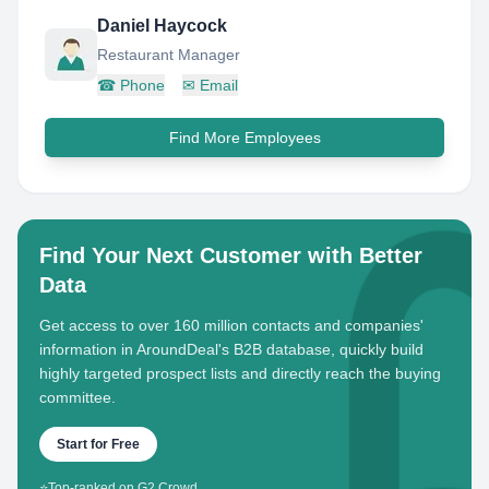
Daniel Haycock
Restaurant Manager
☎
Phone
✉
Email
Find More Employees
Find Your Next Customer with Better
Data
Get access to over 160 million contacts and companies'
information in AroundDeal's B2B database, quickly build
highly targeted prospect lists and directly reach the buying
committee.
Start for Free
⭐
Top-ranked on G2 Crowd