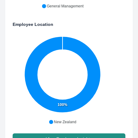
General Management
Employee Location
100%
New Zealand