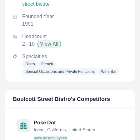
street-bistro/
Founded Year
1991
Headcount
2 - 10
( View All )
Specialties
Bistro
French
Special Occasions and Private Functions
Wine Bar
Boulcott Street Bistro
's Competitors
Poke Dot
Irvine, California, United States
View all employees