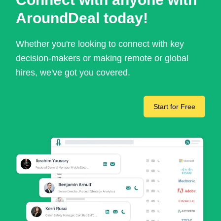
AroundDeal today!
Whether you're looking to connect with key
decision-makers or making remote or global
hires, we've got you covered.
Start for Free