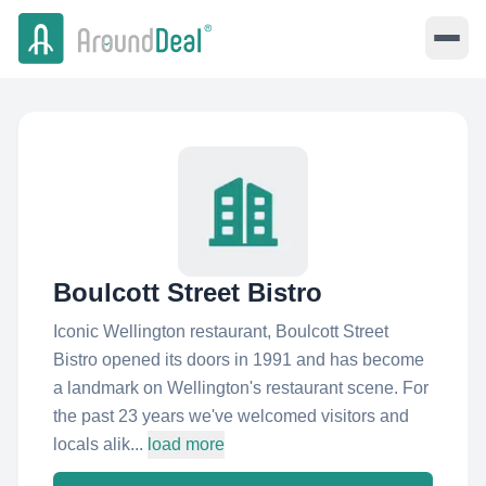
Boulcott Street Bistro
Iconic Wellington restaurant, Boulcott Street
Bistro opened its doors in 1991 and has become
a landmark on Wellington's restaurant scene. For
the past 23 years we've welcomed visitors and
locals alik...
load more