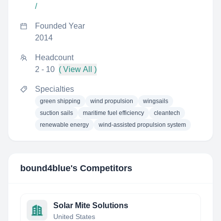
/
Founded Year
2014
Headcount
2 - 10
( View All )
Specialties
green shipping
wind propulsion
wingsails
suction sails
maritime fuel efficiency
cleantech
renewable energy
wind-assisted propulsion system
bound4blue
's Competitors
Solar Mite Solutions
United States