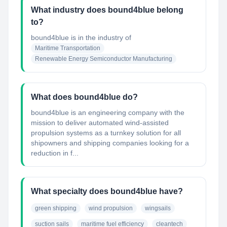
What industry does bound4blue belong
to?
bound4blue
is in the industry of
Maritime Transportation
Renewable Energy Semiconductor Manufacturing
What does bound4blue do?
bound4blue is an engineering company with the
mission to deliver automated wind-assisted
propulsion systems as a turnkey solution for all
shipowners and shipping companies looking for a
reduction in f...
What specialty does bound4blue have?
green shipping
wind propulsion
wingsails
suction sails
maritime fuel efficiency
cleantech