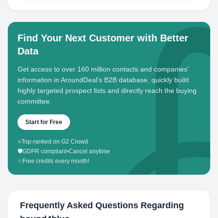
Find Your Next Customer with Better
Data
Get access to over 160 million contacts and companies'
information in AroundDeal's B2B database, quickly build
highly targeted prospect lists and directly reach the buying
committee.
Start for Free
⭐
Top-ranked on G2 Crowd
🛡️
GDPR compliant
•
Cancel anytime
✨
Free credits every month!
Frequently Asked Questions Regarding