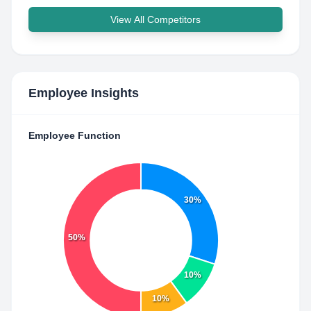
View All Competitors
Employee Insights
Employee Function
30%
50%
10%
10%