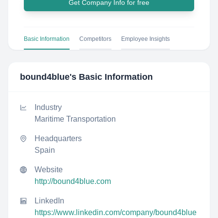
Get Company Info for free
Basic Information
Competitors
Employee Insights
bound4blue
's Basic Information
Industry
Maritime Transportation
Headquarters
Spain
Website
http://bound4blue.com
LinkedIn
https://www.linkedin.com/company/bound4blue