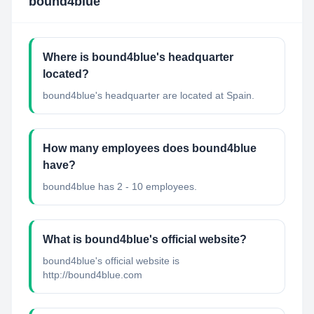
bound4blue
Where is bound4blue's headquarter
located?
bound4blue's headquarter are located at Spain.
How many employees does bound4blue
have?
bound4blue has 2 - 10 employees.
What is bound4blue's official website?
bound4blue's official website is
http://bound4blue.com