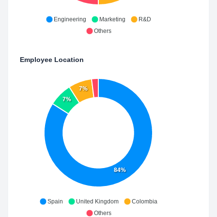
Engineering
Marketing
R&D
Others
Employee Location
7%
7%
84%
Spain
United Kingdom
Colombia
Others