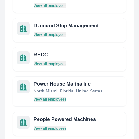
View all employees
Diamond Ship Management
View all employees
RECC
View all employees
Power House Marina Inc
North Miami, Florida, United States
View all employees
People Powered Machines
View all employees