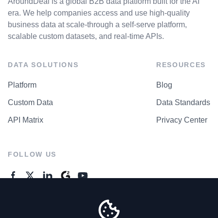
AroundDeal is a global B2B data platform built for the AI
era. We help companies access and use high-quality
business data at scale-through a self-serve platform,
scalable custom datasets, and real-time APIs.
DATA SOLUTIONS
RESOURCES
Platform
Blog
Custom Data
Data Standards
API Matrix
Privacy Center
FOLLOW US
GENERAL ENQUIRES