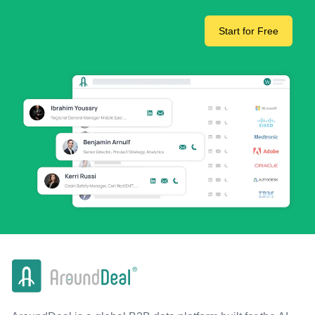
Start for Free