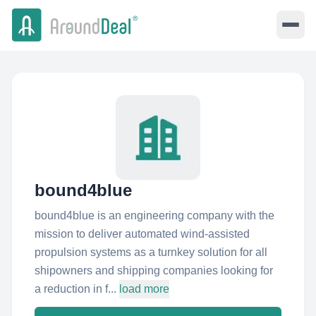
bound4blue
bound4blue is an engineering company with the
mission to deliver automated wind-assisted
propulsion systems as a turnkey solution for all
shipowners and shipping companies looking for
a reduction in f...
load more