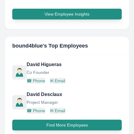
View Employee Insights
bound4blue
's Top Employees
David Higueras
Co Founder
☎
Phone
✉
Email
David Desclaux
Project Manager
☎
Phone
✉
Email
Find More Employees