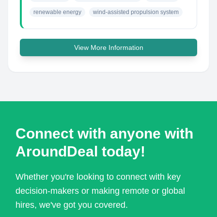
renewable energy
wind-assisted propulsion system
View More Information
Connect with anyone with
AroundDeal today!
Whether you're looking to connect with key
decision-makers or making remote or global
hires, we've got you covered.