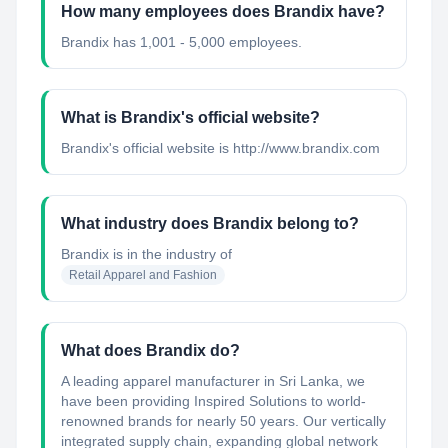
How many employees does Brandix have?
Brandix has 1,001 - 5,000 employees.
What is Brandix's official website?
Brandix's official website is http://www.brandix.com
What industry does Brandix belong to?
Brandix
is in the industry of
Retail Apparel and Fashion
What does Brandix do?
A leading apparel manufacturer in Sri Lanka, we
have been providing Inspired Solutions to world-
renowned brands for nearly 50 years. Our vertically
integrated supply chain, expanding global network