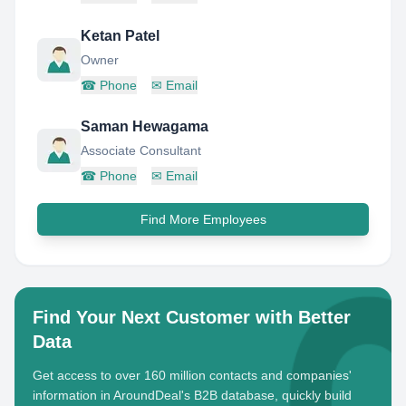
Ketan Patel
Owner
☎
Phone
✉
Email
Saman Hewagama
Associate Consultant
☎
Phone
✉
Email
Find More Employees
Find Your Next Customer with Better
Data
Get access to over 160 million contacts and companies'
information in AroundDeal's B2B database, quickly build