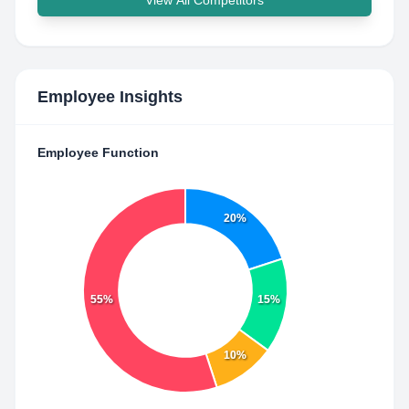
View All Competitors
Employee Insights
Employee Function
20%
55%
15%
10%