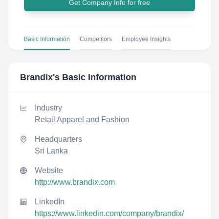
Get Company Info for free
Basic Information
Competitors
Employee Insights
Brandix
's Basic Information
Industry
Retail Apparel and Fashion
Headquarters
Sri Lanka
Website
http://www.brandix.com
LinkedIn
https://www.linkedin.com/company/brandix/