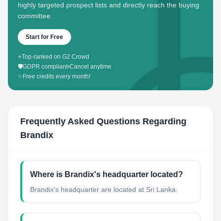
highly targeted prospect lists and directly reach the buying
committee.
Start for Free
⭐
Top-ranked on G2 Crowd
🛡️
GDPR compliant
•
Cancel anytime
✨
Free credits every month!
Frequently Asked Questions Regarding
Brandix
Where is Brandix's headquarter located?
Brandix's headquarter are located at Sri Lanka.