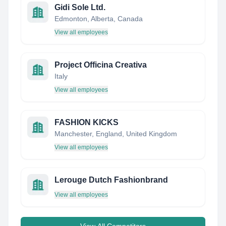
Gidi Sole Ltd.
Edmonton, Alberta, Canada
View all employees
Project Officina Creativa
Italy
View all employees
FASHION KICKS
Manchester, England, United Kingdom
View all employees
Lerouge Dutch Fashionbrand
View all employees