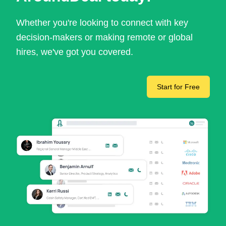
Whether you're looking to connect with key
decision-makers or making remote or global
hires, we've got you covered.
Start for Free