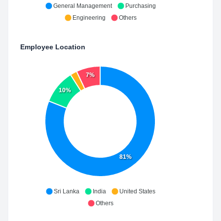
General Management
Purchasing
Engineering
Others
Employee Location
7%
10%
81%
Sri Lanka
India
United States
Others