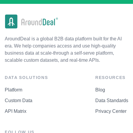
AroundDeal is a global B2B data platform built for the AI
era. We help companies access and use high-quality
business data at scale-through a self-serve platform,
scalable custom datasets, and real-time APIs.
DATA SOLUTIONS
RESOURCES
Platform
Blog
Custom Data
Data Standards
API Matrix
Privacy Center
FOLLOW US