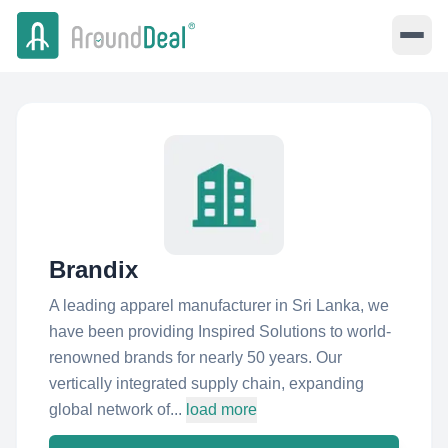
Brandix
A leading apparel manufacturer in Sri Lanka, we
have been providing Inspired Solutions to world-
renowned brands for nearly 50 years. Our
vertically integrated supply chain, expanding
global network of...
load more