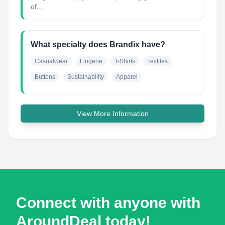
of...
What specialty does Brandix have?
Casualwear
Lingerie
T-Shirts
Textiles
Buttons
Sustainability
Apparel
View More Information
Connect with anyone with
AroundDeal today!