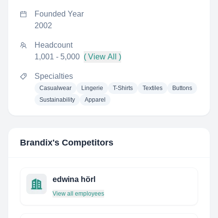
Founded Year
2002
Headcount
1,001 - 5,000
( View All )
Specialties
Casualwear
Lingerie
T-Shirts
Textiles
Buttons
Sustainability
Apparel
Brandix
's Competitors
edwina hörl
View all employees