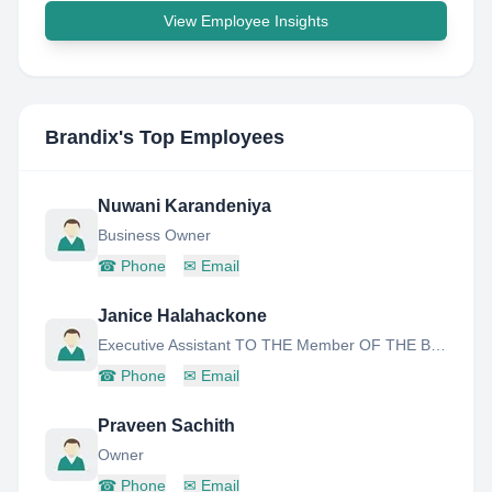
View Employee Insights
Brandix
's Top Employees
Nuwani Karandeniya
Business Owner
☎
Phone
✉
Email
Janice Halahackone
Executive Assistant TO THE Member OF THE Board
☎
Phone
✉
Email
Praveen Sachith
Owner
☎
Phone
✉
Email