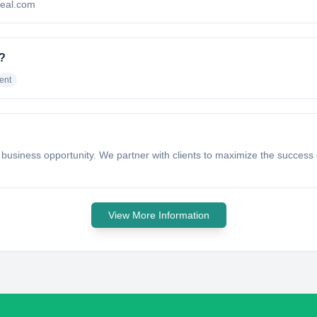
odeal.com
o?
ent
 a business opportunity. We partner with clients to maximize the success o
View More Information