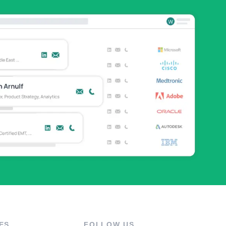
ES
FOLLOW US