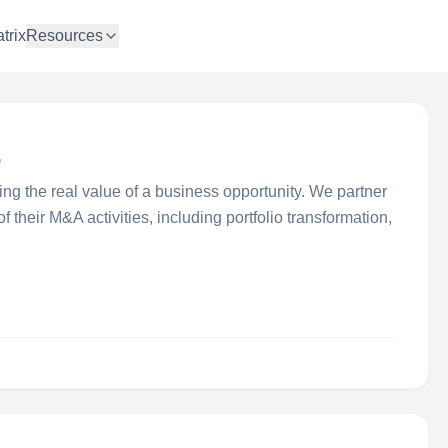
trix
Resources
.
ifing the real value of a business opportunity. We partner
f their M&A activities, including portfolio transformation,