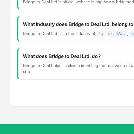
Bridge to Deal Ltd.'s official website is http://www.bridget
What industry does Bridge to Deal Ltd. belong t
Bridge to Deal Ltd.
is in the industry of
Investment Managem
What does Bridge to Deal Ltd. do?
Bridge to Deal helps its clients identifing the real value of
stra...