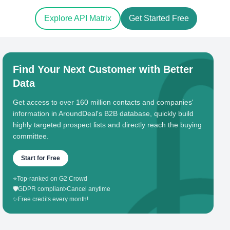
Explore API Matrix
Get Started Free
Find Your Next Customer with Better
Data
Get access to over 160 million contacts and companies'
information in AroundDeal's B2B database, quickly build
highly targeted prospect lists and directly reach the buying
committee.
Start for Free
⭐
Top-ranked on G2 Crowd
🛡️
GDPR compliant
•
Cancel anytime
✨
Free credits every month!