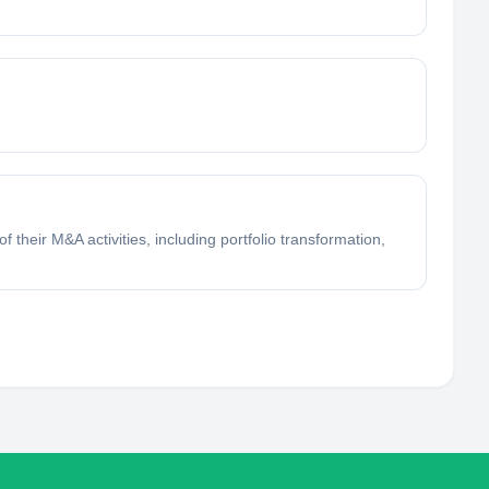
f their M&A activities, including portfolio transformation,