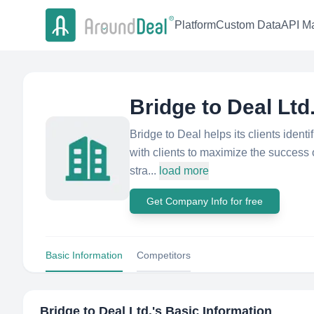
Platform
Custom Data
API Ma
Bridge to Deal Ltd
Bridge to Deal helps its clients ident
with clients to maximize the success o
stra...
load more
Get Company Info for free
Basic Information
Competitors
Bridge to Deal Ltd.
's Basic Information