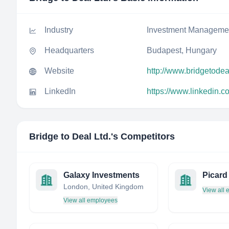
Industry
Investment Manageme
Headquarters
Budapest, Hungary
Website
http://www.bridgetode
LinkedIn
https://www.linkedin.
Bridge to Deal Ltd.
's Competitors
Galaxy Investments
London, United Kingdom
View all
View all employees