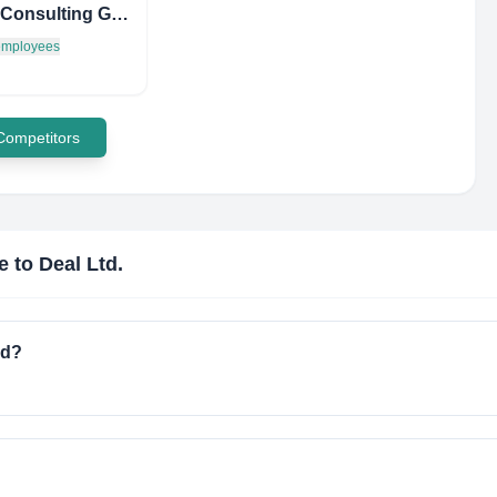
Hestia Consulting Group
 employees
 Competitors
e to Deal Ltd.
ed?