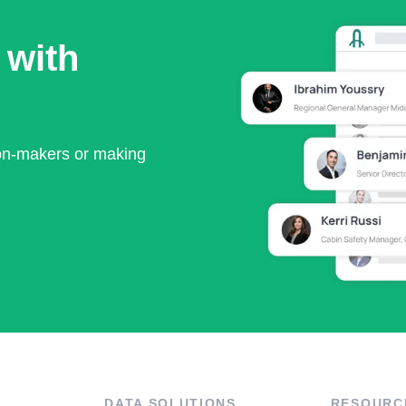
 with
ion-makers or making
DATA SOLUTIONS
RESOURC