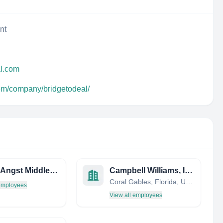
nt
al.com
com/company/bridgetodeal/
Picard Angst Middle East
Campbell Williams, Inc.
Coral Gables, Florida, United States
 employees
View all employees