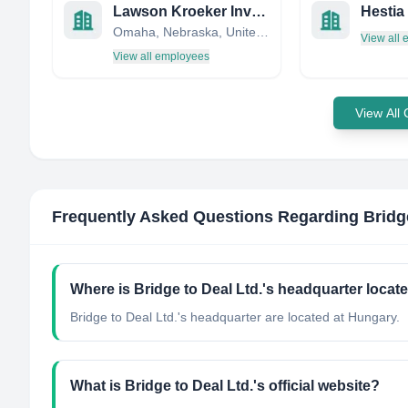
Lawson Kroeker Investment Management
Omaha, Nebraska, United States
View all
View all employees
View All
Frequently Asked Questions Regarding
Bridg
Where is Bridge to Deal Ltd.'s headquarter locat
Bridge to Deal Ltd.'s headquarter are located at Hungary.
What is Bridge to Deal Ltd.'s official website?