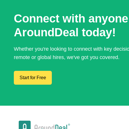
Connect with anyone
AroundDeal today!
Whether you're looking to connect with key decis
remote or global hires, we've got you covered.
Start for Free