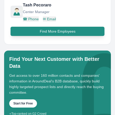
Tash Pecoraro
Center Manager
☎
Phone
✉
Email
Find More Employees
Find Your Next Customer with Better
Data
Get access to over 160 million contacts and companies'
information in AroundDeal's B2B database, quickly build
highly targeted prospect lists and directly reach the buying
committee.
Start for Free
⭐
Top-ranked on G2 Crowd