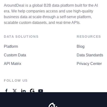
AroundDeal is a global B2B data platform built for the AI
era. We help companies access and use high-quality
business data at scale-through a self-serve platform,
scalable custom datasets, and real-time APIs.
DATA SOLUTIONS
RESOURCES
Platform
Blog
Custom Data
Data Standards
API Matrix
Privacy Center
FOLLOW US
GENERAL ENQUIRES