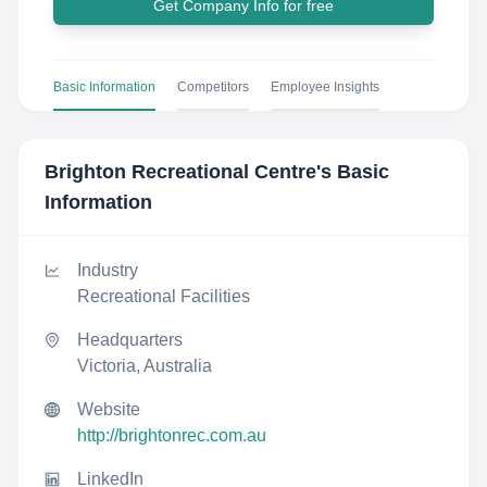
Get Company Info for free
Basic Information
Competitors
Employee Insights
Brighton Recreational Centre
's Basic
Information
Industry
Recreational Facilities
Headquarters
Victoria, Australia
Website
http://brightonrec.com.au
LinkedIn