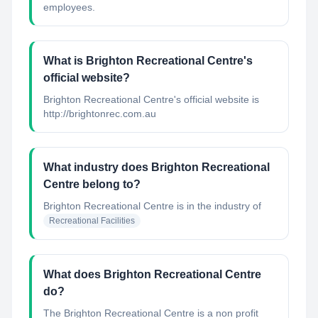
employees.
What is Brighton Recreational Centre's
official website?
Brighton Recreational Centre's official website is
http://brightonrec.com.au
What industry does Brighton Recreational
Centre belong to?
Brighton Recreational Centre
is in the industry of
Recreational Facilities
What does Brighton Recreational Centre
do?
The Brighton Recreational Centre is a non profit