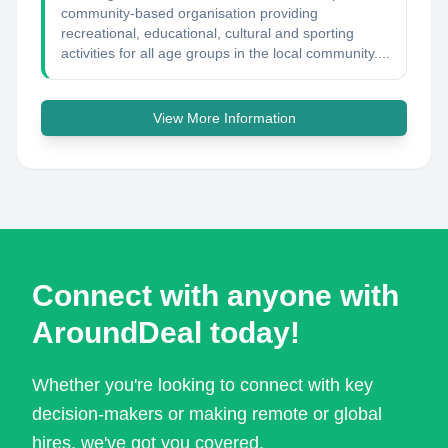
community-based organisation providing
recreational, educational, cultural and sporting
activities for all age groups in the local community....
View More Information
Connect with anyone with
AroundDeal today!
Whether you're looking to connect with key
decision-makers or making remote or global
hires, we've got you covered.