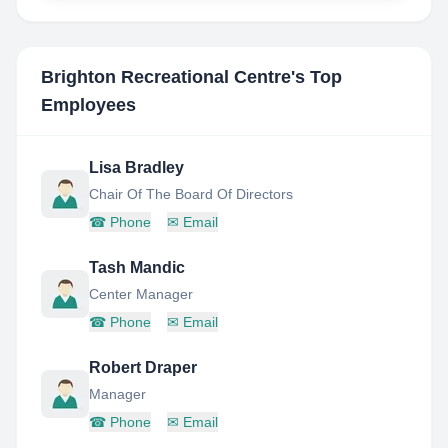
Brighton Recreational Centre
's Top
Employees
Lisa Bradley
Chair Of The Board Of Directors
☎
Phone
✉
Email
Tash Mandic
Center Manager
☎
Phone
✉
Email
Robert Draper
Manager
☎
Phone
✉
Email