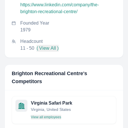
https://www.linkedin.com/company/the-
brighton-recreational-centre/
Founded Year
1979
Headcount
11 - 50
( View All )
Brighton Recreational Centre
's
Competitors
Virginia Safari Park
Virginia, United States
View all employees