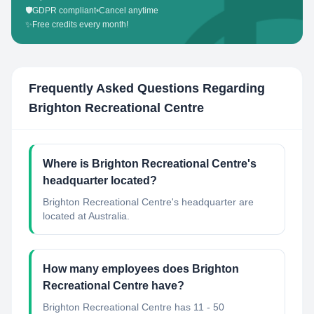
🛡️
GDPR compliant
•
Cancel anytime
✨
Free credits every month!
Frequently Asked Questions Regarding
Brighton Recreational Centre
Where is Brighton Recreational Centre's
headquarter located?
Brighton Recreational Centre's headquarter are
located at Australia.
How many employees does Brighton
Recreational Centre have?
Brighton Recreational Centre has 11 - 50