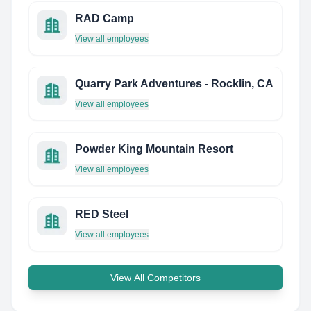
RAD Camp
View all employees
Quarry Park Adventures - Rocklin, CA
View all employees
Powder King Mountain Resort
View all employees
RED Steel
View all employees
View All Competitors