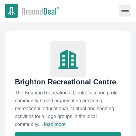
Brighton Recreational Centre
The Brighton Recreational Centre is a non profit
community-based organisation providing
recreational, educational, cultural and sporting
activities for all age groups in the local
community....
load more