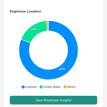
Employee Location
18%
81%
Australia
United States
Others
View Employee Insights