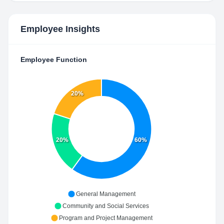
Employee Insights
Employee Function
20%
20%
60%
General Management
Community and Social Services
Program and Project Management