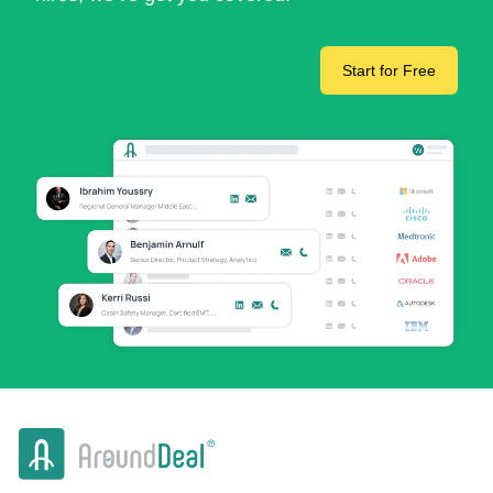
Start for Free