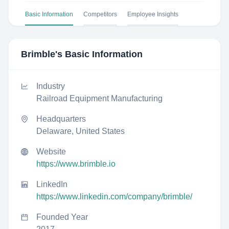
Basic Information
Competitors
Employee Insights
Brimble
's Basic Information
Industry
Railroad Equipment Manufacturing
Headquarters
Delaware, United States
Website
https://www.brimble.io
LinkedIn
https://www.linkedin.com/company/brimble/
Founded Year