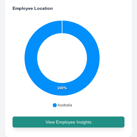
Employee Location
100%
Australia
View Employee Insights