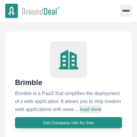
Brimble
Brimble is a PaaS that simplifies the deployment
of a web application. It allows you to ship modern
web applications with ease....
load more
Get Company Info for free