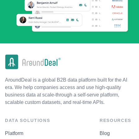
AroundDeal is a global B2B data platform built for the AI
era. We help companies access and use high-quality
business data at scale-through a self-serve platform,
scalable custom datasets, and real-time APIs.
DATA SOLUTIONS
RESOURCES
Platform
Blog