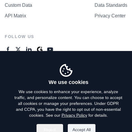
Custom Data
Data Standards
API Matrix
Privacy Center
FOLLOW US
GENERAL ENQUIRES
Contact Us
We use cookies
We use cookies to enhance your experience, analyze
traffic, and personalize content. You can choose to accept
Privacy Policy
all cookies or manage your preferences. Under GDPR
and CCPA, you have the right to opt out of non-essential
Terms of Use
cookies. See our
Privacy Policy
for details.
Do Not Sell My Personal Info
Reject
Accept All