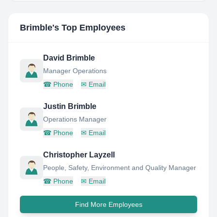
Brimble
's Top Employees
David Brimble
Manager Operations
☎
Phone
✉
Email
Justin Brimble
Operations Manager
☎
Phone
✉
Email
Christopher Layzell
People, Safety, Environment and Quality Manager
☎
Phone
✉
Email
Find More Employees