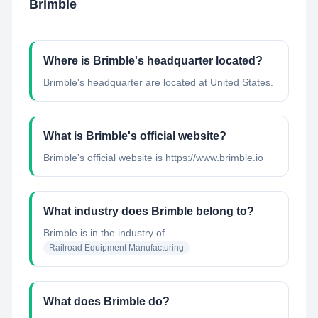
Brimble
Where is Brimble's headquarter located?
Brimble's headquarter are located at United States.
What is Brimble's official website?
Brimble's official website is https://www.brimble.io
What industry does Brimble belong to?
Brimble
is in the industry of
Railroad Equipment Manufacturing
What does Brimble do?