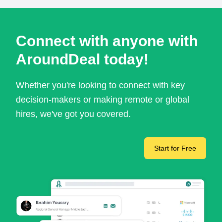
Connect with anyone with
AroundDeal today!
Whether you're looking to connect with key
decision-makers or making remote or global
hires, we've got you covered.
Start for Free