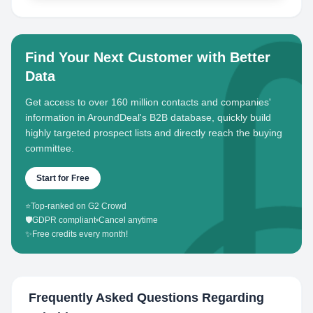
Find Your Next Customer with Better
Data
Get access to over 160 million contacts and companies'
information in AroundDeal's B2B database, quickly build
highly targeted prospect lists and directly reach the buying
committee.
Start for Free
⭐
Top-ranked on G2 Crowd
🛡️
GDPR compliant
•
Cancel anytime
✨
Free credits every month!
Frequently Asked Questions Regarding