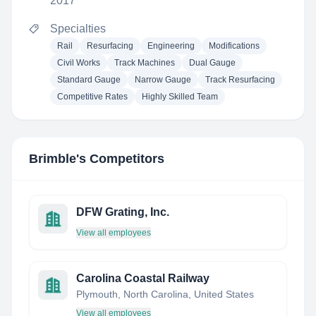
2017
Specialties
Rail
Resurfacing
Engineering
Modifications
Civil Works
Track Machines
Dual Gauge
Standard Gauge
Narrow Gauge
Track Resurfacing
Competitive Rates
Highly Skilled Team
Brimble
's Competitors
DFW Grating, Inc.
View all employees
Carolina Coastal Railway
Plymouth, North Carolina, United States
View all employees