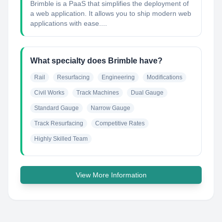
Brimble is a PaaS that simplifies the deployment of
a web application. It allows you to ship modern web
applications with ease....
What specialty does Brimble have?
Rail
Resurfacing
Engineering
Modifications
Civil Works
Track Machines
Dual Gauge
Standard Gauge
Narrow Gauge
Track Resurfacing
Competitive Rates
Highly Skilled Team
View More Information