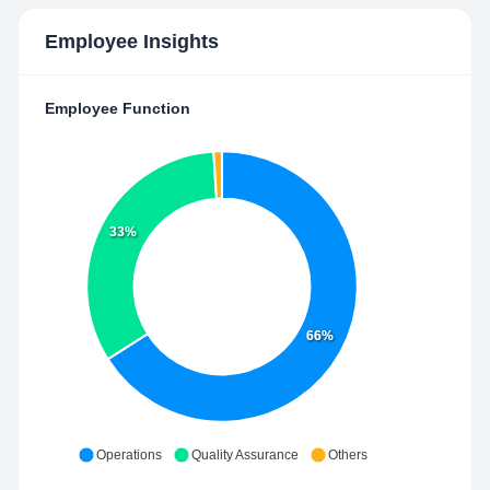
Employee Insights
Employee Function
33%
66%
Operations
Quality Assurance
Others