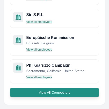
Siri S.R.L.
View all employees
Europäische Kommission
Brussels, Belgium
View all employees
Phil Giarrizzo Campaign
Sacramento, California, United States
View all employees
View All Competitors