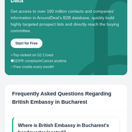
Data
Get access to over 160 million contacts and companies'
information in AroundDeal's B2B database, quickly build
highly targeted prospect lists and directly reach the buying
committee.
Start for Free
⭐
Top-ranked on G2 Crowd
🛡️
GDPR compliant
•
Cancel anytime
✨
Free credits every month!
Frequently Asked Questions Regarding
British Embassy in Bucharest
Where is British Embassy in Bucharest's