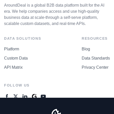
AroundDeal is a global B2B data platform built for the AI
era. We help companies access and use high-quality
business data at scale-through a self-serve platform,
scalable custom datasets, and real-time APIs.
DATA SOLUTIONS
RESOURCES
Platform
Blog
Custom Data
Data Standards
API Matrix
Privacy Center
FOLLOW US
GENERAL ENQUIRES