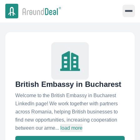
British Embassy in Bucharest
Welcome to the British Embassy in Bucharest
LinkedIn page! We work together with partners
across Romania, helping British businesses to
find new opportunities, increasing cooperation
between our arme...
load more