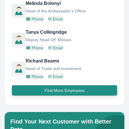
Melinda Bolonyi
Head of the Ambassador's Office
☎
Phone
✉
Email
Tanya Collingridge
Deputy Head OF Mission
☎
Phone
✉
Email
Richard Beams
Head of Trade and Investment
☎
Phone
✉
Email
Find More Employees
Find Your Next Customer with Better