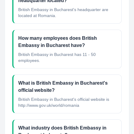
headquarter located?
British Embassy in Bucharest's headquarter are
located at Romania.
How many employees does British
Embassy in Bucharest have?
British Embassy in Bucharest has 11 - 50
employees.
What is British Embassy in Bucharest's
official website?
British Embassy in Bucharest's official website is
http://www.gov.uk/world/romania
What industry does British Embassy in