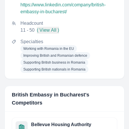
https://www.linkedin.com/company/british-
embassy-in-bucharest/
Headcount
11 - 50
( View All )
Specialties
Working with Romania in the EU
Improving British and Romanian defence
Supporting British business in Romania
Supporting British nationals in Romania
British Embassy in Bucharest
's
Competitors
Bellevue Housing Authority