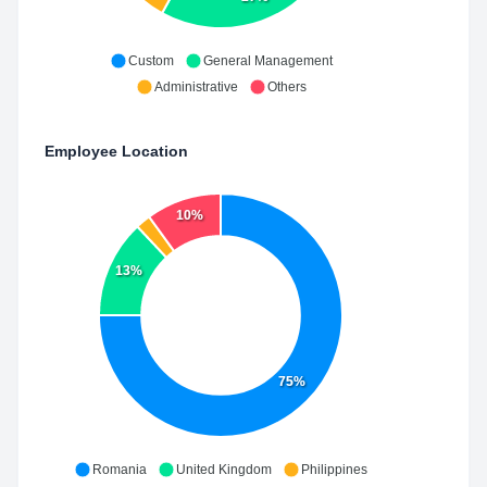
Custom
General Management
Administrative
Others
Employee Location
10%
13%
75%
Romania
United Kingdom
Philippines