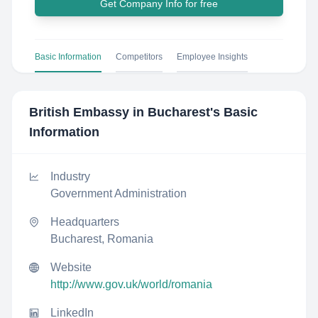
Get Company Info for free
Basic Information
Competitors
Employee Insights
British Embassy in Bucharest
's Basic
Information
Industry
Government Administration
Headquarters
Bucharest, Romania
Website
http://www.gov.uk/world/romania
LinkedIn