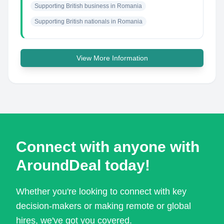
Supporting British business in Romania
Supporting British nationals in Romania
View More Information
Connect with anyone with
AroundDeal today!
Whether you're looking to connect with key
decision-makers or making remote or global
hires, we've got you covered.