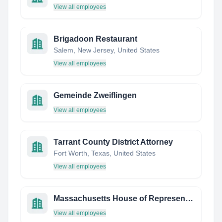
View all employees
Brigadoon Restaurant
Salem, New Jersey, United States
View all employees
Gemeinde Zweiflingen
View all employees
Tarrant County District Attorney
Fort Worth, Texas, United States
View all employees
Massachusetts House of Representatives
View all employees