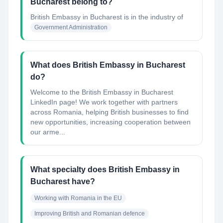
Bucharest belong to?
British Embassy in Bucharest
is in the industry of
Government Administration
What does British Embassy in Bucharest
do?
Welcome to the British Embassy in Bucharest
LinkedIn page! We work together with partners
across Romania, helping British businesses to find
new opportunities, increasing cooperation between
our arme...
What specialty does British Embassy in
Bucharest have?
Working with Romania in the EU
Improving British and Romanian defence