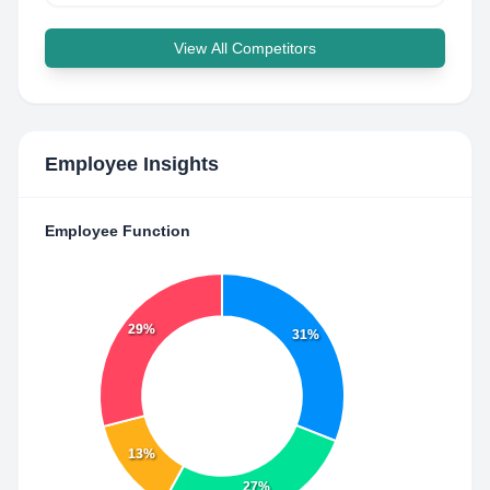
View All Competitors
Employee Insights
Employee Function
29%
31%
13%
27%