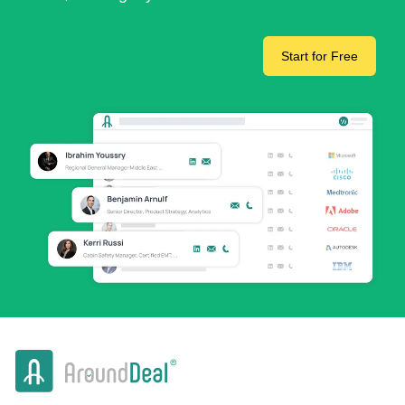
Start for Free