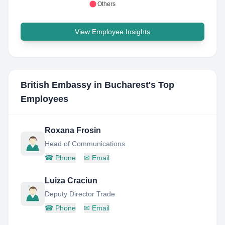
Others
View Employee Insights
British Embassy in Bucharest
's Top
Employees
Roxana Frosin
Head of Communications
☎
Phone
✉
Email
Luiza Craciun
Deputy Director Trade
☎
Phone
✉
Email