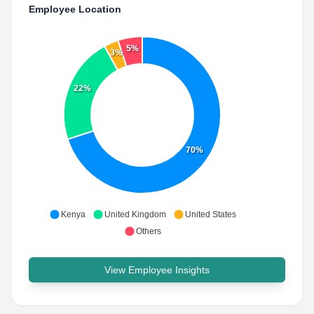
Employee Location
5%
3%
22%
70%
Kenya
United Kingdom
United States
Others
View Employee Insights