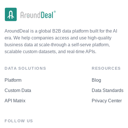
AroundDeal is a global B2B data platform built for the AI
era. We help companies access and use high-quality
business data at scale-through a self-serve platform,
scalable custom datasets, and real-time APIs.
DATA SOLUTIONS
RESOURCES
Platform
Blog
Custom Data
Data Standards
API Matrix
Privacy Center
FOLLOW US