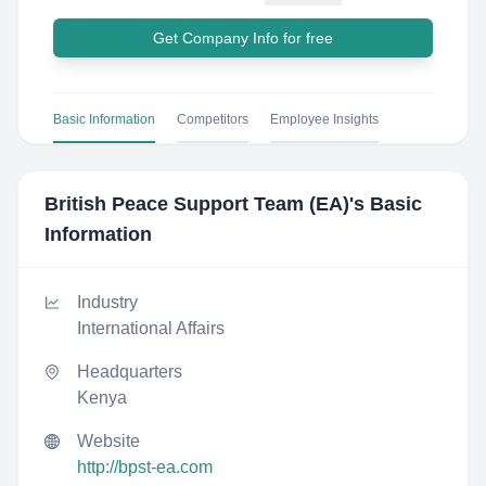
Get Company Info for free
Basic Information
Competitors
Employee Insights
British Peace Support Team (EA)
's Basic
Information
Industry
International Affairs
Headquarters
Kenya
Website
http://bpst-ea.com