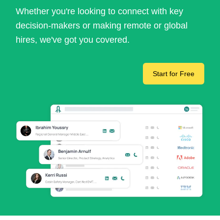
Whether you're looking to connect with key
decision-makers or making remote or global
hires, we've got you covered.
Start for Free