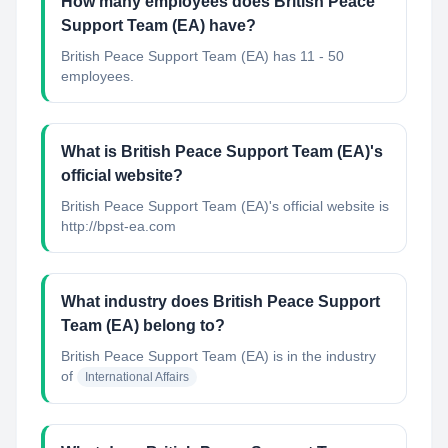
How many employees does British Peace
Support Team (EA) have?
British Peace Support Team (EA) has 11 - 50
employees.
What is British Peace Support Team (EA)'s
official website?
British Peace Support Team (EA)'s official website is
http://bpst-ea.com
What industry does British Peace Support
Team (EA) belong to?
British Peace Support Team (EA)
is in the industry
of
International Affairs