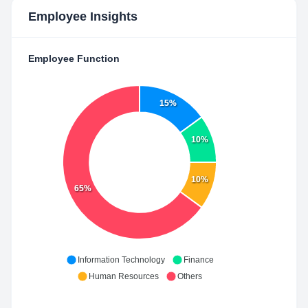
Employee Insights
Employee Function
15%
10%
10%
65%
Information Technology
Finance
Human Resources
Others