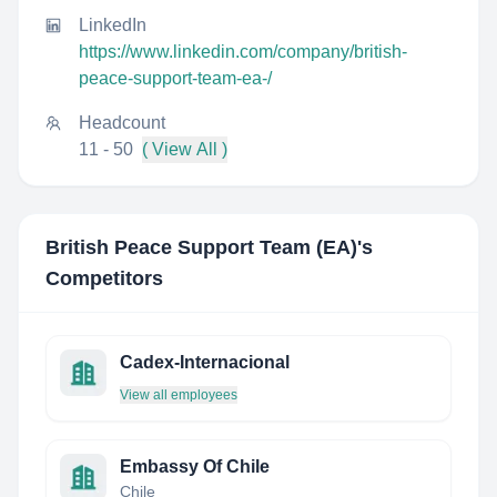
LinkedIn
https://www.linkedin.com/company/british-
peace-support-team-ea-/
Headcount
11 - 50
( View All )
British Peace Support Team (EA)
's
Competitors
Cadex-Internacional
View all employees
Embassy Of Chile
Chile