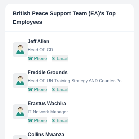
British Peace Support Team (EA)
's Top
Employees
Jeff Allen
Head OF CD
☎
Phone
✉
Email
Freddie Grounds
Head OF UN Training Strategy AND Counter-Poaching
☎
Phone
✉
Email
Erastus Wachira
IT Network Manager
☎
Phone
✉
Email
Collins Mwanza