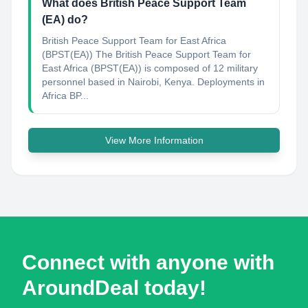
What does British Peace Support Team
(EA) do?
British Peace Support Team for East Africa
(BPST(EA)) The British Peace Support Team for
East Africa (BPST(EA)) is composed of 12 military
personnel based in Nairobi, Kenya. Deployments in
Africa BP...
View More Information
Connect with anyone with
AroundDeal today!