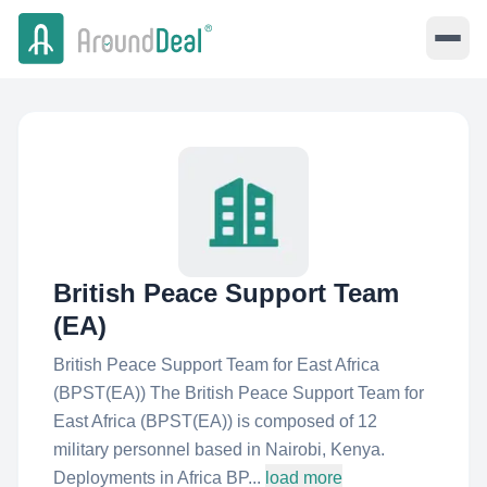
British Peace Support Team
(EA)
British Peace Support Team for East Africa
(BPST(EA)) The British Peace Support Team for
East Africa (BPST(EA)) is composed of 12
military personnel based in Nairobi, Kenya.
Deployments in Africa BP...
load more