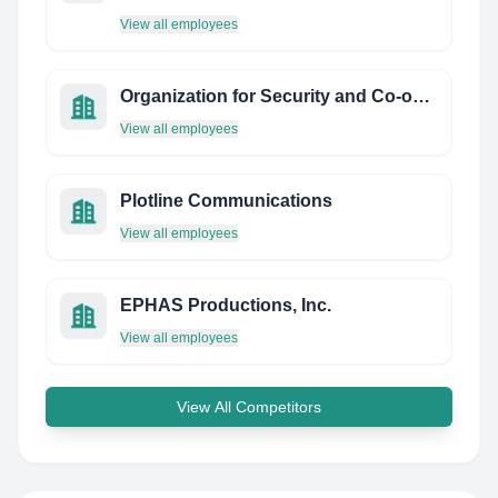
View all employees
Organization for Security and Co-operation in Europe (OSCE)
View all employees
Plotline Communications
View all employees
EPHAS Productions, Inc.
View all employees
View All Competitors