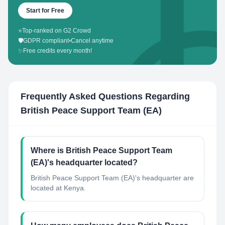
Start for Free
⭐
Top-ranked on G2 Crowd
🛡️
GDPR compliant
•
Cancel anytime
✨
Free credits every month!
Frequently Asked Questions Regarding
British Peace Support Team (EA)
Where is British Peace Support Team
(EA)'s headquarter located?
British Peace Support Team (EA)'s headquarter are
located at Kenya.