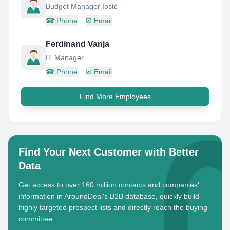
Budget Manager Ipstc
☎
Phone
✉
Email
Ferdinand Vanja
IT Manager
☎
Phone
✉
Email
Find More Employees
Find Your Next Customer with Better
Data
Get access to over 160 million contacts and companies'
information in AroundDeal's B2B database, quickly build
highly targeted prospect lists and directly reach the buying
committee.